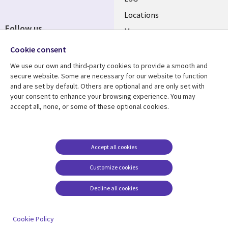
Locations
Follow us
Mergers
Newsroom
Cookie consent
We use our own and third-party cookies to provide a smooth and
secure website. Some are necessary for our website to function
and are set by default. Others are optional and are only set with
Resource center
Support
your consent to enhance your browsing experience. You may
accept all, none, or some of these optional cookies.
Articles
Accessibility
Blogs
Privacy
Case studies
Terms of use
Accept all cookies
Events
Careers FAQ
Customize cookies
Podcasts
Cookie management
center
Decline all cookies
Videos
See more
Cookie Policy