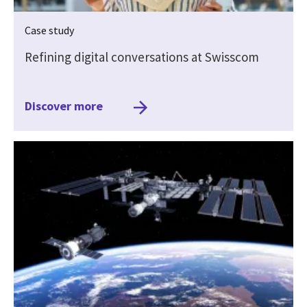
Case study
Refining digital conversations at Swisscom
Discover more