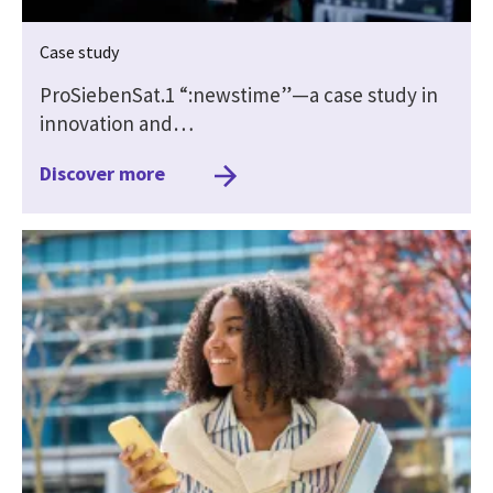
Case study
ProSiebenSat.1 “:newstime”—a case study in
innovation and…
Discover more