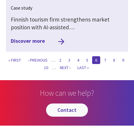
Case study
Finnish tourism firm strengthens market
position with AI-assisted…
Discover more
FIRST
« FIRST
PREVIOUS
‹ PREVIOUS
…
PAGE
2
PAGE
3
PAGE
4
PAGE
5
CURRENT
6
PAGE
7
PAGE
8
PAGE
9
PAGE
PAGE
PAGE
PAGE
10
…
NEXT
NEXT ›
LAST
LAST »
PAGE
PAGE
How can we help?
contact