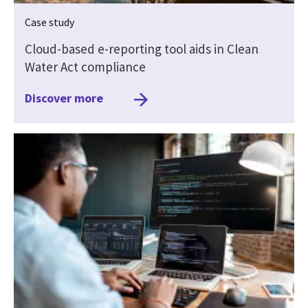
Case study
Cloud-based e-reporting tool aids in Clean
Water Act compliance
Discover more