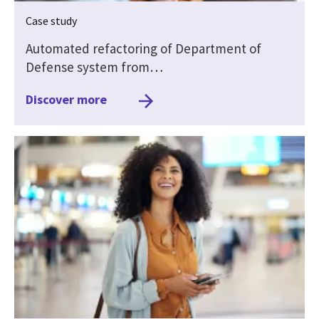
Case study
Automated refactoring of Department of
Defense system from…
Discover more