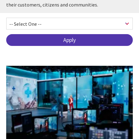
their customers, citizens and communities.
Pagination