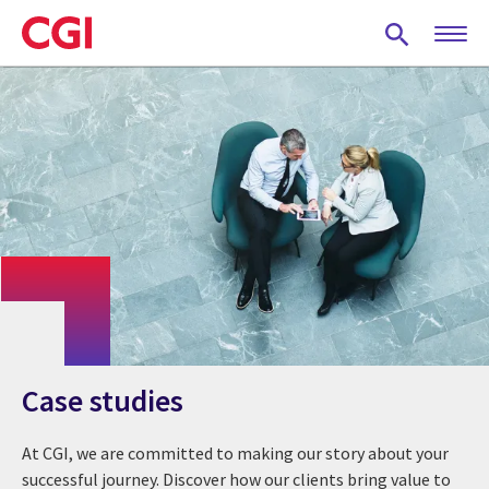
Skip
to
main
content
Case studies
At CGI, we are committed to making our story about your
successful journey. Discover how our clients bring value to