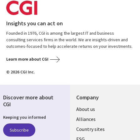
Insights you can act on
Founded in 1976, CGI is among the largest IT and business
consulting services firms in the world. We are insights-driven and
outcomes-focused to help accelerate returns on your investments.
Learn more about CGI
© 2026 CGI Inc.
Discover more about
Company
CGI
About us
Keeping you informed
Alliances
Country sites
Subscribe
ESG