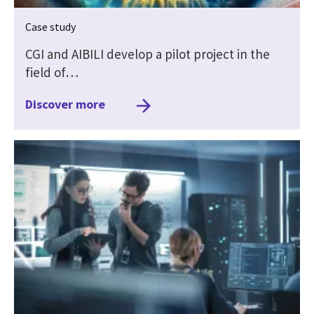
Case study
CGI and AIBILI develop a pilot project in the
field of…
Discover more