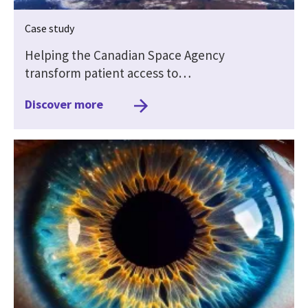
Case study
Helping the Canadian Space Agency
transform patient access to…
Discover more