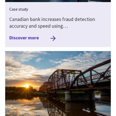
Case study
Canadian bank increases fraud detection
accuracy and speed using…
Discover more