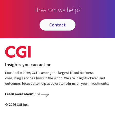
How can we help?
contact
Insights you can act on
Founded in 1976, CGI is among the largest IT and business
consulting services firms in the world. We are insights-driven and
outcomes-focused to help accelerate returns on your investments.
Learn more about CGI
© 2026 CGI Inc.