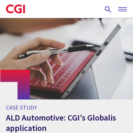
Skip
to
main
content
CASE STUDY
ALD Automotive: CGI’s Globalis
application