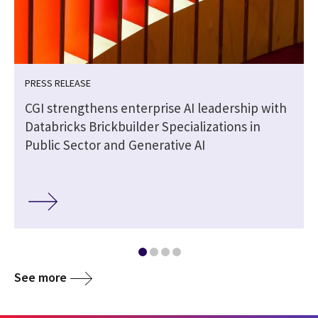
PRESS RELEASE
CGI strengthens enterprise AI leadership with
Databricks Brickbuilder Specializations in
Public Sector and Generative AI
See more