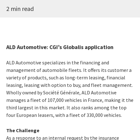
2 min read
ALD Automotive: CGI’s Globalis application
ALD Automotive specializes in the financing and
management of automobile fleets. It offers its customer a
variety of products, such as long-term leasing, financial
leasing, leasing with option to buy, and fleet management.
Wholly owned by Société Générale, ALD Automotive
manages a fleet of 107,000 vehicles in France, making it the
third largest in this market. It also ranks among the top
four European leasers, with a fleet of 330,000 vehicles.
The Challenge
As a response to an internal request by the insurance