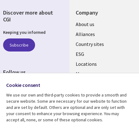
Discover more about
Company
CGI
About us
Keeping you informed
Alliances
Country sites
Subscribe
ESG
Locations
Follow us
Mergers
Newsroom
Cookie consent
We use our own and third-party cookies to provide a smooth and
secure website. Some are necessary for our website to function
and are set by default. Others are optional and are only set with
Resource center
Support
your consent to enhance your browsing experience. You may
accept all, none, or some of these optional cookies.
Articles
Accessibility
Blogs
Privacy