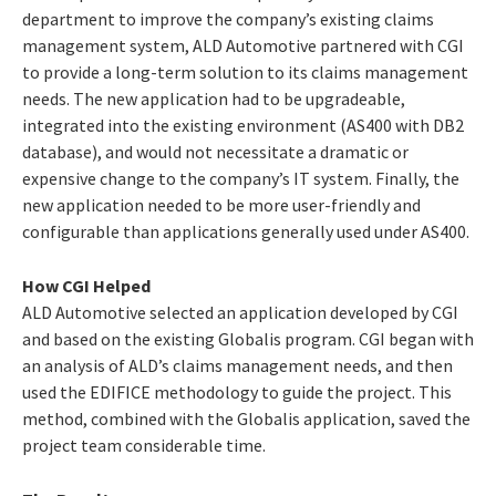
department to improve the company’s existing claims
management system, ALD Automotive partnered with CGI
to provide a long-term solution to its claims management
needs. The new application had to be upgradeable,
integrated into the existing environment (AS400 with DB2
database), and would not necessitate a dramatic or
expensive change to the company’s IT system. Finally, the
new application needed to be more user-friendly and
configurable than applications generally used under AS400.
How CGI Helped
ALD Automotive selected an application developed by CGI
and based on the existing Globalis program. CGI began with
an analysis of ALD’s claims management needs, and then
used the EDIFICE methodology to guide the project. This
method, combined with the Globalis application, saved the
project team considerable time.