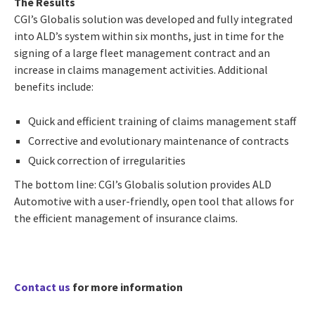
The Results
CGI’s Globalis solution was developed and fully integrated
into ALD’s system within six months, just in time for the
signing of a large fleet management contract and an
increase in claims management activities. Additional
benefits include:
Quick and efficient training of claims management staff
Corrective and evolutionary maintenance of contracts
Quick correction of irregularities
The bottom line: CGI’s Globalis solution provides ALD
Automotive with a user-friendly, open tool that allows for
the efficient management of insurance claims.
Contact us
for more information