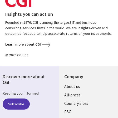
Insights you can act on
Founded in 1976, CGI is among the largest IT and business
consulting services firms in the world. We are insights-driven and
outcomes-focused to help accelerate returns on your investments.
Learn more about CGI
© 2026 CGI Inc.
Discover more about
Company
CGI
About us
Keeping you informed
Alliances
Country sites
Subscribe
ESG