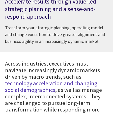
Accelerate results through value-led
strategic planning and a sense-and-
respond approach
Transform your strategic planning, operating model
and change execution to drive greater alignment and
business agility in an increasingly dynamic market.
Across industries, executives must
navigate increasingly dynamic markets
driven by macro trends, such as
technology acceleration and changing
social demographics
, as well as manage
complex, interconnected systems. They
are challenged to pursue long-term
transformation while responding more