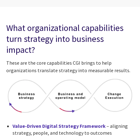
What organizational capabilities
turn strategy into business
impact?
These are the core capabilities CGI brings to help
organizations translate strategy into measurable results.
Value-Driven Digital Strategy Framework
– aligning
strategy, people, and technology to outcomes