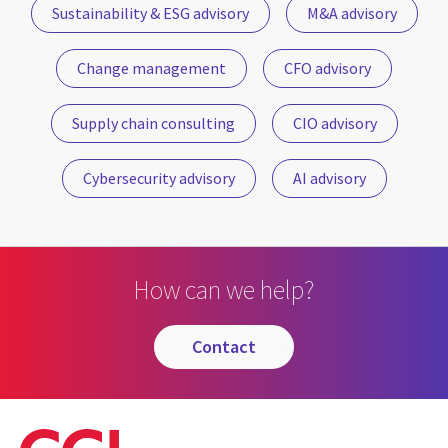
Sustainability & ESG advisory
M&A advisory
Change management
CFO advisory
Supply chain consulting
CIO advisory
Cybersecurity advisory
AI advisory
How can we help?
contact