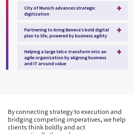
City of Munich advances strategic
digitization
Partnering to bring Beneva’s bold digital
plan to life, powered by business agility
Helping a large telco transform into an
agile organization by aligning business
and IT around value
By connecting strategy to execution and
bridging competing imperatives, we help
clients think boldly and act