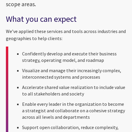
scope areas.
What you can expect
We’ve applied these services and tools across industries and
geographies to help clients:
Confidently develop and execute their business
strategy, operating model, and roadmap
Visualize and manage their increasingly complex,
interconnected systems and processes
Accelerate shared value realization to include value
to all stakeholders and society
Enable every leader in the organization to become
a strategist and collaborate on a cohesive strategy
across all levels and departments
Support open collaboration, reduce complexity,