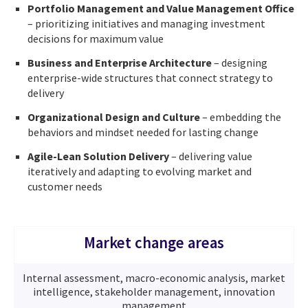
Portfolio Management and Value Management Office
– prioritizing initiatives and managing investment
decisions for maximum value
Business and Enterprise Architecture
– designing
enterprise-wide structures that connect strategy to
delivery
Organizational Design and Culture
– embedding the
behaviors and mindset needed for lasting change
Agile-Lean Solution Delivery
– delivering value
iteratively and adapting to evolving market and
customer needs
Market change areas
Internal assessment, macro-economic analysis, market
intelligence, stakeholder management, innovation
management