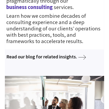
pragmatically through our
business consulting
services.
Learn how we combine decades of
consulting experience and a deep
understanding of our clients’ operations
with best practices, tools, and
frameworks to accelerate results.
Read our blog for related insights.