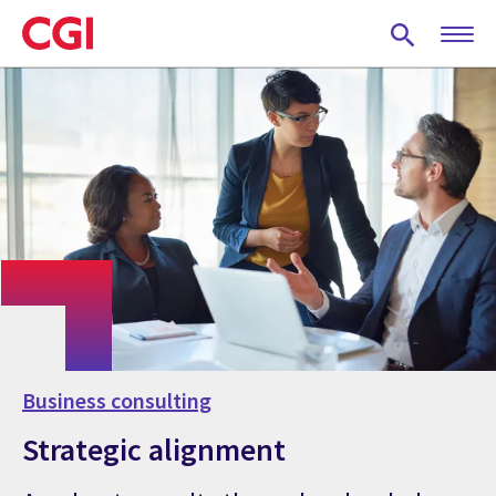
Skip
to
main
content
Business consulting
Strategic alignment