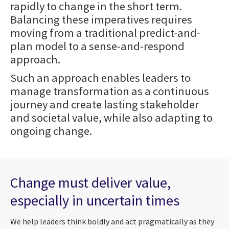
rapidly to change in the short term.
Balancing these imperatives requires
moving from a traditional predict-and-
plan model to a sense-and-respond
approach.
Such an approach enables leaders to
manage transformation as a continuous
journey and create lasting stakeholder
and societal value, while also adapting to
ongoing change.
Change must deliver value,
especially in uncertain times
We help leaders think boldly and act pragmatically as they