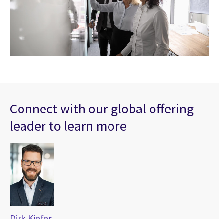
Connect with our global offering
leader to learn more
Dirk Kiefer