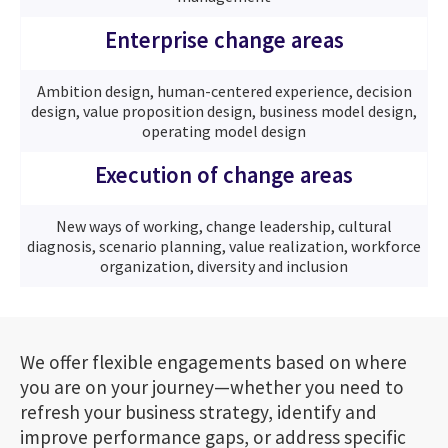
Enterprise change areas
Ambition design, human-centered experience, decision
design, value proposition design, business model design,
operating model design
Execution of change areas
New ways of working, change leadership, cultural
diagnosis, scenario planning, value realization, workforce
organization, diversity and inclusion
We offer flexible engagements based on where
you are on your journey—whether you need to
refresh your business strategy, identify and
improve performance gaps, or address specific