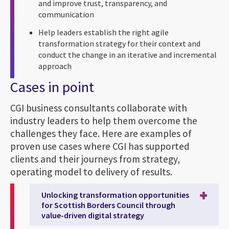
and improve trust, transparency, and
communication
Help leaders establish the right agile
transformation strategy for their context and
conduct the change in an iterative and incremental
approach
Cases in point
CGI business consultants collaborate with
industry leaders to help them overcome the
challenges they face. Here are examples of
proven use cases where CGI has supported
clients and their journeys from strategy,
operating model to delivery of results.
Unlocking transformation opportunities
for Scottish Borders Council through
value-driven digital strategy