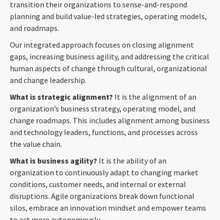
transition their organizations to sense-and-respond
planning and build value-led strategies, operating models,
and roadmaps.
Our integrated approach focuses on closing alignment
gaps, increasing business agility, and addressing the critical
human aspects of change through cultural, organizational
and change leadership.
What is strategic alignment?
It is the alignment of an
organization’s business strategy, operating model, and
change roadmaps. This includes alignment among business
and technology leaders, functions, and processes across
the value chain.
What is business agility?
It is the ability of an
organization to continuously adapt to changing market
conditions, customer needs, and internal or external
disruptions. Agile organizations break down functional
silos, embrace an innovation mindset and empower teams
to act more autonomously.