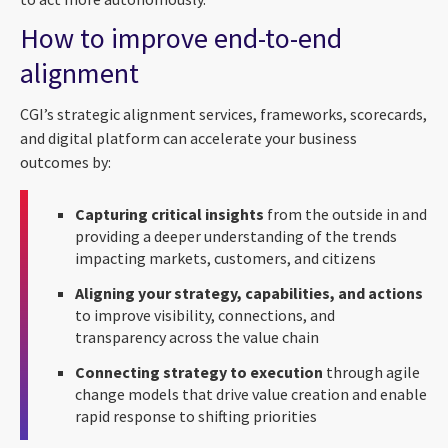
How to improve end-to-end
alignment
CGI’s strategic alignment services, frameworks, scorecards,
and digital platform can accelerate your business
outcomes by:
Capturing critical insights
from the outside in and
providing a deeper understanding of the trends
impacting markets, customers, and citizens
Aligning your strategy, capabilities, and actions
to improve visibility, connections, and
transparency across the value chain
Connecting strategy to execution
through agile
change models that drive value creation and enable
rapid response to shifting priorities