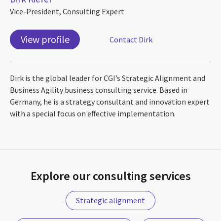
Vice-President, Consulting Expert
View profile
Contact Dirk
Dirk is the global leader for CGI’s Strategic Alignment and
Business Agility business consulting service. Based in
Germany, he is a strategy consultant and innovation expert
with a special focus on effective implementation.
Explore our consulting services
Strategic alignment