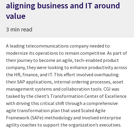
aligning business and IT around
value
3 min read
A leading telecommunications company needed to
modernize its operations to remain competitive. As part of
their journey to become an agile, tech-enabled product
company, they were looking to enhance productivity across
the HR, finance, and IT. This effort involved overhauling
their SAP applications, internal ordering processes, asset
management systems and collaboration tools. CGI was
tasked by the client’s Transformation Center of Excellence
with driving this critical shift through a comprehensive
agile transformation plan that used Scaled Agile
Framework (SAFe) methodology and involved enterprise
agility coaches to support the organization’s executives.