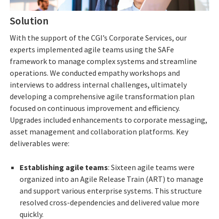
Solution
With the support of the CGI’s Corporate Services, our
experts implemented agile teams using the SAFe
framework to manage complex systems and streamline
operations. We conducted empathy workshops and
interviews to address internal challenges, ultimately
developing a comprehensive agile transformation plan
focused on continuous improvement and efficiency.
Upgrades included enhancements to corporate messaging,
asset management and collaboration platforms. Key
deliverables were:
Establishing agile teams
: Sixteen agile teams were
organized into an Agile Release Train (ART) to manage
and support various enterprise systems. This structure
resolved cross-dependencies and delivered value more
quickly.