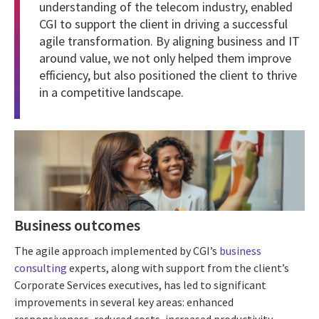
understanding of the telecom industry, enabled
CGI to support the client in driving a successful
agile transformation. By aligning business and IT
around value, we not only helped them improve
efficiency, but also positioned the client to thrive
in a competitive landscape.
Business outcomes
The agile approach implemented by CGI’s
business
consulting
experts, along with support from the client’s
Corporate Services executives, has led to significant
improvements in several key areas: enhanced
responsiveness, reduced costs, increased productivity,