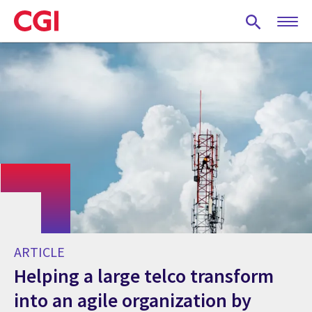
Skip
to
main
content
ARTICLE
Helping a large telco transform
into an agile organization by