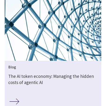
Blog
The AI token economy: Managing the hidden
costs of agentic AI