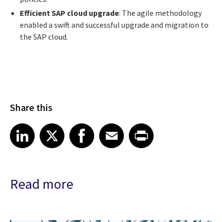
Efficient SAP cloud upgrade
: The agile methodology
enabled a swift and successful upgrade and migration to
the SAP cloud.
Share this
Share article on LinkedIn
Share article on X
Share article on Facebook
Share article on Email
Share article on Print
LinkedIn
X
Facebook
Email
Print
Read more