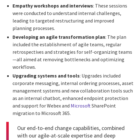
Empathy workshops and interviews
: These sessions
were conducted to understand internal challenges,
leading to targeted restructuring and improved
planning processes.
Developing an agile transformation plan
: The plan
included the establishment of agile teams, regular
retrospectives and strategies for self-organizing teams
—all aimed at removing bottlenecks and optimizing
workflows.
Upgrading systems and tools
: Upgrades included
corporate messaging, internal ordering processes, asset
management systems and new collaboration tools such
as an internal chatbot, enhanced endpoint protection
and support for Webex and
Microsoft
SharePoint
migration to Microsoft 365.
Our end-to-end change capabilities, combined
with our agile-at-scale expertise and deep