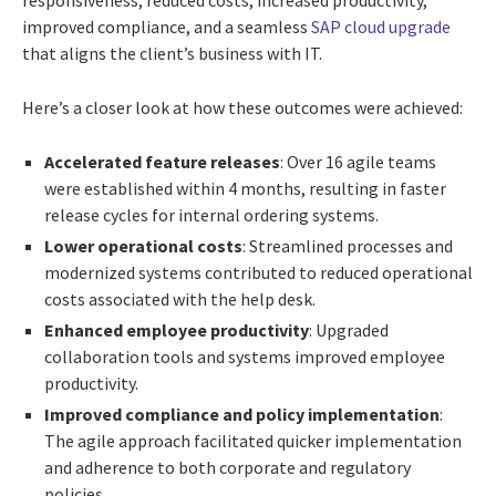
improved compliance, and a seamless
SAP cloud upgrade
that aligns the client’s business with IT.
Here’s a closer look at how these outcomes were achieved:
Accelerated feature releases
: Over 16 agile teams
were established within 4 months, resulting in faster
release cycles for internal ordering systems.
Lower operational costs
: Streamlined processes and
modernized systems contributed to reduced operational
costs associated with the help desk.
Enhanced employee productivity
: Upgraded
collaboration tools and systems improved employee
productivity.
Improved compliance and policy implementation
:
The agile approach facilitated quicker implementation
and adherence to both corporate and regulatory
policies.