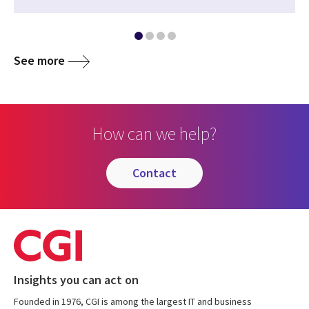
See more
How can we help?
contact
Insights you can act on
Founded in 1976, CGI is among the largest IT and business