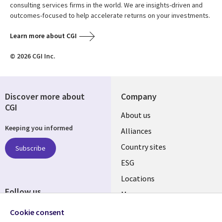
consulting services firms in the world. We are insights-driven and
outcomes-focused to help accelerate returns on your investments.
Learn more about CGI
© 2026 CGI Inc.
Discover more about
Company
CGI
About us
Keeping you informed
Alliances
Country sites
Subscribe
ESG
Locations
Follow us
Mergers
Newsroom
Cookie consent