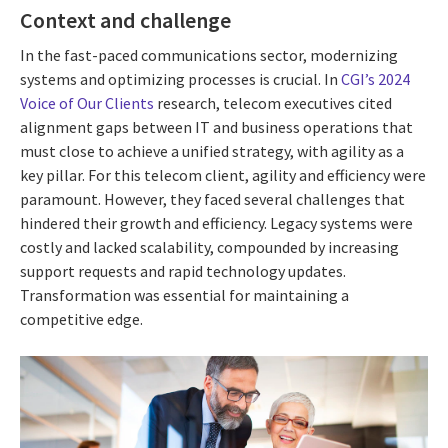
Context and challenge
In the fast-paced communications sector, modernizing
systems and optimizing processes is crucial. In
CGI’s 2024
Voice of Our Clients
research, telecom executives cited
alignment gaps between IT and business operations that
must close to achieve a unified strategy, with agility as a
key pillar. For this telecom client, agility and efficiency were
paramount. However, they faced several challenges that
hindered their growth and efficiency. Legacy systems were
costly and lacked scalability, compounded by increasing
support requests and rapid technology updates.
Transformation was essential for maintaining a
competitive edge.