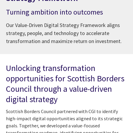
Turning ambition into outcomes
Our Value-Driven Digital Strategy Framework aligns
strategy, people, and technology to accelerate
transformation and maximize return on investment.
Unlocking transformation
opportunities for Scottish Borders
Council through a value-driven
digital strategy
Scottish Borders Council partnered with CGI to identify
high-impact digital opportunities aligned to its strategic
goals. Together, we developed a value-focused
transformation roadmap, identifying opportunities for