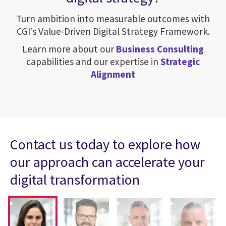
Turn ambition into measurable outcomes with
CGI’s Value-Driven Digital Strategy Framework.
Learn more about our
Business Consulting
capabilities and our expertise in
Strategic
Alignment
Contact us today to explore how
our approach can accelerate your
digital transformation