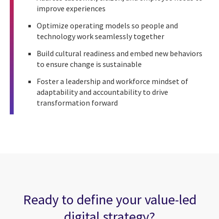
improve experiences
Optimize operating models so people and
technology work seamlessly together
Build cultural readiness and embed new behaviors
to ensure change is sustainable
Foster a leadership and workforce mindset of
adaptability and accountability to drive
transformation forward
Ready to define your value-led
digital strategy?