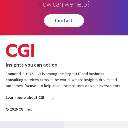
How can we help?
contact
Insights you can act on
Founded in 1976, CGI is among the largest IT and business
consulting services firms in the world. We are insights-driven and
outcomes-focused to help accelerate returns on your investments.
Learn more about CGI
© 2026 CGI Inc.