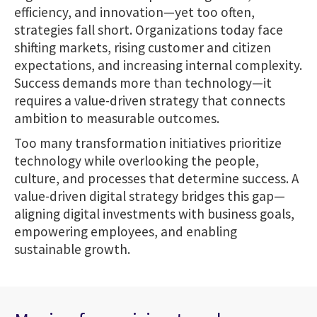
efficiency, and innovation—yet too often,
strategies fall short. Organizations today face
shifting markets, rising customer and citizen
expectations, and increasing internal complexity.
Success demands more than technology—it
requires a value-driven strategy that connects
ambition to measurable outcomes.
Too many transformation initiatives prioritize
technology while overlooking the people,
culture, and processes that determine success. A
value-driven digital strategy bridges this gap—
aligning digital investments with business goals,
empowering employees, and enabling
sustainable growth.