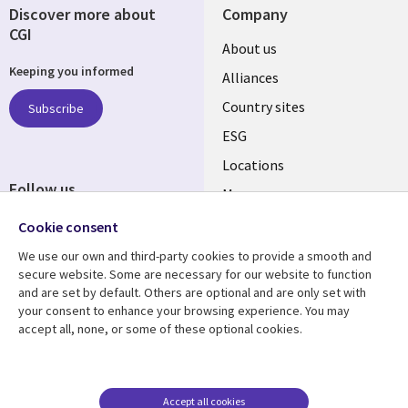
Discover more about
Company
CGI
About us
Keeping you informed
Alliances
Country sites
Subscribe
ESG
Locations
Follow us
Mergers
Newsroom
Cookie consent
We use our own and third-party cookies to provide a smooth and
secure website. Some are necessary for our website to function
and are set by default. Others are optional and are only set with
Resource center
Support
your consent to enhance your browsing experience. You may
accept all, none, or some of these optional cookies.
Articles
Accessibility
Blogs
Privacy
Case studies
Terms of use
Accept all cookies