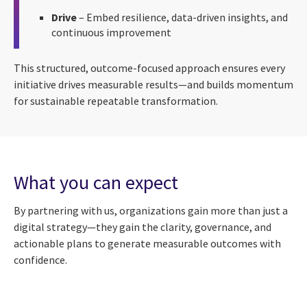
Drive
– Embed resilience, data-driven insights, and
continuous improvement
This structured, outcome-focused approach ensures every
initiative drives measurable results—and builds momentum
for sustainable repeatable transformation.
What you can expect
By partnering with us, organizations gain more than just a
digital strategy—they gain the clarity, governance, and
actionable plans to generate measurable outcomes with
confidence.