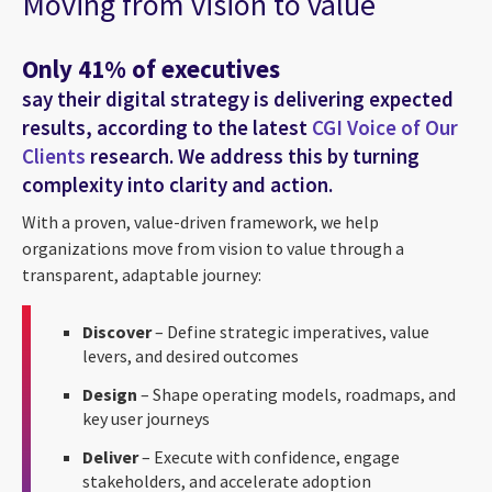
Moving from vision to value
Only 41% of executives
say their digital strategy is delivering expected
results, according to the latest
CGI Voice of Our
Clients
research. We address this by turning
complexity into clarity and action.
With a proven, value-driven framework, we help
organizations move from vision to value through a
transparent, adaptable journey:
Discover
– Define strategic imperatives, value
levers, and desired outcomes
Design
– Shape operating models, roadmaps, and
key user journeys
Deliver
– Execute with confidence, engage
stakeholders, and accelerate adoption