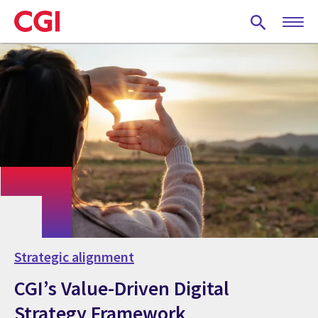
Skip
to
main
content
Strategic alignment
CGI’s Value-Driven Digital
Strategy Framework