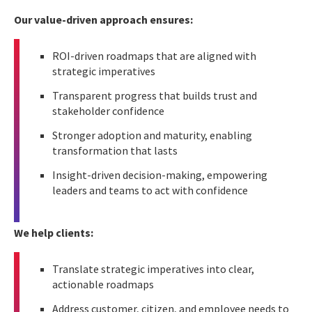
Our value-driven approach ensures:
ROI-driven roadmaps that are aligned with
strategic imperatives
Transparent progress that builds trust and
stakeholder confidence
Stronger adoption and maturity, enabling
transformation that lasts
Insight-driven decision-making, empowering
leaders and teams to act with confidence
We help clients:
Translate strategic imperatives into clear,
actionable roadmaps
Address customer, citizen, and employee needs to