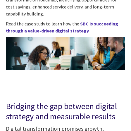
cost savings, enhanced service delivery, and long-term
capability building.
Read the case study to learn how the
SBC is succeeding
through a value-driven digital strategy
Bridging the gap between digital
strategy and measurable results
Digital transformation promises growth,