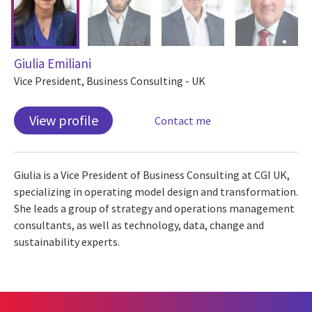
Giulia Emiliani
Vice President, Business Consulting - UK
View profile
Contact me
Giulia is a Vice President of Business Consulting at CGI UK,
specializing in operating model design and transformation.
She leads a group of strategy and operations management
consultants, as well as technology, data, change and
sustainability experts.