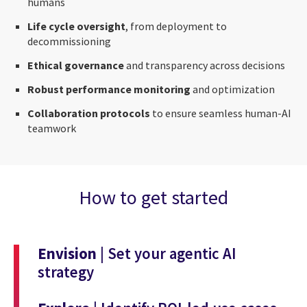
humans
Life cycle oversight
, from deployment to
decommissioning
Ethical governance
and transparency across decisions
Robust performance monitoring
and optimization
Collaboration protocols
to ensure seamless human-AI
teamwork
How to get started
Envision
| Set your agentic AI
strategy