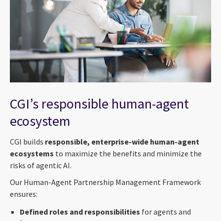
CGI’s responsible human-agent
ecosystem
CGI builds
responsible, enterprise-wide human-agent
ecosystems
to maximize the benefits and minimize the
risks of agentic AI.
Our Human-Agent Partnership Management Framework
ensures:
Defined roles and responsibilities
for agents and