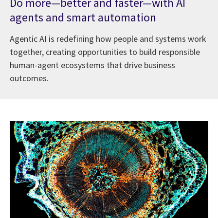
Do more—better and faster—with AI
agents and smart automation
Agentic AI is redefining how people and systems work
together, creating opportunities to build responsible
human-agent ecosystems that drive business
outcomes.