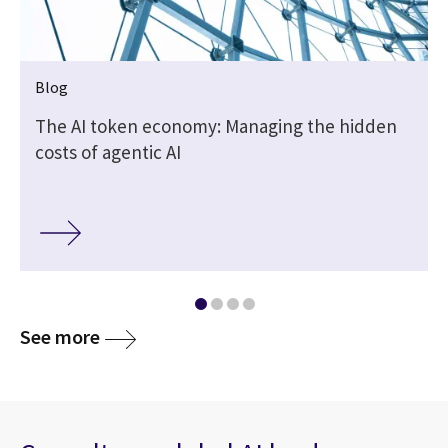
Blog
t
The AI token economy: Managing the hidden
costs of agentic AI
media
See more