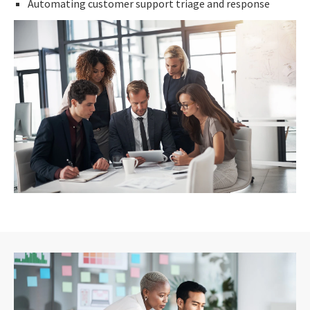
Automating customer support triage and response