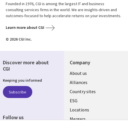
Founded in 1976, CGI is among the largest IT and business
consulting services firms in the world. We are insights-driven and
outcomes-focused to help accelerate returns on your investments.
Learn more about CGI
© 2026 CGI Inc.
Discover more about
Company
CGI
About us
Keeping you informed
Alliances
Country sites
Subscribe
ESG
Locations
Follow us
Mergers
Newsroom