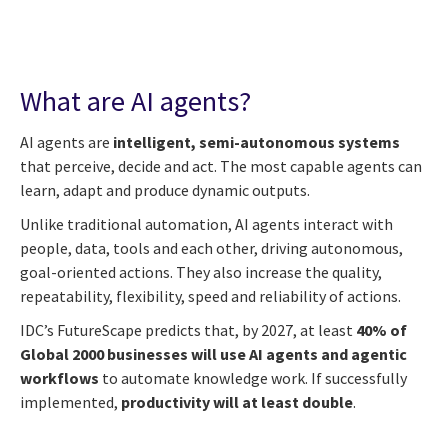
What are AI agents?
AI agents are
intelligent, semi-autonomous systems
that perceive, decide and act. The most capable agents can
learn, adapt and produce dynamic outputs.
Unlike traditional automation, AI agents interact with
people, data, tools and each other, driving autonomous,
goal-oriented actions. They also increase the quality,
repeatability, flexibility, speed and reliability of actions.
IDC’s FutureScape predicts that, by 2027, at least
40% of
Global 2000 businesses will use AI agents and agentic
workflows
to automate knowledge work. If successfully
implemented,
productivity will at least double
.