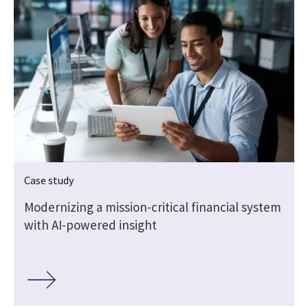
Case study
Modernizing a mission-critical financial system
y
with AI-powered insight