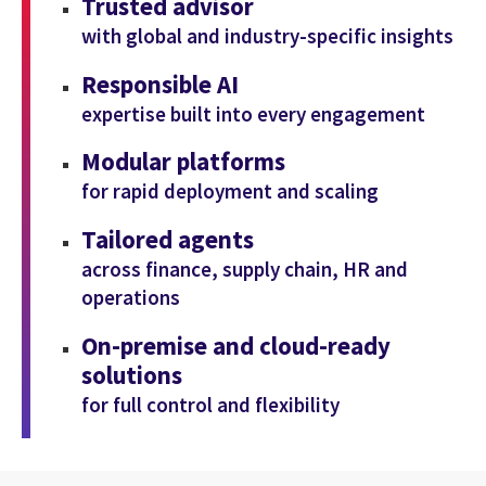
Trusted advisor
with global and industry-specific insights
Responsible AI
expertise built into every engagement
Modular platforms
for rapid deployment and scaling
Tailored agents
across finance, supply chain, HR and
operations
On-premise and cloud-ready
solutions
for full control and flexibility