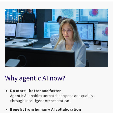
Why agentic AI now?
Do more—better and faster
Agentic AI enables unmatched speed and quality
through intelligent orchestration.
Benefit from human + AI collaboration