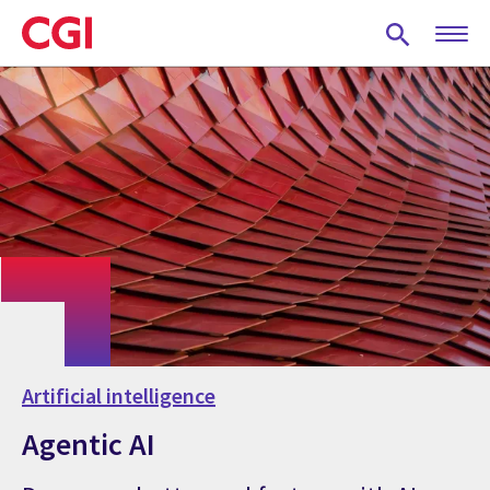
Skip
to
main
content
Artificial intelligence
Agentic AI