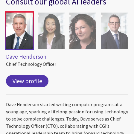
Consult our global AI leaders
Dave Henderson
Chief Technology Officer
View profile
Dave Henderson started writing computer programs at a
young age, sparking a lifelong passion for using technology
to solve complex challenges. Today, Dave serves as Chief
Technology Officer (CTO), collaborating with CGI’s
operational leadership team to bring forward technology