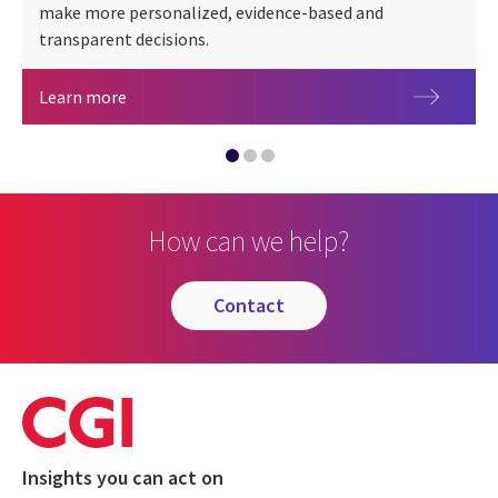
make more personalized, evidence-based and
transparent decisions.
CGI NAVI
Digital triplet
Learn more
CGI AIOps Director: secure AI orchestration
How can we help?
contact
Insights you can act on