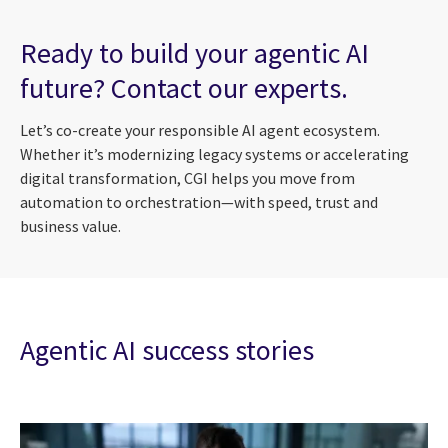
Ready to build your agentic AI
future? Contact our experts.
Let’s co-create your responsible AI agent ecosystem.
Whether it’s modernizing legacy systems or accelerating
digital transformation, CGI helps you move from
automation to orchestration—with speed, trust and
business value.
Agentic AI success stories