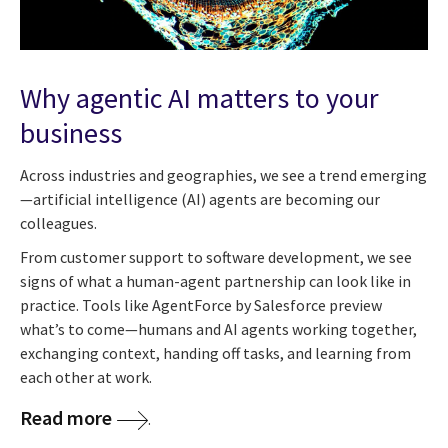
Why agentic AI matters to your
business
Across industries and geographies, we see a trend emerging
—artificial intelligence (AI) agents are becoming our
colleagues.
From customer support to software development, we see
signs of what a human-agent partnership can look like in
practice. Tools like AgentForce by Salesforce preview
what’s to come—humans and AI agents working together,
exchanging context, handing off tasks, and learning from
each other at work.
Read more
.