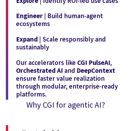
Explore
| Identify ROI-led use cases
Engineer
| Build human-agent
ecosystems
Expand
| Scale responsibly and
sustainably
Our accelerators like
CGI PulseAI
,
Orchestrated AI
and
DeepContext
ensure faster value realization
through modular, enterprise-ready
platforms.
Why CGI for agentic AI?