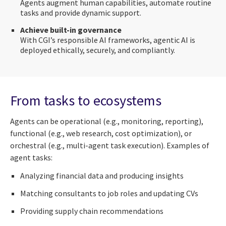
Agents augment human capabilities, automate routine
tasks and provide dynamic support.
Achieve built-in governance
With CGI’s responsible AI frameworks, agentic AI is
deployed ethically, securely, and compliantly.
From tasks to ecosystems
Agents can be operational (e.g., monitoring, reporting),
functional (e.g., web research, cost optimization), or
orchestral (e.g., multi-agent task execution). Examples of
agent tasks:
Analyzing financial data and producing insights
Matching consultants to job roles and updating CVs
Providing supply chain recommendations