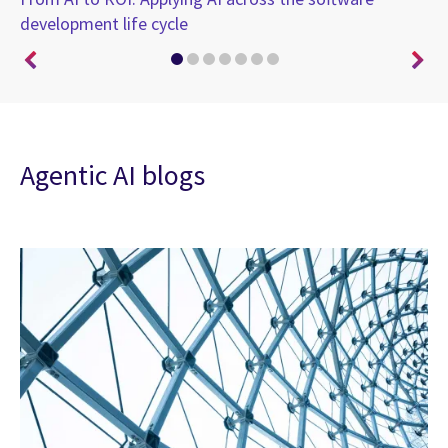
)
development life cycle
br
Agentic AI blogs