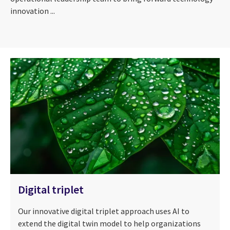
innovation ...
Digital triplet
Our innovative digital triplet approach uses AI to
extend the digital twin model to help organizations