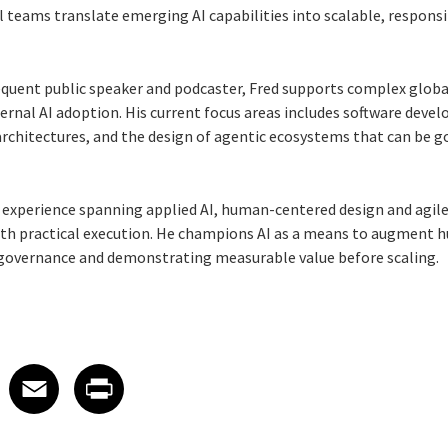
l teams translate emerging AI capabilities into scalable, responsi
requent public speaker and podcaster, Fred supports complex glo
ternal AI adoption. His current focus areas includes software devel
 architectures, and the design of agentic ecosystems that can be 
 experience spanning applied AI, human-centered design and agile 
with practical execution. He champions AI as a means to augment h
 governance and demonstrating measurable value before scaling.
 on LinkedIn
icle on X
e article on Facebook
Share article on Email
Share article on Print
Facebook
Email
Print