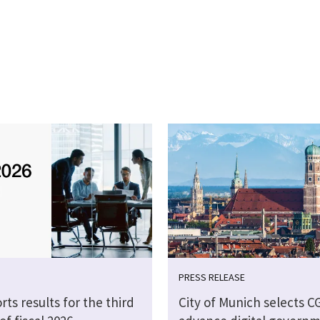
PRESS RELEASE
rts results for the third
City of Munich selects CG