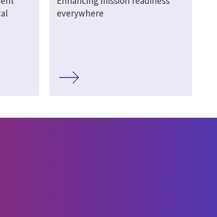
ment
Enhancing mission readiness
al
everywhere