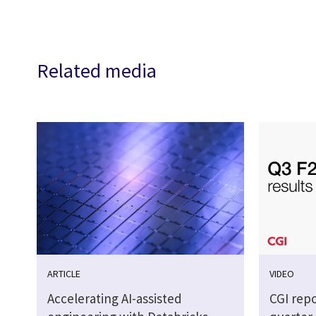
Related media
ARTICLE
VIDEO
Accelerating AI-assisted
CGI repo