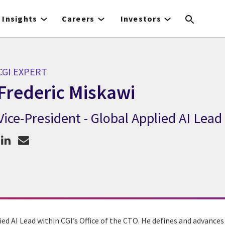
Insights
Careers
Investors
CGI EXPERT
Frederic Miskawi
Vice-President - Global Applied AI Lead
CGI Expert Frederic Miskawi
ied AI Lead within CGI’s Office of the CTO. He defines and advances 