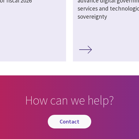
of fiscal 2026
advance digital govern
services and technologic
sovereignty
How can we help?
contact