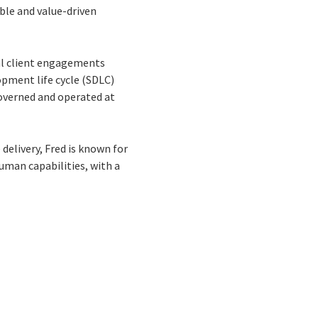
ble and value-driven
bal client engagements
opment life cycle (SDLC)
governed and operated at
delivery, Fred is known for
uman capabilities, with a