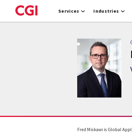
Skip
to
Services
Industries
main
content
Fred Miskawi is Global Appl