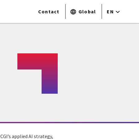
Contact
Global
EN
CGI’s applied AI strategy,