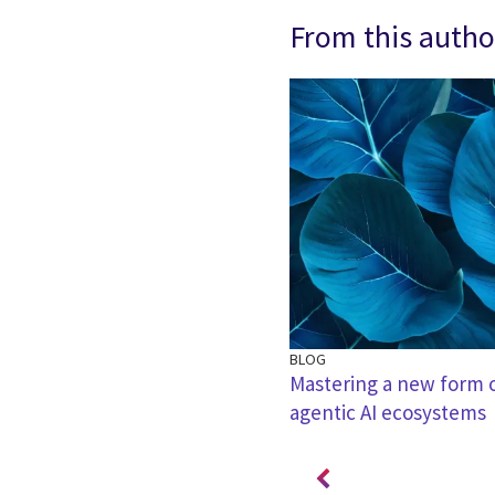
From this autho
BLOG
cial intelligence is a multi-
Mastering a new form of
agentic AI ecosystems