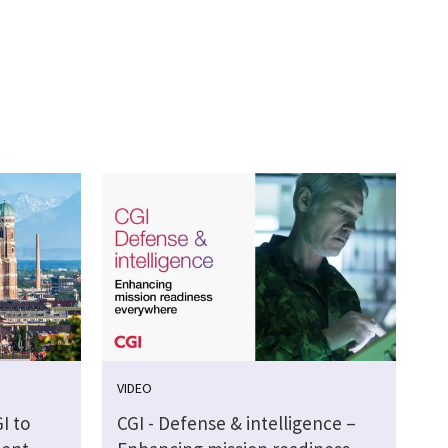
VIDEO
I to
CGI - Defense & intelligence –