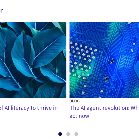
r
BLOG
 AI literacy to thrive in
The AI agent revolution: W
act now