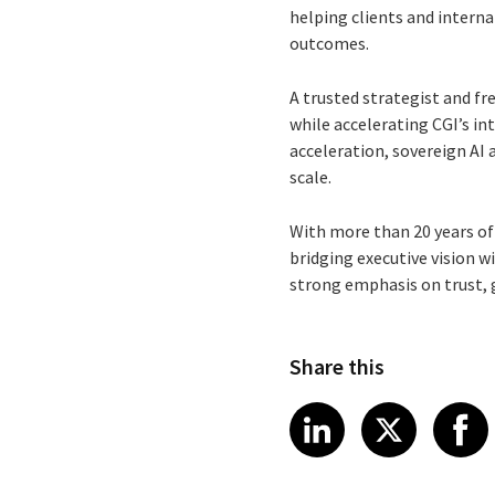
helping clients and interna
outcomes.
A trusted strategist and f
while accelerating CGI’s in
acceleration, sovereign AI
scale.
With more than 20 years of
bridging executive vision 
strong emphasis on trust,
Share this
Share article
Share art
Shar
LinkedIn
X