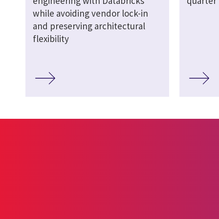
engineering with Databricks
quarter 
while avoiding vendor lock-in
and preserving architectural
flexibility