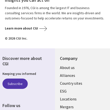
Insights you can act on
Founded in 1976, CGI is among the largest IT and business
consulting services firms in the world. We are insights-driven and
outcomes-focused to help accelerate returns on your investments.
Learn more about CGI
© 2026 CGI Inc.
Discover more about
Company
CGI
About us
Keeping you informed
Alliances
Country sites
Subscribe
ESG
Locations
Follow us
Mergers