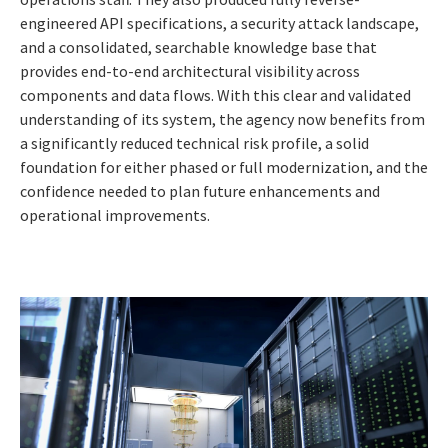
engineered API specifications, a security attack landscape,
and a consolidated, searchable knowledge base that
provides end-to-end architectural visibility across
components and data flows. With this clear and validated
understanding of its system, the agency now benefits from
a significantly reduced technical risk profile, a solid
foundation for either phased or full modernization, and the
confidence needed to plan future enhancements and
operational improvements.