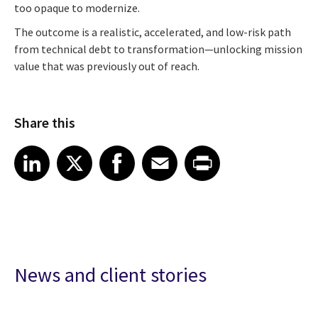
too opaque to modernize.
The outcome is a realistic, accelerated, and low-risk path
from technical debt to transformation—unlocking mission
value that was previously out of reach.
Share this
Share article on LinkedIn
Share article on X
Share article on Facebook
Share article on Email
Share article on Print
LinkedIn
X
Facebook
Email
Print
News and client stories