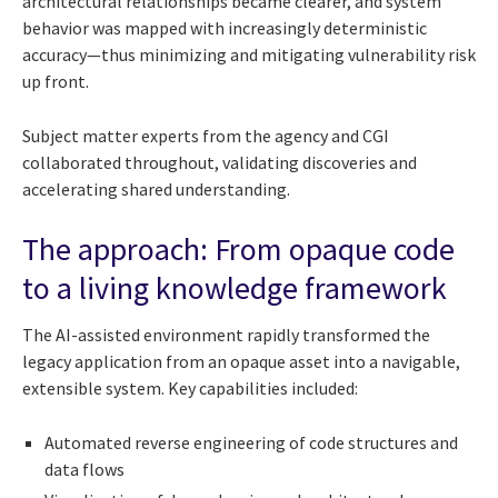
architectural relationships became clearer, and system
behavior was mapped with increasingly deterministic
accuracy—thus minimizing and mitigating vulnerability risk
up front.
Subject matter experts from the agency and CGI
collaborated throughout, validating discoveries and
accelerating shared understanding.
The approach: From opaque code
to a living knowledge framework
The AI-assisted environment rapidly transformed the
legacy application from an opaque asset into a navigable,
extensible system. Key capabilities included:
Automated reverse engineering of code structures and
data flows