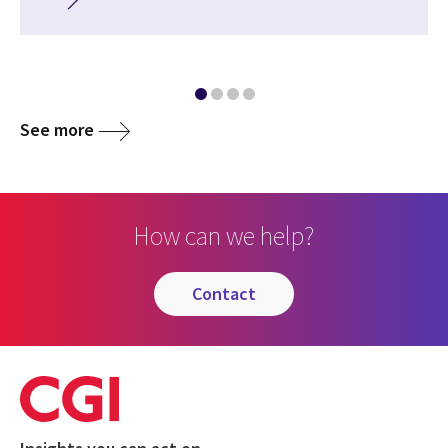
See more
How can we help?
contact