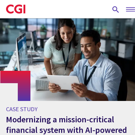
Skip
to
main
content
CASE STUDY
Modernizing a mission-critical
financial system with AI-powered