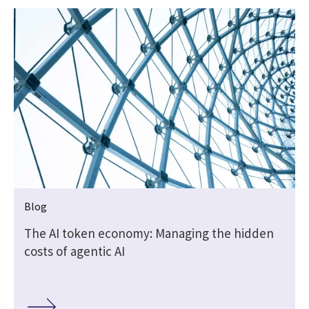
Blog
t
The AI token economy: Managing the hidden
costs of agentic AI