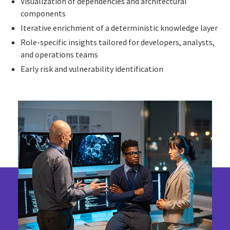
Visualization of dependencies and architectural
components
Iterative enrichment of a deterministic knowledge layer
Role-specific insights tailored for developers, analysts,
and operations teams
Early risk and vulnerability identification