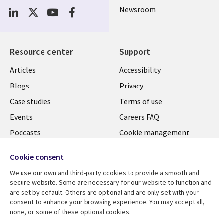
Newsroom
Resource center
Support
Articles
Accessibility
Blogs
Privacy
Case studies
Terms of use
Events
Careers FAQ
Podcasts
Cookie management
center
Videos
Cookie consent
See more
We use our own and third-party cookies to provide a smooth and
secure website. Some are necessary for our website to function and
are set by default. Others are optional and are only set with your
consent to enhance your browsing experience. You may accept all,
none, or some of these optional cookies.