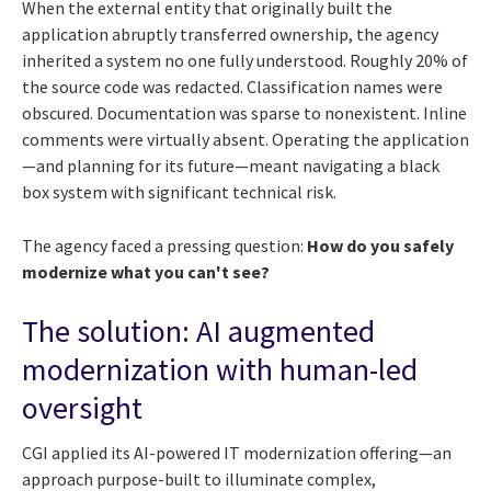
When the external entity that originally built the
application abruptly transferred ownership, the agency
inherited a system no one fully understood. Roughly 20% of
the source code was redacted. Classification names were
obscured. Documentation was sparse to nonexistent. Inline
comments were virtually absent. Operating the application
—and planning for its future—meant navigating a black
box system with significant technical risk.
The agency faced a pressing question:
How do you safely
modernize what you can't see?
The solution: AI augmented
modernization with human-led
oversight
CGI applied its AI-powered IT modernization offering—an
approach purpose-built to illuminate complex,