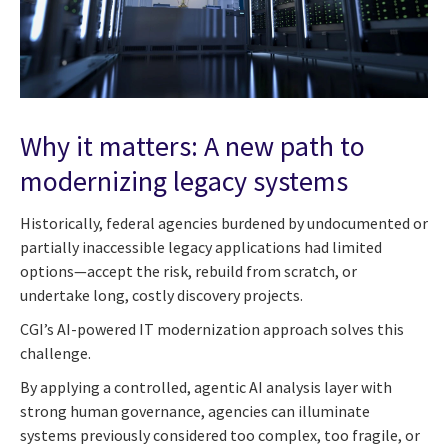
Why it matters: A new path to
modernizing legacy systems
Historically, federal agencies burdened by undocumented or
partially inaccessible legacy applications had limited
options—accept the risk, rebuild from scratch, or
undertake long, costly discovery projects.
CGI’s AI-powered IT modernization approach solves this
challenge.
By applying a controlled, agentic AI analysis layer with
strong human governance, agencies can illuminate
systems previously considered too complex, too fragile, or