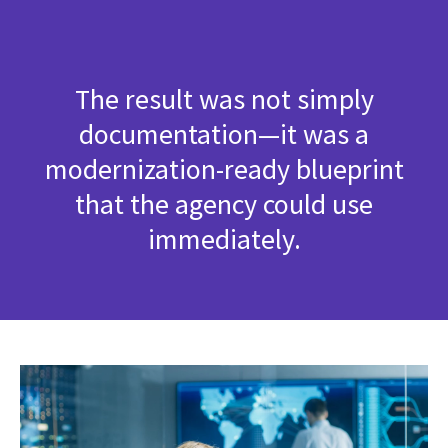
The result was not simply
documentation—it was a
modernization-ready blueprint
that the agency could use
immediately.