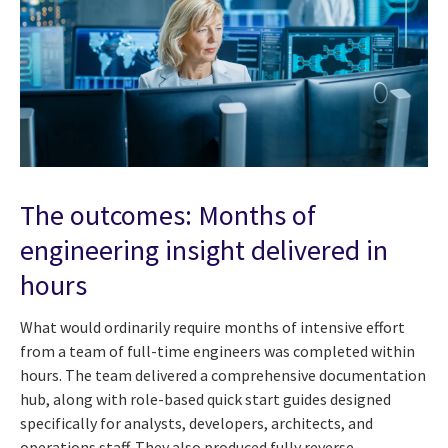
The outcomes: Months of
engineering insight delivered in
hours
What would ordinarily require months of intensive effort
from a team of full-time engineers was completed within
hours. The team delivered a comprehensive documentation
hub, along with role-based quick start guides designed
specifically for analysts, developers, architects, and
operations staff. They also produced fully reverse-