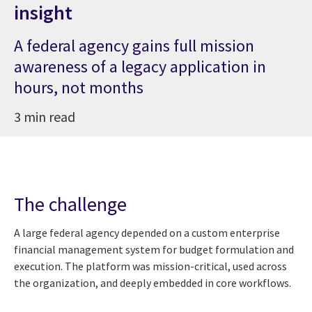
insight
A federal agency gains full mission
awareness of a legacy application in
hours, not months
3 min read
The challenge
A large federal agency depended on a custom enterprise
financial management system for budget formulation and
execution. The platform was mission-critical, used across
the organization, and deeply embedded in core workflows.