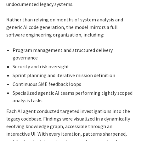
undocumented legacy systems.
Rather than relying on months of system analysis and
generic AI code generation, the model mirrors a full
software engineering organization, including:
Program management and structured delivery
governance
Security and risk oversight
Sprint planning and iterative mission definition
Continuous SME feedback loops
Specialized agentic AI teams performing tightly scoped
analysis tasks
Each AI agent conducted targeted investigations into the
legacy codebase. Findings were visualized in a dynamically
evolving knowledge graph, accessible through an
interactive UI. With every iteration, patterns sharpened,