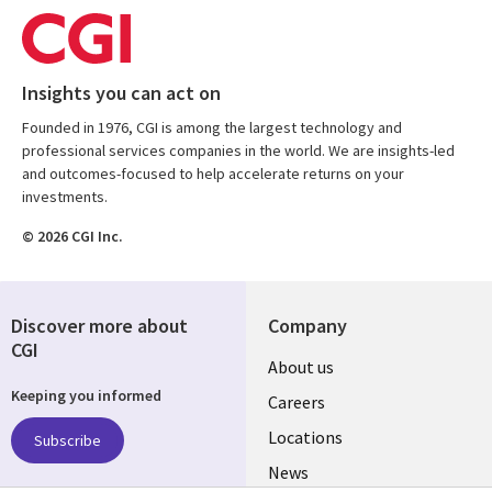
Insights you can act on
Founded in 1976, CGI is among the largest technology and
professional services companies in the world. We are insights-led
and outcomes-focused to help accelerate returns on your
investments.
© 2026 CGI Inc.
Discover more about
Company
CGI
Useful
About us
Keeping you informed
links
Careers
US
Locations
Subscribe
News