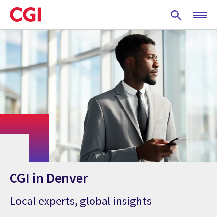
Skip
to
main
content
CGI in Denver
Local experts, global insights