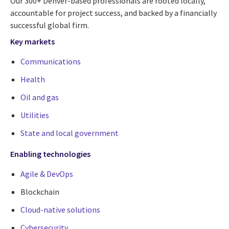
Our 300+ Denver-based professionals are rooted locally,
accountable for project success, and backed by a financially
successful global firm.
Key markets
Communications
Health
Oil and gas
Utilities
State and local government
Enabling technologies
Agile & DevOps
Blockchain
Cloud-native solutions
Cybersecurity