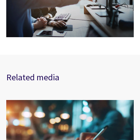
Related media