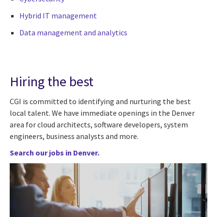
Hybrid IT management
Data management and analytics
Hiring the best
CGI is committed to identifying and nurturing the best
local talent. We have immediate openings in the Denver
area for cloud architects, software developers, system
engineers, business analysts and more.
Search our jobs in Denver.