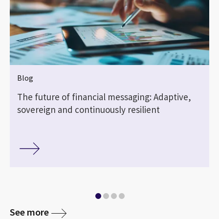
Blog
The future of financial messaging: Adaptive,
sovereign and continuously resilient
See more