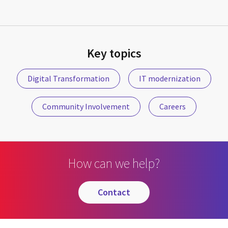
Key topics
Digital Transformation
IT modernization
Community Involvement
Careers
How can we help?
contact