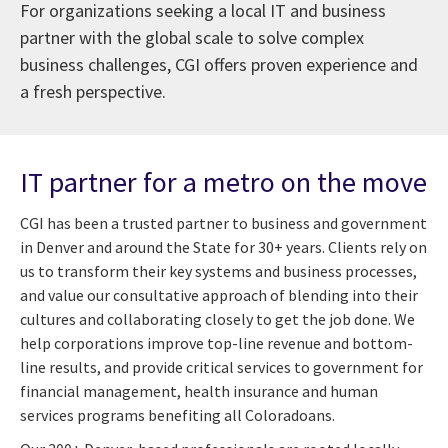
For organizations seeking a local IT and business
partner with the global scale to solve complex
business challenges, CGI offers proven experience and
a fresh perspective.
IT partner for a metro on the move
CGI has been a trusted partner to business and government
in Denver and around the State for 30+ years. Clients rely on
us to transform their key systems and business processes,
and value our consultative approach of blending into their
cultures and collaborating closely to get the job done. We
help corporations improve top-line revenue and bottom-
line results, and provide critical services to government for
financial management, health insurance and human
services programs benefiting all Coloradoans.