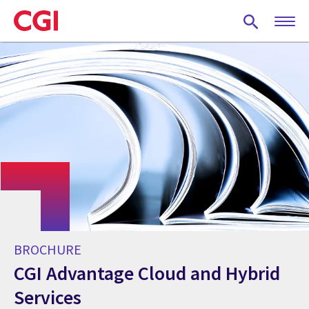
Skip
to
main
content
BROCHURE
CGI Advantage Cloud and Hybrid
Services