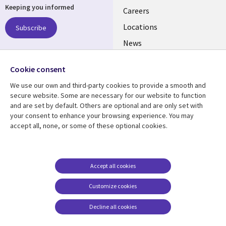
Keeping you informed
links
Careers
US
Locations
Subscribe
News
Our culture
Follow us
Cookie consent
Social
We use our own and third-party cookies to provide a smooth and
Media
secure website. Some are necessary for our website to function
US
and are set by default. Others are optional and are only set with
your consent to enhance your browsing experience. You may
accept all, none, or some of these optional cookies.
Resource center
Support
Library
Legal
Case studies
Accessibility
Links
US
Blogs
Privacy
Accept all cookies
US
Articles
Legal
Customize cookies
Events
Cookie management
center
Decline all cookies
Viewpoints