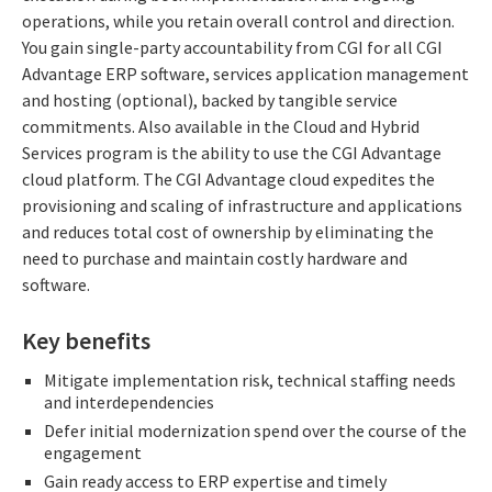
operations, while you retain overall control and direction.
You gain single-party accountability from CGI for all CGI
Advantage ERP software, services application management
and hosting (optional), backed by tangible service
commitments. Also available in the Cloud and Hybrid
Services program is the ability to use the CGI Advantage
cloud platform. The CGI Advantage cloud expedites the
provisioning and scaling of infrastructure and applications
and reduces total cost of ownership by eliminating the
need to purchase and maintain costly hardware and
software.
Key benefits
Mitigate implementation risk, technical staffing needs
and interdependencies
Defer initial modernization spend over the course of the
engagement
Gain ready access to ERP expertise and timely