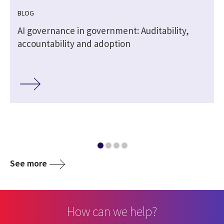
BLOG
,
AI governance in government: Auditability,
accountability and adoption
See more
How can we help?