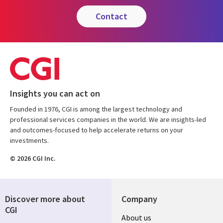
contact
Insights you can act on
Founded in 1976, CGI is among the largest technology and
professional services companies in the world. We are insights-led
and outcomes-focused to help accelerate returns on your
investments.
© 2026 CGI Inc.
Discover more about
Company
CGI
Useful
About us