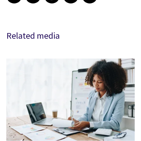
Related media