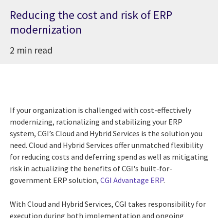
Reducing the cost and risk of ERP
modernization
2 min read
If your organization is challenged with cost-effectively
modernizing, rationalizing and stabilizing your ERP
system, CGI’s Cloud and Hybrid Services is the solution you
need. Cloud and Hybrid Services offer unmatched flexibility
for reducing costs and deferring spend as well as mitigating
risk in actualizing the benefits of CGI's built-for-
government ERP solution,
CGI Advantage ERP
.
With Cloud and Hybrid Services, CGI takes responsibility for
execution during both implementation and ongoing