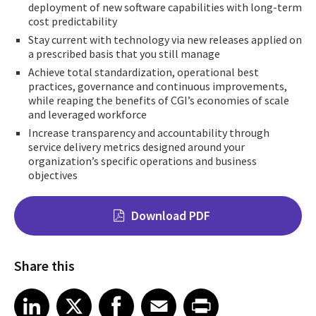
deployment of new software capabilities with long-term
cost predictability
Stay current with technology via new releases applied on
a prescribed basis that you still manage
Achieve total standardization, operational best
practices, governance and continuous improvements,
while reaping the benefits of CGI’s economies of scale
and leveraged workforce
Increase transparency and accountability through
service delivery metrics designed around your
organization’s specific operations and business
objectives
Download PDF
Share this
Share on LinkedIn
Share on X
Share on Facebook
Share on Email
Share on Print
LinkedIn
X
Facebook
Email
Print