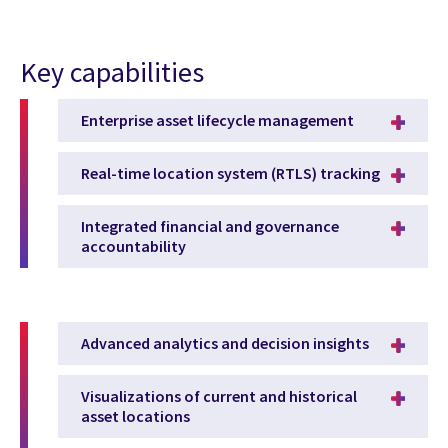
Key capabilities
Enterprise asset lifecycle management
Real-time location system (RTLS) tracking
Integrated financial and governance
accountability
Advanced analytics and decision insights
Visualizations of current and historical
asset locations