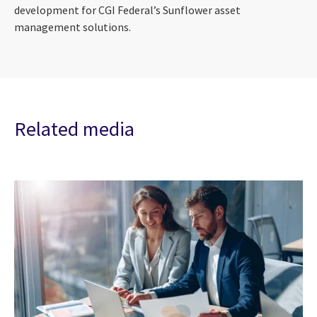
development for CGI Federal’s Sunflower asset
management solutions.
Related media