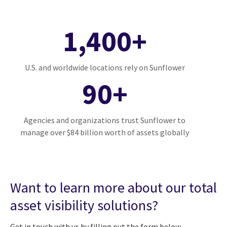
1,400+
U.S. and worldwide locations rely on Sunflower
90+
Agencies and organizations trust Sunflower to
manage over $84 billion worth of assets globally
Want to learn more about our total
asset visibility solutions?
Get in touch with us by filling out the form below.