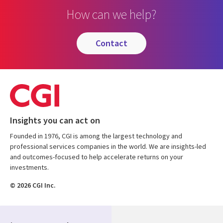
How can we help?
contact
Insights you can act on
Founded in 1976, CGI is among the largest technology and
professional services companies in the world. We are insights-led
and outcomes-focused to help accelerate returns on your
investments.
© 2026 CGI Inc.