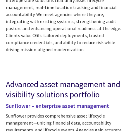
interoperable solutions that unify asset lifecycle
management, real‑time location tracking and financial
accountability. We meet agencies where they are,
integrating with existing systems, strengthening audit
posture and enhancing operational readiness at the edge.
Clients value CGI’s tailored deployments, trusted
compliance credentials, and ability to reduce risk while
driving mission‑aligned modernization.
Advanced asset management and
visibility solutions portfolio
Sunflower – enterprise asset management
Sunflower provides comprehensive asset lifecycle
management—uniting financial data, accountability
requirements, and lifecycle events. Agencies gain accurate