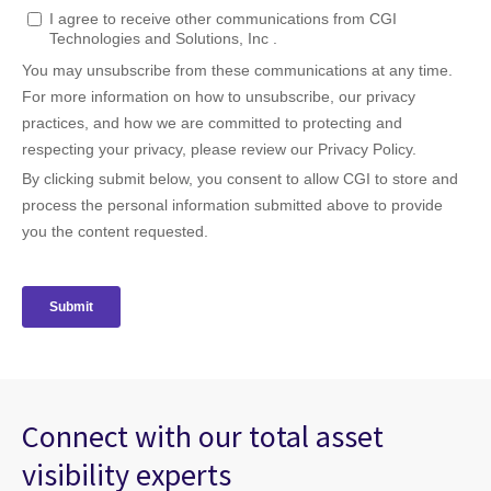
Connect with our total asset
visibility experts