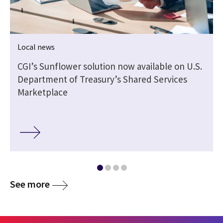
Local news
CGI’s Sunflower solution now available on U.S.
Department of Treasury’s Shared Services
Marketplace
See more