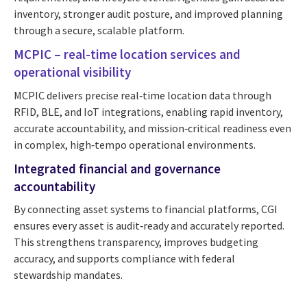
inventory, stronger audit posture, and improved planning
through a secure, scalable platform.
MCPIC – real-time location services and
operational visibility
MCPIC delivers precise real‑time location data through
RFID, BLE, and IoT integrations, enabling rapid inventory,
accurate accountability, and mission‑critical readiness even
in complex, high‑tempo operational environments.
Integrated financial and governance
accountability
By connecting asset systems to financial platforms, CGI
ensures every asset is audit‑ready and accurately reported.
This strengthens transparency, improves budgeting
accuracy, and supports compliance with federal
stewardship mandates.