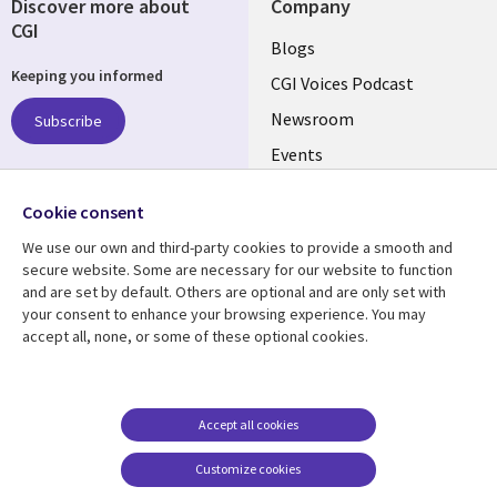
Discover more about
Company
CGI
Useful
Blogs
Keeping you informed
links
CGI Voices Podcast
US-
Newsroom
Subscribe
Events
FEDERAL
Case Studies
Follow us
Cookie consent
Media Center
Social
We use our own and third-party cookies to provide a smooth and
Media
secure website. Some are necessary for our website to function
US-
and are set by default. Others are optional and are only set with
FEDERAL
your consent to enhance your browsing experience. You may
accept all, none, or some of these optional cookies.
Resource center
Support
Library
Legal
Case studies
Legal
Links
US-
Blogs
Privacy
Accept all cookies
US
FEDERAL
Articles
Accessibility
Customize cookies
Events
Cookie management