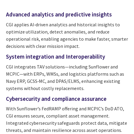
Advanced analytics and predictive insights
CGI applies AI‑driven analytics and historical insights to
optimize utilization, detect anomalies, and reduce
operational risk, enabling agencies to make faster, smarter
decisions with clear mission impact.
System integration and Interoperability
CGI integrates TAV solutions—including Sunflower and
MCPIC—with ERPs, WMSs, and logistics platforms such as
Navy ERP, GCSS‑MC, and DPAS/ELMS, enhancing existing
systems without costly replacements.
Cybersecurity and compliance assurance
With Sunflower’s FedRAMP offering and MCPIC’s DoD ATO,
CGI ensures secure, compliant asset management.
Integrated cybersecurity safeguards protect data, mitigate
threats, and maintain resilience across asset operations.