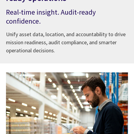
Real-time insight. Audit-ready
confidence.
Unify asset data, location, and accountability to drive
mission readiness, audit compliance, and smarter
operational decisions.