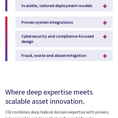
Scalable, tailored deployment models
Proven system integrations
Cybersecurity and compliance‑focused
design
Fraud, waste and abuse mitigation
Where deep expertise meets
scalable asset innovation.
CGI combines deep federal domain expertise with proven,