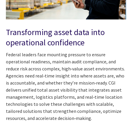
Transforming asset data into
operational confidence
Federal leaders face mounting pressure to ensure
operational readiness, maintain audit compliance, and
reduce risk across complex, high‑value asset environments.
Agencies need real‑time insight into where assets are, who
is accountable, and whether they’re mission‑ready. CGI
delivers unified total asset visibility that integrates asset
management, logistics platforms, and real‑time location
technologies to solve these challenges with scalable,
tailored solutions that strengthen compliance, optimize
resources, and accelerate decision‑making.