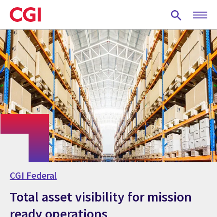
Skip
to
main
content
CGI Federal
Total asset visibility for mission
ready operations