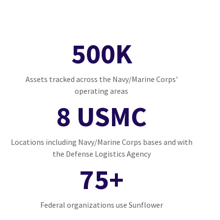
500K
Assets tracked across the Navy/Marine Corps'
operating areas
8 USMC
Locations including Navy/Marine Corps bases and with
the Defense Logistics Agency
75+
Federal organizations use Sunflower