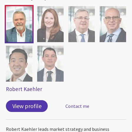
Robert Kaehler
View profile
Contact me
Robert Kaehler leads market strategy and business