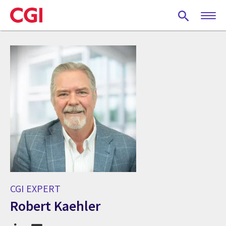
Skip
to
main
content
CGI EXPERT
Robert Kaehler
CGI Expert Robert Kaehler