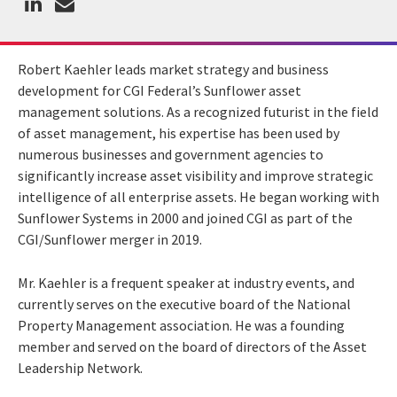
Robert Kaehler leads market strategy and business
development for CGI Federal’s Sunflower asset
management solutions. As a recognized futurist in the field
of asset management, his expertise has been used by
numerous businesses and government agencies to
significantly increase asset visibility and improve strategic
intelligence of all enterprise assets. He began working with
Sunflower Systems in 2000 and joined CGI as part of the
CGI/Sunflower merger in 2019.
Mr. Kaehler is a frequent speaker at industry events, and
currently serves on the executive board of the National
Property Management association. He was a founding
member and served on the board of directors of the Asset
Leadership Network.