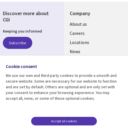
Discover more about
Company
CGI
Useful
About us
Keeping you informed
links
Careers
US
Locations
Subscribe
News
Our culture
Follow us
Cookie consent
Social
We use our own and third-party cookies to provide a smooth and
Media
secure website. Some are necessary for our website to function
US
and are set by default. Others are optional and are only set with
your consent to enhance your browsing experience. You may
accept all, none, or some of these optional cookies.
Resource center
Support
Library
Legal
Case studies
Accessibility
Links
US
Blogs
Privacy
Accept all cookies
Articles
Legal