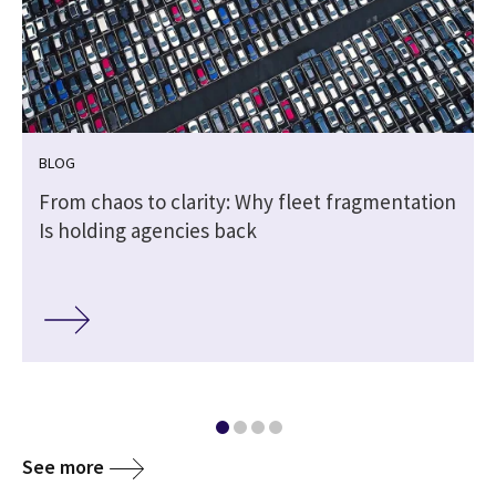
BLOG
From chaos to clarity: Why fleet fragmentation
Is holding agencies back
See more