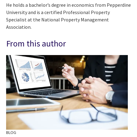
He holds a bachelor’s degree in economics from Pepperdine
University and is a certified Professional Property
Specialist at the National Property Management
Association.
From this author
BLOG
BL