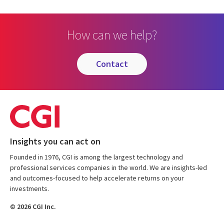
How can we help?
contact
Insights you can act on
Founded in 1976, CGI is among the largest technology and
professional services companies in the world. We are insights-led
and outcomes-focused to help accelerate returns on your
investments.
© 2026 CGI Inc.