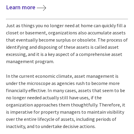
Learn more
Just as things you no longer need at home can quickly fill a
closet or basement, organizations also accumulate assets
that eventually become surplus or obsolete. The process of
identifying and disposing of these assets is called asset
excessing, and it is a key aspect of a comprehensive asset
management program.
In the current economic climate, asset management is
under the microscope as agencies rush to become more
financially effective. In many cases, assets that seem to be
no longer needed actually still have uses, if the
organization approaches them thoughtfully. Therefore, it
is imperative for property managers to maintain visibility
over the entire lifecycle of assets, including periods of
inactivity, and to undertake decisive actions.