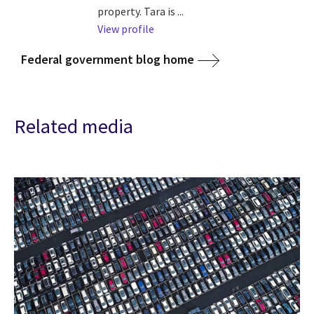
property. Tara is ...
View profile
Federal government blog home
Related media