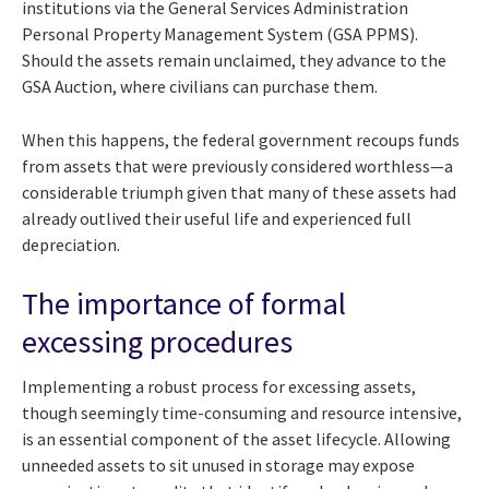
institutions via the General Services Administration
Personal Property Management System (GSA PPMS).
Should the assets remain unclaimed, they advance to the
GSA Auction, where civilians can purchase them.
When this happens, the federal government recoups funds
from assets that were previously considered worthless—a
considerable triumph given that many of these assets had
already outlived their useful life and experienced full
depreciation.
The importance of formal
excessing procedures
Implementing a robust process for excessing assets,
though seemingly time-consuming and resource intensive,
is an essential component of the asset lifecycle. Allowing
unneeded assets to sit unused in storage may expose