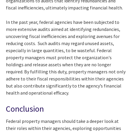
organizations to audits that identify redundancies and
fiscal inefficiencies, ultimately impacting financial health.
In the past year, federal agencies have been subjected to
more extensive audits aimed at identifying redundancies,
uncovering fiscal inefficiencies and exploring avenues for
reducing costs. Such audits may regard unused assets,
especially in large quantities, to be wasteful. Federal
property managers must protect the organization's
holdings and release assets when they are no longer
required. By fulfilling this duty, property managers not only
adhere to their fiscal responsibilities within their agencies
but also contribute significantly to the agency’s financial
health and operational efficacy.
Conclusion
Federal property managers should take a deeper look at
their roles within their agencies, exploring opportunities