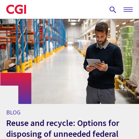
Skip
to
main
content
BLOG
Reuse and recycle: Options for
disposing of unneeded federal