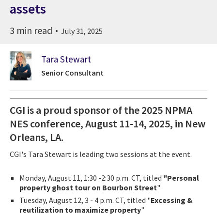
assets
3 min read
July 31, 2025
Tara Stewart
Senior Consultant
CGI is a proud sponsor of the 2025 NPMA
NES conference, August 11-14, 2025, in New
Orleans, LA.
CGI's Tara Stewart is leading two sessions at the event.
Monday, August 11, 1:30 -2:30 p.m. CT, titled
"Personal
property ghost tour on Bourbon Street
"
Tuesday, August 12, 3 - 4 p.m. CT, titled "
Excessing &
reutilization to maximize property
"