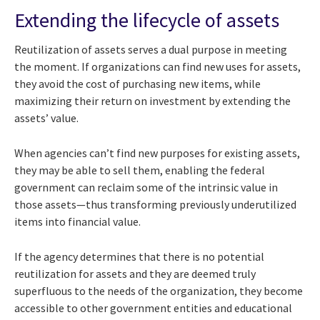
Extending the lifecycle of assets
Reutilization of assets serves a dual purpose in meeting
the moment. If organizations can find new uses for assets,
they avoid the cost of purchasing new items, while
maximizing their return on investment by extending the
assets’ value.
When agencies can’t find new purposes for existing assets,
they may be able to sell them, enabling the federal
government can reclaim some of the intrinsic value in
those assets—thus transforming previously underutilized
items into financial value.
If the agency determines that there is no potential
reutilization for assets and they are deemed truly
superfluous to the needs of the organization, they become
accessible to other government entities and educational