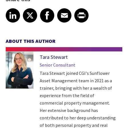
Share article on LinkedIn
Share article on X
Share article on Facebook
Share article on Email
Share article on Print
LinkedIn
X
Facebook
Email
Print
ABOUT THIS AUTHOR
Tara Stewart
Senior Consultant
Tara Stewart joined CGI's Sunflower
Asset Management team in 2021 as a
trainer, bringing with her a wealth of
experience from the field of
commercial property management.
Her extensive background has
contributed to her deep understanding
of both personal property and real