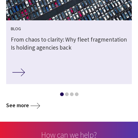
BLOG
e
From chaos to clarity: Why fleet fragmentation
Is holding agencies back
See more
How can we help?