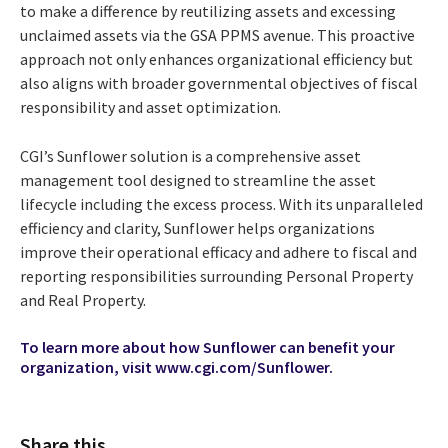
to make a difference by reutilizing assets and excessing
unclaimed assets via the GSA PPMS avenue. This proactive
approach not only enhances organizational efficiency but
also aligns with broader governmental objectives of fiscal
responsibility and asset optimization.
CGI’s Sunflower solution is a comprehensive asset
management tool designed to streamline the asset
lifecycle including the excess process. With its unparalleled
efficiency and clarity, Sunflower helps organizations
improve their operational efficacy and adhere to fiscal and
reporting responsibilities surrounding Personal Property
and Real Property.
To learn more about how Sunflower can benefit your
organization, visit
www.cgi.com/Sunflower.
Share this