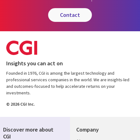
contact
Insights you can act on
Founded in 1976, CGI is among the largest technology and
professional services companies in the world. We are insights-led
and outcomes-focused to help accelerate returns on your
investments.
© 2026 CGI Inc.
Discover more about
Company
CGI