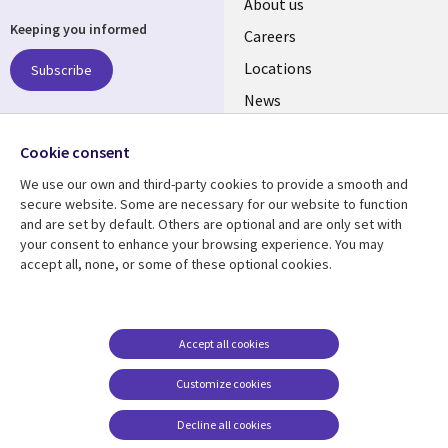
Useful
About us
Keeping you informed
links
Careers
US
Locations
Subscribe
News
Our culture
Follow us
Cookie consent
Social
We use our own and third-party cookies to provide a smooth and
Media
secure website. Some are necessary for our website to function
US
and are set by default. Others are optional and are only set with
your consent to enhance your browsing experience. You may
accept all, none, or some of these optional cookies.
Resource center
Support
Library
Legal
Case studies
Accessibility
Links
US
Blogs
Privacy
Accept all cookies
US
Articles
Legal
Customize cookies
Events
Cookie management
center
Decline all cookies
Viewpoints