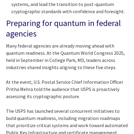
systems, and lead the transition to post-quantum
cryptographic standards with confidence and foresight.
Preparing for quantum in federal
agencies
Many federal agencies are already moving ahead with
quantum readiness. At the Quantum World Congress 2025,
held in September in College Park, MD, leaders across
industries shared insights aligning to these five steps.
At the event, U.S. Postal Service Chief Information Officer
Pritha Mehra told the audience that USPS is proactively
assessing its cryptographic posture.
The USPS has launched several concurrent initiatives to
build quantum readiness, including migration roadmaps
that prioritize critical systems and work toward automated
Public Key Infrastructure and certificate management,