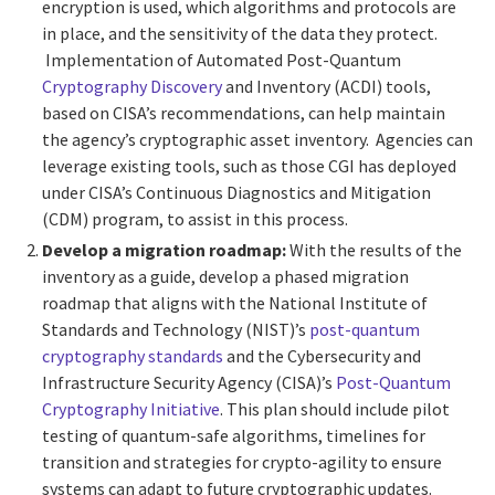
encryption is used, which algorithms and protocols are
in place, and the sensitivity of the data they protect.
Implementation of Automated Post-Quantum
Cryptography Discovery
and Inventory (ACDI) tools,
based on CISA’s recommendations, can help maintain
the agency’s cryptographic asset inventory. Agencies can
leverage existing tools, such as those CGI has deployed
under CISA’s Continuous Diagnostics and Mitigation
(CDM) program, to assist in this process.
Develop a migration roadmap:
With the results of the
inventory as a guide, develop a phased migration
roadmap that aligns with the National Institute of
Standards and Technology (NIST)’s
post-quantum
cryptography standards
and the Cybersecurity and
Infrastructure Security Agency (CISA)’s
Post-Quantum
Cryptography Initiative
. This plan should include pilot
testing of quantum-safe algorithms, timelines for
transition and strategies for crypto-agility to ensure
systems can adapt to future cryptographic updates.