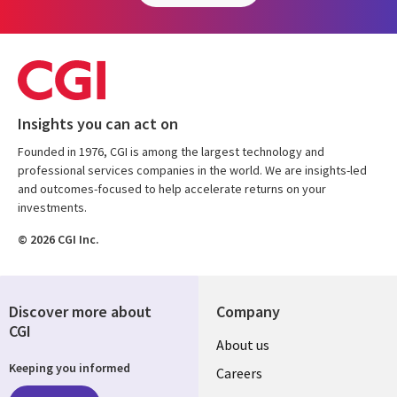
Insights you can act on
Founded in 1976, CGI is among the largest technology and
professional services companies in the world. We are insights-led
and outcomes-focused to help accelerate returns on your
investments.
© 2026 CGI Inc.
Discover more about
Company
CGI
Useful
About us
Keeping you informed
links
Careers