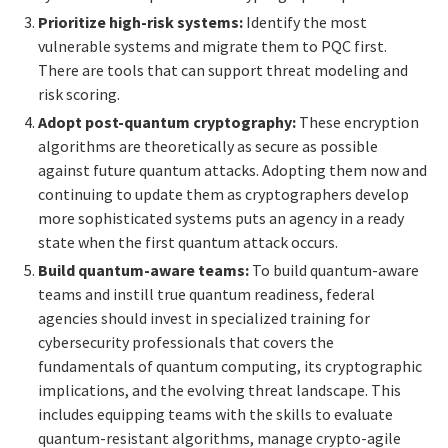
Prioritize high-risk systems:
Identify the most
vulnerable systems and migrate them to PQC first.
There are tools that can support threat modeling and
risk scoring.
Adopt post-quantum cryptography
:
These encryption
algorithms are theoretically as secure as possible
against future quantum attacks. Adopting them now and
continuing to update them as cryptographers develop
more sophisticated systems puts an agency in a ready
state when the first quantum attack occurs.
Build quantum-aware teams:
To build quantum-aware
teams and instill true quantum readiness, federal
agencies should invest in specialized training for
cybersecurity professionals that covers the
fundamentals of quantum computing, its cryptographic
implications, and the evolving threat landscape. This
includes equipping teams with the skills to evaluate
quantum-resistant algorithms, manage crypto-agile