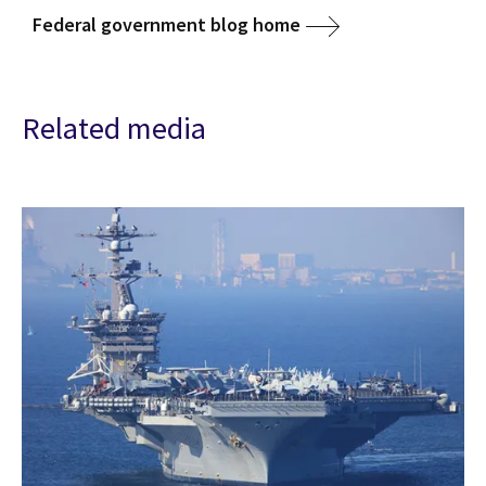
Federal government blog home
Related media