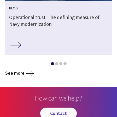
BLOG
e
Operational trust: The defining measure of
Navy modernization
See more
How can we help?
contact