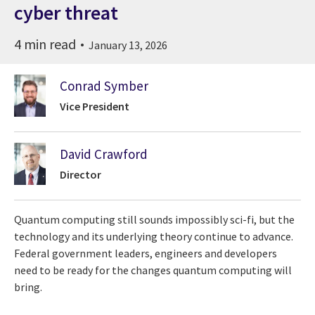
cyber threat
4 min read
January 13, 2026
Conrad Symber
Vice President
David Crawford
Director
Quantum computing still sounds impossibly sci-fi, but the
technology and its underlying theory continue to advance.
Federal government leaders, engineers and developers
need to be ready for the changes quantum computing will
bring.