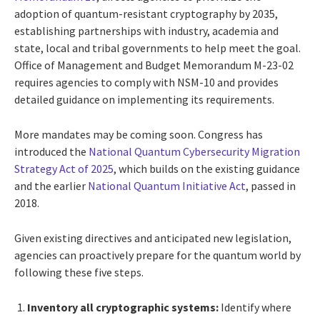
adoption of quantum-resistant cryptography by 2035,
establishing partnerships with industry, academia and
state, local and tribal governments to help meet the goal.
Office of Management and Budget Memorandum M-23-02
requires agencies to comply with NSM-10 and provides
detailed guidance on implementing its requirements.
More mandates may be coming soon. Congress has
introduced the
National Quantum Cybersecurity Migration
Strategy Act of 2025
, which builds on the existing guidance
and the earlier
National Quantum Initiative Act
, passed in
2018.
Given existing directives and anticipated new legislation,
agencies can proactively prepare for the quantum world by
following these five steps.
Inventory all cryptographic systems:
Identify where