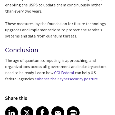
enabling the USPS to update them continuously rather
than every two years.
These measures lay the foundation for future technology
upgrades and implementations to protect the service’s
systems and data from quantum threats.
Conclusion
The age of quantum computing is approaching, and
organizations across all government and industry sectors
need to be ready. Learn how
CGI Federal
can help U.S.
federal agencies
enhance their cybersecurity posture
.
Share this
Share article on LinkedIn
Share article on X
Share article on Facebook
Share article on Email
Share article on Print
LinkedIn
X
Facebook
Email
Print