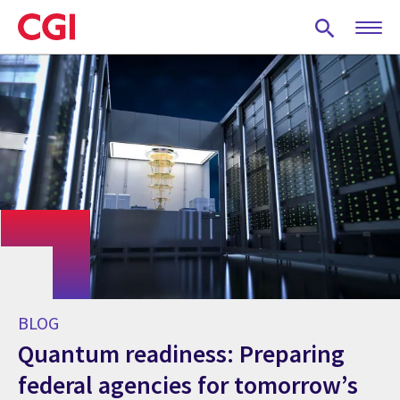
Skip
to
main
content
BLOG
Quantum readiness: Preparing
federal agencies for tomorrow’s