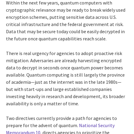
Within the next few years, quantum computers with
cryptographic relevance may be ready to break widely used
encryption schemes, putting sensitive data across U.S.
critical infrastructure and the federal government at risk.
Data that may be secure today could be easily decrypted in
the future once quantum capabilities reach scale.
There is real urgency for agencies to adopt proactive risk
mitigation. Adversaries are already harvesting encrypted
data to decrypt in seconds once quantum power becomes
available. Quantum computing is still largely the province
of academia—just as the internet was in the late 1980s—
but with start-ups and large established companies
investing heavily in research and development, its broader
availability is only a matter of time.
Two directives currently provide a path for agencies to
prepare for the advent of quantum.
National Security
Memorandum 10
, directs agencies to prioritize the