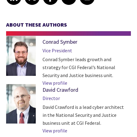
ABOUT THESE AUTHORS
Conrad Symber
Vice President
Conrad Symber leads growth and
strategy for CGI Federal’s National
Security and Justice business unit.
View profile
David Crawford
Director
David Crawford is a lead cyber architect
in the National Security and Justice
business unit at CGI Federal.
View profile