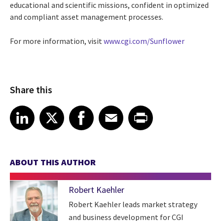
educational and scientific missions, confident in optimized
and compliant asset management processes.
For more information, visit
www.cgi.com/Sunflower
Share this
Share article on LinkedIn
Share article on X
Share article on Facebook
Share article on Email
Share article on Print
LinkedIn
X
Facebook
Email
Print
ABOUT THIS AUTHOR
Robert Kaehler
Robert Kaehler leads market strategy
and business development for CGI