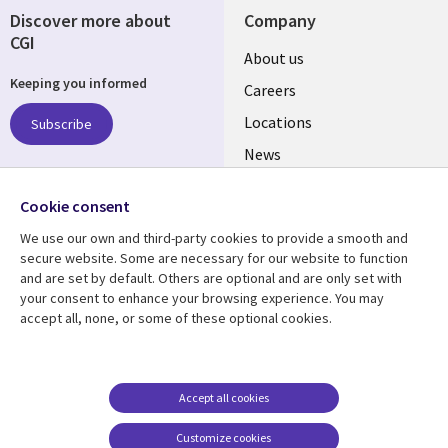
Discover more about
Company
CGI
Useful
About us
Keeping you informed
links
Careers
US
Locations
Subscribe
News
Our culture
Follow us
Cookie consent
Social
We use our own and third-party cookies to provide a smooth and
Media
secure website. Some are necessary for our website to function
US
and are set by default. Others are optional and are only set with
your consent to enhance your browsing experience. You may
accept all, none, or some of these optional cookies.
Resource center
Support
Library
Legal
Case studies
Accessibility
Links
US
Blogs
Privacy
Accept all cookies
US
Articles
Legal
Customize cookies