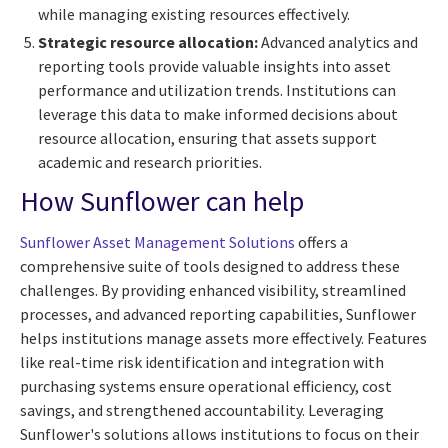
while managing existing resources effectively.
Strategic resource allocation:
Advanced analytics and
reporting tools provide valuable insights into asset
performance and utilization trends. Institutions can
leverage this data to make informed decisions about
resource allocation, ensuring that assets support
academic and research priorities.
How Sunflower can help
Sunflower Asset Management Solutions
offers a
comprehensive suite of tools designed to address these
challenges. By providing enhanced visibility, streamlined
processes, and advanced reporting capabilities, Sunflower
helps institutions manage assets more effectively. Features
like real-time risk identification and integration with
purchasing systems ensure operational efficiency, cost
savings, and strengthened accountability. Leveraging
Sunflower's solutions allows institutions to focus on their