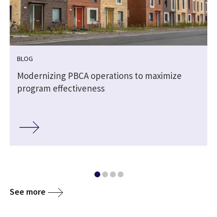
BLOG
Modernizing PBCA operations to maximize
program effectiveness
See more