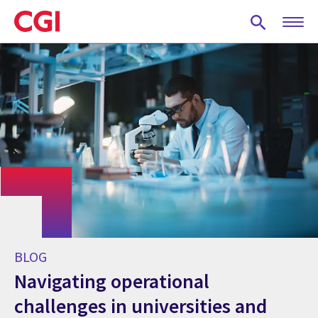
Skip
to
main
content
BLOG
Navigating operational
challenges in universities and