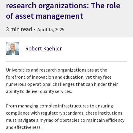
research organizations: The role
of asset management
3 min read
April 15, 2025
Robert Kaehler
Universities and research organizations are at the
forefront of innovation and education, yet they face
numerous operational challenges that can hinder their
ability to deliver quality services.
From managing complex infrastructures to ensuring
compliance with regulatory standards, these institutions
must navigate a myriad of obstacles to maintain efficiency
and effectiveness.