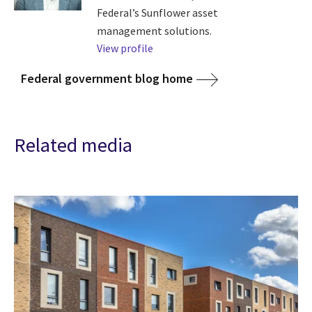
Federal’s Sunflower asset
management solutions.
View profile
Federal government blog home
Related media