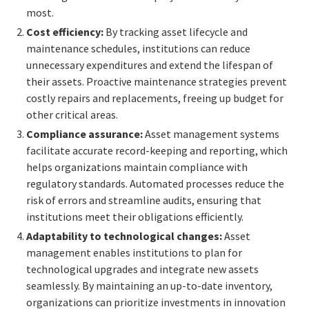
most.
Cost efficiency:
By tracking asset lifecycle and
maintenance schedules, institutions can reduce
unnecessary expenditures and extend the lifespan of
their assets. Proactive maintenance strategies prevent
costly repairs and replacements, freeing up budget for
other critical areas.
Compliance assurance:
Asset management systems
facilitate accurate record-keeping and reporting, which
helps organizations maintain compliance with
regulatory standards. Automated processes reduce the
risk of errors and streamline audits, ensuring that
institutions meet their obligations efficiently.
Adaptability to technological changes:
Asset
management enables institutions to plan for
technological upgrades and integrate new assets
seamlessly. By maintaining an up-to-date inventory,
organizations can prioritize investments in innovation