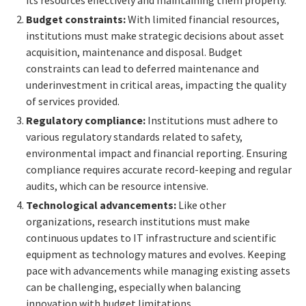
its resources effectively and maintaining them properly.
Budget constraints:
With limited financial resources,
institutions must make strategic decisions about asset
acquisition, maintenance and disposal. Budget
constraints can lead to deferred maintenance and
underinvestment in critical areas, impacting the quality
of services provided.
Regulatory compliance:
Institutions must adhere to
various regulatory standards related to safety,
environmental impact and financial reporting. Ensuring
compliance requires accurate record-keeping and regular
audits, which can be resource intensive.
Technological advancements:
Like other
organizations, research institutions must make
continuous updates to IT infrastructure and scientific
equipment as technology matures and evolves. Keeping
pace with advancements while managing existing assets
can be challenging, especially when balancing
innovation with budget limitations.