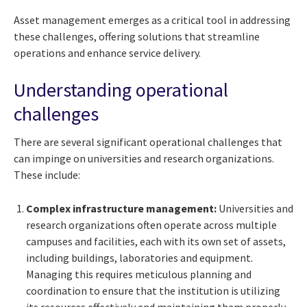
Asset management emerges as a critical tool in addressing
these challenges, offering solutions that streamline
operations and enhance service delivery.
Understanding operational
challenges
There are several significant operational challenges that
can impinge on universities and research organizations.
These include:
Complex infrastructure management:
Universities and
research organizations often operate across multiple
campuses and facilities, each with its own set of assets,
including buildings, laboratories and equipment.
Managing this requires meticulous planning and
coordination to ensure that the institution is utilizing