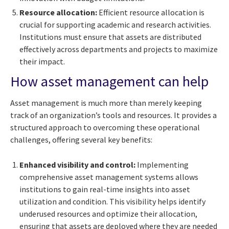
Resource allocation:
Efficient resource allocation is
crucial for supporting academic and research activities.
Institutions must ensure that assets are distributed
effectively across departments and projects to maximize
their impact.
How asset management can help
Asset management is much more than merely keeping
track of an organization’s tools and resources. It provides a
structured approach to overcoming these operational
challenges, offering several key benefits:
Enhanced visibility and control:
Implementing
comprehensive asset management systems allows
institutions to gain real-time insights into asset
utilization and condition. This visibility helps identify
underused resources and optimize their allocation,
ensuring that assets are deployed where they are needed