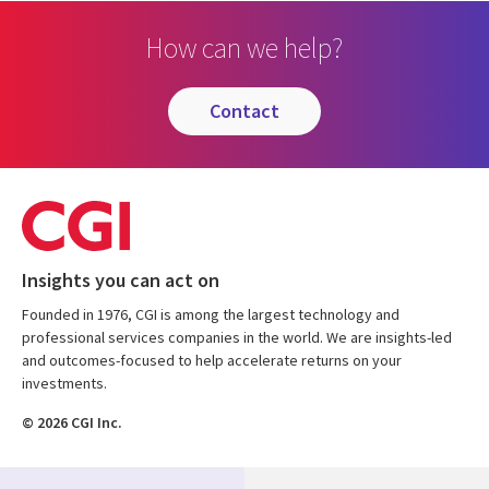
How can we help?
contact
Insights you can act on
Founded in 1976, CGI is among the largest technology and
professional services companies in the world. We are insights-led
and outcomes-focused to help accelerate returns on your
investments.
© 2026 CGI Inc.