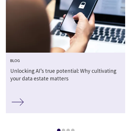
BLOG
Unlocking AI’s true potential: Why cultivating
your data estate matters