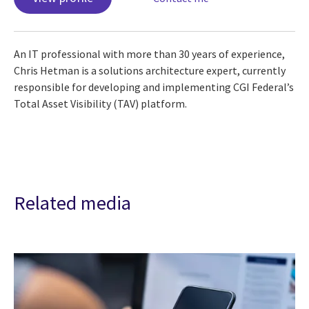
An IT professional with more than 30 years of experience,
Chris Hetman is a solutions architecture expert, currently
responsible for developing and implementing CGI Federal’s
Total Asset Visibility (TAV) platform.
Related media