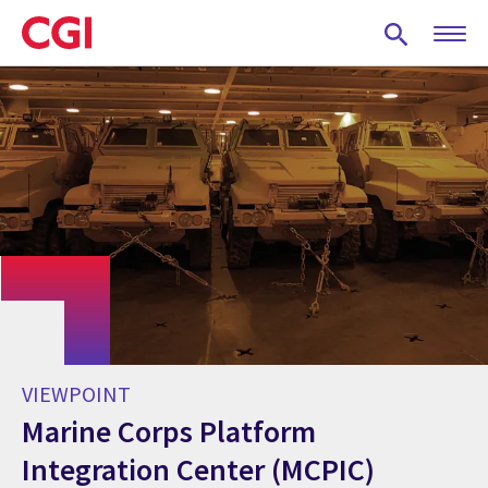
Skip
to
main
content
VIEWPOINT
Marine Corps Platform
Integration Center (MCPIC)