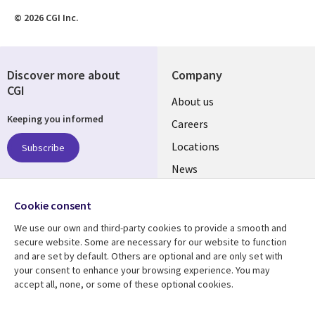
© 2026 CGI Inc.
Discover more about
Company
CGI
Useful
About us
Keeping you informed
links
Careers
US
Locations
Subscribe
News
Our culture
Follow us
Cookie consent
Social
We use our own and third-party cookies to provide a smooth and
Media
secure website. Some are necessary for our website to function
US
and are set by default. Others are optional and are only set with
your consent to enhance your browsing experience. You may
accept all, none, or some of these optional cookies.
Resource center
Support
Library
Legal
Case studies
Accessibility