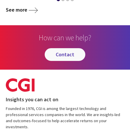
See more
How can we help?
contact
Insights you can act on
Founded in 1976, CGI is among the largest technology and
professional services companies in the world. We are insights-led
and outcomes-focused to help accelerate returns on your
investments.