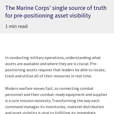
The Marine Corps’ single source of truth
for pre-positioning asset visibility
1 min read
In conducting military operations, understanding what
assets are available and where they are is crucial. Pre-
positioning assets requires that leaders be able to locate,
track and utilize all of their resources in real time.
Modern warfare moves fast, so connecting combat
personnel and their combat-ready equipment and supplies
is a core mission necessity. Transforming the way each
command manages its inventories, materiel distribution
and asset visibility is vital to fulfilling its immediate