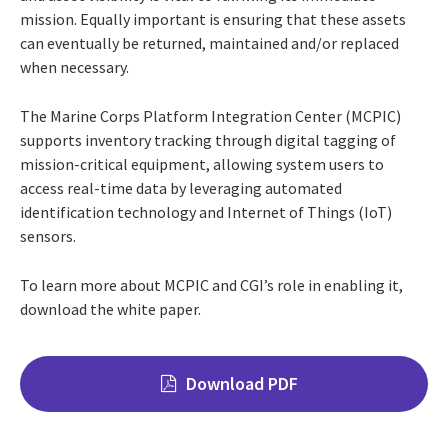
mission. Equally important is ensuring that these assets
can eventually be returned, maintained and/or replaced
when necessary.
The Marine Corps Platform Integration Center (MCPIC)
supports inventory tracking through digital tagging of
mission-critical equipment, allowing system users to
access real-time data by leveraging automated
identification technology and Internet of Things (IoT)
sensors.
To learn more about MCPIC and CGI’s role in enabling it,
download the white paper.
Download PDF