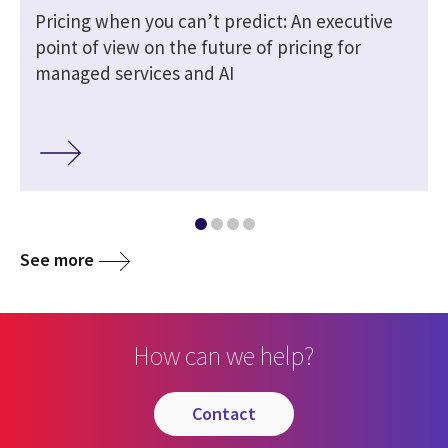
Pricing when you can’t predict: An executive
point of view on the future of pricing for
managed services and AI
See more
How can we help?
contact