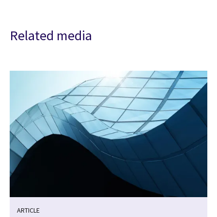
Related media
ARTICLE