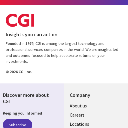
Insights you can act on
Founded in 1976, CGI is among the largest technology and
professional services companies in the world. We are insights-led
and outcomes-focused to help accelerate returns on your
investments.
© 2026 CGI Inc.
Discover more about
Company
CGI
Useful
About us
Keeping you informed
links
Careers
US
Locations
Subscribe