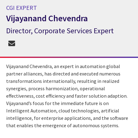
CGI EXPERT
Vijayanand Chevendra
Director, Corporate Services Expert
CGI Expert Vijayanand Chevendra
Vijayanand Chevendra, an expert in automation global
partner alliances, has directed and executed numerous
transformations internationally, resulting in realized
synergies, process harmonization, operational
effectiveness, cost efficiency and faster solution adaption.
Vijayanand’s focus for the immediate future is on
Intelligent Automation, cloud technologies, artificial
intelligence, for enterprise applications, and the software
that enables the emergence of autonomous systems.