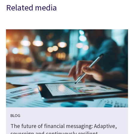
Related media
BLOG
The future of financial messaging: Adaptive,
sovereign and continuously resilient