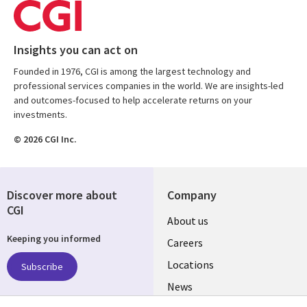
Insights you can act on
Founded in 1976, CGI is among the largest technology and
professional services companies in the world. We are insights-led
and outcomes-focused to help accelerate returns on your
investments.
© 2026 CGI Inc.
Discover more about
Company
CGI
Useful
About us
Keeping you informed
links
Careers
US
Locations
Subscribe
News