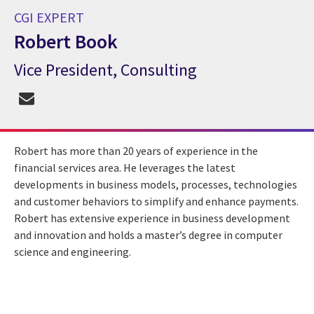
CGI EXPERT
Robert Book
Vice President, Consulting
CGI Expert Robert Book
Robert has more than 20 years of experience in the
financial services area. He leverages the latest
developments in business models, processes, technologies
and customer behaviors to simplify and enhance payments.
Robert has extensive experience in business development
and innovation and holds a master’s degree in computer
science and engineering.