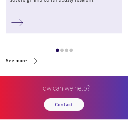
See more
How can we help?
contact