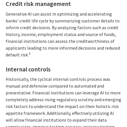
Credit risk management
Generative AI can assist in optimizing and accelerating
banks’ credit life cycle by summarizing customer details to
inform credit decisions. By analyzing factors such as credit
history, income, employment status and source of funds,
financial institutions can assess the creditworthiness of
applicants leading to more informed decisions and reduced
5
default risk.
Internal controls
Historically, the cyclical internal controls process was
manual and defensive compared to automated and
preventative. Financial institutions can leverage AI to more
completely address rising regulatory scrutiny and emerging
risk factors to understand the impact on their holistic risk
appetite framework. Additionally, effectively utilizing AI
will allow financial institutions to expand their data
sample sizes, improve testing accuracy, increase testing