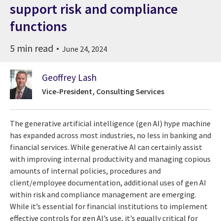
support risk and compliance
functions
5 min read
June 24, 2024
Geoffrey Lash
Vice-President, Consulting Services
The generative artificial intelligence (gen AI) hype machine
has expanded across most industries, no less in banking and
financial services. While generative AI can certainly assist
with improving internal productivity and managing copious
amounts of internal policies, procedures and
client/employee documentation, additional uses of gen AI
within risk and compliance management are emerging.
While it’s essential for financial institutions to implement
effective controls for gen AI’s use, it’s equally critical for