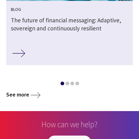
BLOG
The future of financial messaging: Adaptive,
sovereign and continuously resilient
See more
How can we help?