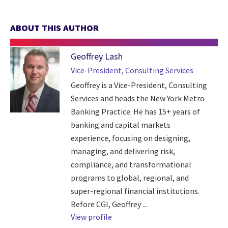
ABOUT THIS AUTHOR
Geoffrey Lash
Vice-President, Consulting Services
Geoffrey is a Vice-President, Consulting
Services and heads the New York Metro
Banking Practice. He has 15+ years of
banking and capital markets
experience, focusing on designing,
managing, and delivering risk,
compliance, and transformational
programs to global, regional, and
super-regional financial institutions.
Before CGI, Geoffrey ...
View profile