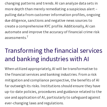
changing patterns and trends. AI can analyze data sets in
more depth than merely remediating a suspicious alert –
pulling data from customer information profiles, ongoing
due diligence, sanctions and negative news sources to
create a comprehensive KYC profile. Additionally, AI can
automate and improve the accuracy of financial crime risk
7
assessments.
Transforming the financial services
and banking industries with AI
When utilized appropriately, AI will be transformative to
the financial services and banking industries. From a risk
mitigation and compliance perspective, the benefits of AI
far outweigh its risks. Institutions should ensure they have
up-to-date policies, procedures and guidance related to the
use and application of AI, particularly to safeguard against
ever-changing laws and regulations.