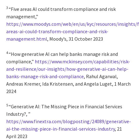
3
“Five areas AI could transform compliance and risk
management,”
https://www.moodys.com/web/en/us/kyc/resources/insights/f
areas-ai-could-transform-compliance-and-risk-
management.html
, Moody’s, 31 October 2023
4
“How generative AI can help banks manage risk and
compliance,”
https://www.mckinsey.com/capabilities/risk-
and-resilience/our-insights/how-generative-ai-can-help-
banks-manage-risk-and-compliance
, Rahul Agarwal,
Andreas Kremer, Ida Kristensen, and Angela Luget, 1 March
2024
5
“Generative AI: The Missing Piece in Financial Services
Industry?, ”
https://www.finextra.com/blogposting/24089/generative-
ai-the-missing-piece-in-financial-services-industry
, 21
April 2023