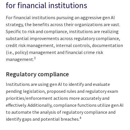
for financial institutions
For financial institutions pursuing an aggressive gen AI
strategy, the benefits across their organizations are vast.
Specific to risk and compliance, institutions are realizing
substantial improvements across regulatory compliance,
credit risk management, internal controls, documentation
(i.e., policy) management and financial crime risk
3
management.
Regulatory compliance
Institutions are using gen AI to identify and evaluate
pending legislation, proposed rules and regulatory exam
priorities/enforcement actions more accurately and
effectively. Additionally, compliance functions utilize gen AI
to automate the analysis of regulatory compliance and
4
identify gaps and potential breaches.