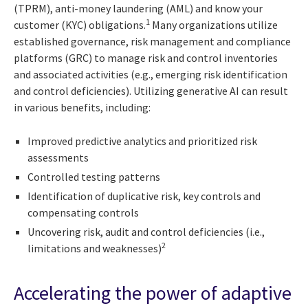
(TPRM), anti-money laundering (AML) and know your
1
customer (KYC) obligations.
Many organizations utilize
established governance, risk management and compliance
platforms (GRC) to manage risk and control inventories
and associated activities (e.g., emerging risk identification
and control deficiencies). Utilizing generative AI can result
in various benefits, including:
Improved predictive analytics and prioritized risk
assessments
Controlled testing patterns
Identification of duplicative risk, key controls and
compensating controls
Uncovering risk, audit and control deficiencies (i.e.,
2
limitations and weaknesses)
Accelerating the power of adaptive