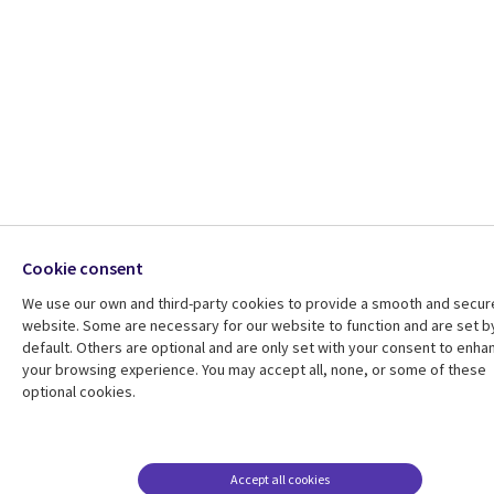
Cookie consent
We use our own and third-party cookies to provide a smooth and secur
website. Some are necessary for our website to function and are set b
default. Others are optional and are only set with your consent to enha
your browsing experience. You may accept all, none, or some of these
optional cookies.
Accept all cookies