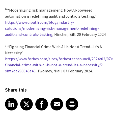
6
“Modernizing risk management: How AI-powered
automation is redefining audit and controls testing,”
https://www.uipath.com/blog/industry-
solutions/modernizing-risk-management-redefining-
audit-and-controls-testing
, Hincher, Bill. 20 February 2024
7
“Fighting Financial Crime With AI Is Not A Trend—It’s A
Necessity”
https://www.forbes.com/sites/forbestechcouncil/2024/02/07/
financial-crime-with-ai-is-not-a-trend-its-a-necessity/?
sh=2da296843e45
, Twomey, Niall. 07 February 2024.
Share this
Share article on LinkedIn
Share article on X
Share article on Facebook
Share article on Email
Share article on Print
LinkedIn
X
Facebook
Email
Print