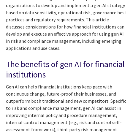
organizations to develop and implement a gen AI strategy
based on data sensitivity, operational risk, governance best
practices and regulatory requirements. This article
discusses considerations for how financial institutions can
develop and execute an effective approach for using gen AI
in risk and compliance management, including emerging
applications and use cases.
The benefits of gen AI for financial
institutions
Gen AI can help financial institutions keep pace with
continuous change, future-proof their businesses, and
outperform both traditional and new competitors. Specific
to risk and compliance management, gen AI can assist in
improving internal policy and procedure management,
internal control management (e.g., risk and control self-
assessment framework), third-party risk management