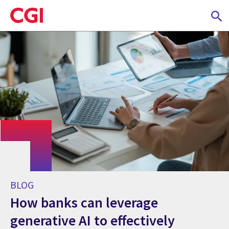
Skip
to
main
content
BLOG
How banks can leverage
generative AI to effectively