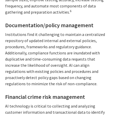
frequency, and automate most components of data
6
gathering and preparation activities.
Documentation/policy management
Institutions find it challenging to maintain a centralized
repository of updated internal and external policies,
procedures, frameworks and regulatory guidance.
Additionally, compliance functions are inundated with
duplicative and time-consuming data requests that
increase the likelihood of oversight. AI can align
regulations with existing policies and procedures and
proactively detect policy gaps based on changing
regulations to minimize the risk of non-compliance.
Financial crime risk management
AI technology is critical to collecting and analyzing
customer information and transactional data to identify