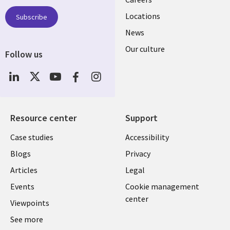
links
US
Locations
Subscribe
News
Our culture
Follow us
Social
Media
US
Resource center
Support
Library
Legal
Case studies
Accessibility
Links
US
Blogs
Privacy
US
Articles
Legal
Events
Cookie management
center
Viewpoints
See more