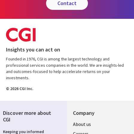
contact
Insights you can act on
Founded in 1976, CGI is among the largest technology and
professional services companies in the world. We are insights-led
and outcomes-focused to help accelerate returns on your
investments.
© 2026 CGI Inc.
Discover more about
Company
CGI
Useful
About us
Keeping you informed
Careers