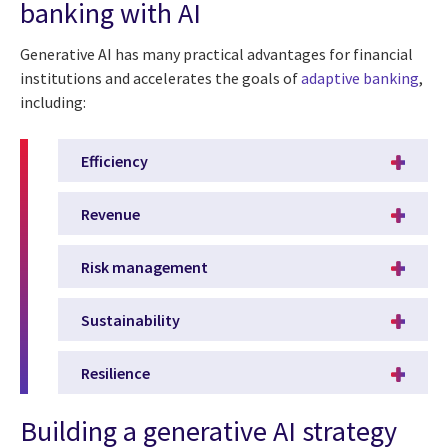
banking with AI
Generative AI has many practical advantages for financial
institutions and accelerates the goals of
adaptive banking
,
including:
Efficiency
Revenue
Risk management
Sustainability
Resilience
Building a generative AI strategy