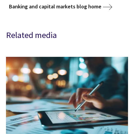
Banking and capital markets blog home
Related media