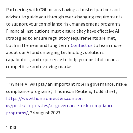
Partnering with CGI means having a trusted partner and
advisor to guide you through ever-changing requirements
to support your compliance risk management programs.
Financial institutions must ensure they have effective AI
strategies to ensure regulatory requirements are met,
both in the near and long term.
Contact us
to learn more
about our AI and emerging technology solutions,
capabilities, and experience to help your institution in a
competitive and evolving market.
1
“Where AI will play an important role in governance, risk &
compliance programs,” Thomson Reuters, Todd Ehret,
https://www.thomsonreuters.com/en-
us/posts/corporates/ai-governance-risk-compliance-
programs/
, 24 August 2023
2
Ibid