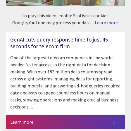
To play this video, enable Statistics cookies.
Google/YouTube may process your data –
Learn more
.
GenAI cuts query response time to just 45
seconds for telecom firm
One of the largest telecom companies in the world
needed faster access to the right data for decision-
making. With over 183 million data columns spread
across eight systems, managing data for reporting,
building models, and answering ad-hoc queries required
data analysts to spend countless hours on manual
tasks, slowing operations and making crucial business
decisions. ...
Learn more