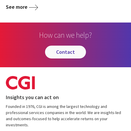
See more
How can we help?
contact
Insights you can act on
Founded in 1976, CGI is among the largest technology and
professional services companies in the world. We are insights-led
and outcomes-focused to help accelerate returns on your
investments.