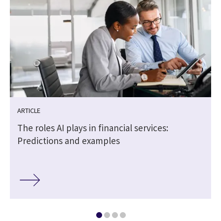
ARTICLE
The roles AI plays in financial services:
Predictions and examples