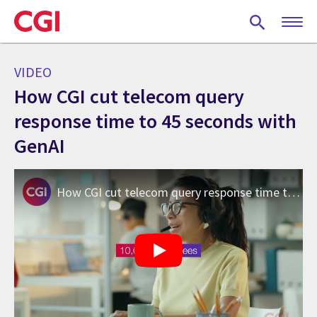
Skip
to
main
content
VIDEO
How CGI cut telecom query
response time to 45 seconds with
GenAI
How CGI cut telecom query response time to 45 seconds with GenAI