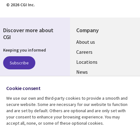
© 2026 CGI Inc.
Discover more about
Company
CGI
Useful
About us
Keeping you informed
links
Careers
US
Locations
Subscribe
News
Our culture
Follow us
Cookie consent
Social
We use our own and third-party cookies to provide a smooth and
Media
secure website. Some are necessary for our website to function
US
and are set by default. Others are optional and are only set with
your consent to enhance your browsing experience. You may
accept all, none, or some of these optional cookies.
Resource center
Support
Library
Legal
Case studies
Accessibility