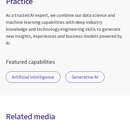
Practice
As a trusted AI expert, we combine our data science and
machine learning capabilities with deep industry
knowledge and technology engineering skills to generate
new insights, experiences and business models powered by
AI.
Featured capabilities
Artificial intelligence
Generative AI
Related media