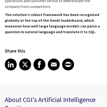
operations and customer service to differentiate the
company from competitors.
The solution’s robust framework has been recognized
globally at the top of the GenAI leaderboard
, which
measures how well large language models can parse a
question in natural language and translate it to SQL.
Share this
Share article on LinkedIn
Share article on X
Share article on Facebook
Share article on Email
Share article on Print
LinkedIn
X
Facebook
Email
Print
About CGI's Artificial Intelligence