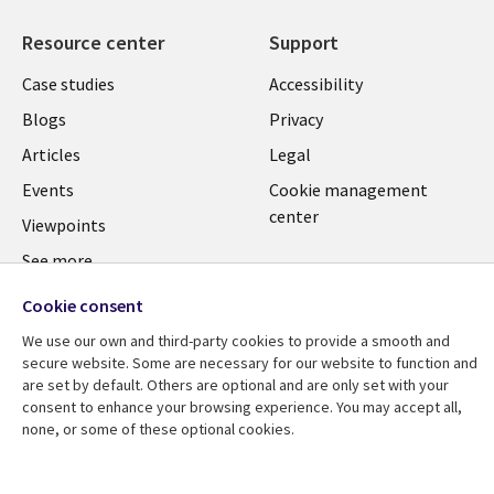
Resource center
Support
Library
Legal
Case studies
Accessibility
Links
US
Blogs
Privacy
US
Articles
Legal
Events
Cookie management
center
Viewpoints
See more
Cookie consent
We use our own and third-party cookies to provide a smooth and
secure website. Some are necessary for our website to function and
are set by default. Others are optional and are only set with your
consent to enhance your browsing experience. You may accept all,
none, or some of these optional cookies.