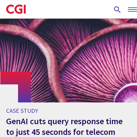
Skip
to
main
content
CASE STUDY
GenAI cuts query response time
to just 45 seconds for telecom