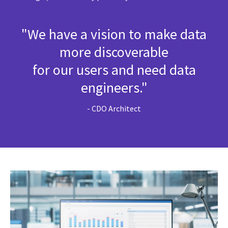
"We have a vision to make data
more discoverable
for our users and need data
engineers."
- CDO Architect