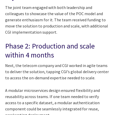
The joint team engaged with both leadership and
colleagues to showcase the value of the POC model and
generate enthusiasm for it. The team received funding to
move the solution to production and scale, with additional
CGI implementation support.
Phase 2: Production and scale
within 4 months
Next, the telecom company and CGI worked in agile teams
to deliver the solution, tapping CGI’s global delivery center
to access the on-demand expertise needed to scale.
A modular microservices design ensured flexibility and
reusability across teams. If one team needed to verify
access to a specific dataset, a modular authentication
component could be seamlessly integrated for reuse,