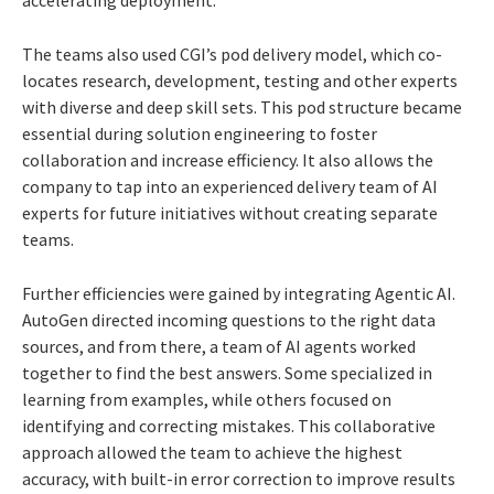
accelerating deployment.
The teams also used CGI’s pod delivery model, which co-
locates research, development, testing and other experts
with diverse and deep skill sets. This pod structure became
essential during solution engineering to foster
collaboration and increase efficiency. It also allows the
company to tap into an experienced delivery team of AI
experts for future initiatives without creating separate
teams.
Further efficiencies were gained by integrating Agentic AI.
AutoGen directed incoming questions to the right data
sources, and from there, a team of AI agents worked
together to find the best answers. Some specialized in
learning from examples, while others focused on
identifying and correcting mistakes. This collaborative
approach allowed the team to achieve the highest
accuracy, with built-in error correction to improve results