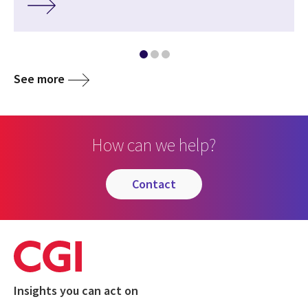
See more
How can we help?
contact
Insights you can act on