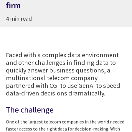
firm
4 min read
Faced with a complex data environment
and other challenges in finding data to
quickly answer business questions, a
multinational telecom company
partnered with CGI to use GenAI to speed
data-driven decisions dramatically.
The challenge
One of the largest telecom companies in the world needed
faster access to the right data for decision-making. With