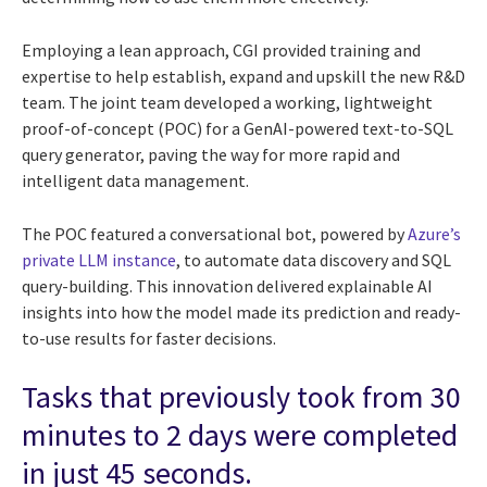
Employing a lean approach, CGI provided training and
expertise to help establish, expand and upskill the new R&D
team. The joint team developed a working, lightweight
proof-of-concept (POC) for a GenAI-powered text-to-SQL
query generator, paving the way for more rapid and
intelligent data management.
The POC featured a conversational bot, powered by
Azure’s
private LLM instance
, to automate data discovery and SQL
query-building. This innovation delivered explainable AI
insights into how the model made its prediction and ready-
to-use results for faster decisions.
Tasks that previously took from 30
minutes to 2 days were completed
in just 45 seconds.