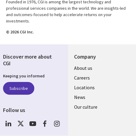
Founded in 1976, CGI is among the largest technology and
professional services companies in the world. We are insights-led
and outcomes-focused to help accelerate returns on your
investments.
© 2026 CGI Inc.
Discover more about
Company
CGI
Useful
About us
Keeping you informed
links
Careers
US
Locations
Subscribe
News
Our culture
Follow us
Social
Media
US