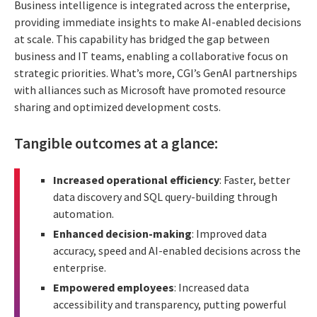
Business intelligence is integrated across the enterprise,
providing immediate insights to make AI-enabled decisions
at scale. This capability has bridged the gap between
business and IT teams, enabling a collaborative focus on
strategic priorities. What’s more, CGI’s GenAI partnerships
with alliances such as Microsoft have promoted resource
sharing and optimized development costs.
Tangible outcomes at a glance:
Increased operational efficiency
: Faster, better
data discovery and SQL query-building through
automation.
Enhanced decision-making
: Improved data
accuracy, speed and AI-enabled decisions across the
enterprise.
Empowered employees
: Increased data
accessibility and transparency, putting powerful