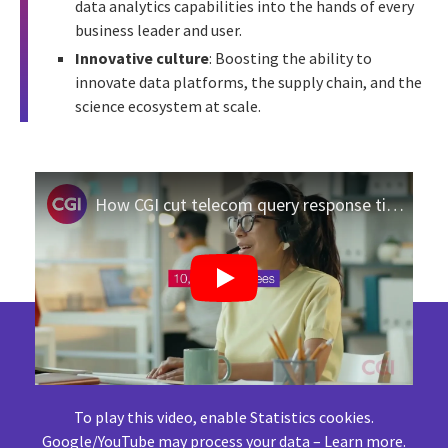
data analytics capabilities into the hands of every
business leader and user.
Innovative culture
: Boosting the ability to
innovate data platforms, the supply chain, and the
science ecosystem at scale.
How CGI cut telecom query response time to 45 seconds with GenAI
To play this video, enable Statistics cookies.
Google/YouTube may process your data –
Learn more
.