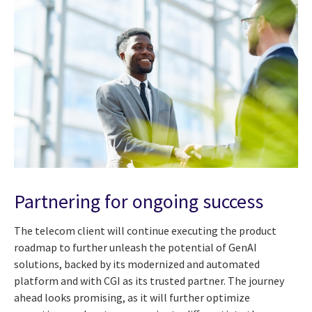
Partnering for ongoing success
The telecom client will continue executing the product
roadmap to further unleash the potential of GenAI
solutions, backed by its modernized and automated
platform and with CGI as its trusted partner. The journey
ahead looks promising, as it will further optimize