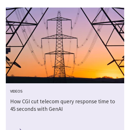
VIDEOS
How CGI cut telecom query response time to
45 seconds with GenAI