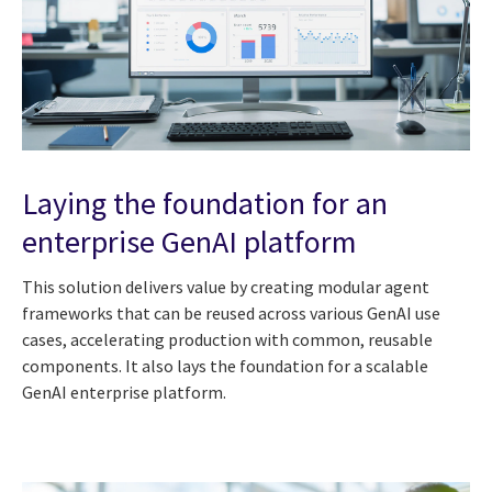
Laying the foundation for an
enterprise GenAI platform
This solution delivers value by creating modular agent
frameworks that can be reused across various GenAI use
cases, accelerating production with common, reusable
components. It also lays the foundation for a scalable
GenAI enterprise platform.