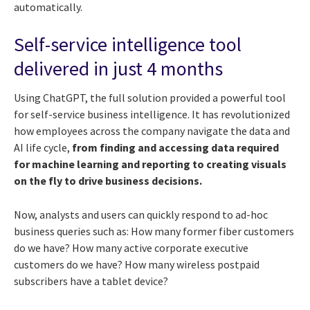
automatically.
Self-service intelligence tool
delivered in just 4 months
Using ChatGPT, the full solution provided a powerful tool
for self-service business intelligence. It has revolutionized
how employees across the company navigate the data and
AI life cycle,
from finding and accessing data required
for machine learning and reporting to creating visuals
on the fly to drive business decisions.
Now, analysts and users can quickly respond to ad-hoc
business queries such as: How many former fiber customers
do we have? How many active corporate executive
customers do we have? How many wireless postpaid
subscribers have a tablet device?