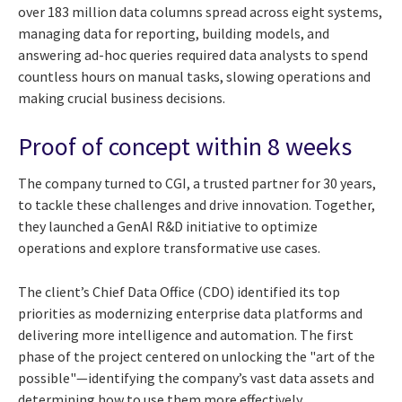
over 183 million data columns spread across eight systems,
managing data for reporting, building models, and
answering ad-hoc queries required data analysts to spend
countless hours on manual tasks, slowing operations and
making crucial business decisions.
Proof of concept within 8 weeks
The company turned to CGI, a trusted partner for 30 years,
to tackle these challenges and drive innovation. Together,
they launched a GenAI R&D initiative to optimize
operations and explore transformative use cases.
The client’s Chief Data Office (CDO) identified its top
priorities as modernizing enterprise data platforms and
delivering more intelligence and automation. The first
phase of the project centered on unlocking the "art of the
possible"—identifying the company’s vast data assets and
determining how to use them more effectively.