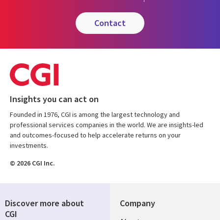
contact
Insights you can act on
Founded in 1976, CGI is among the largest technology and
professional services companies in the world. We are insights-led
and outcomes-focused to help accelerate returns on your
investments.
© 2026 CGI Inc.
Discover more about
Company
CGI