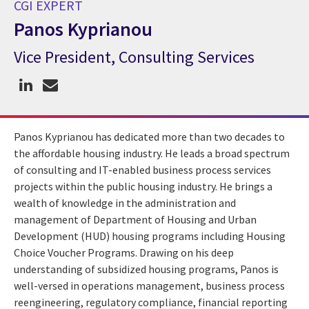
CGI EXPERT
Panos Kyprianou
Vice President, Consulting Services
CGI Expert Panos Kyprianou
Panos Kyprianou has dedicated more than two decades to
the affordable housing industry. He leads a broad spectrum
of consulting and IT-enabled business process services
projects within the public housing industry. He brings a
wealth of knowledge in the administration and
management of Department of Housing and Urban
Development (HUD) housing programs including Housing
Choice Voucher Programs. Drawing on his deep
understanding of subsidized housing programs, Panos is
well-versed in operations management, business process
reengineering, regulatory compliance, financial reporting