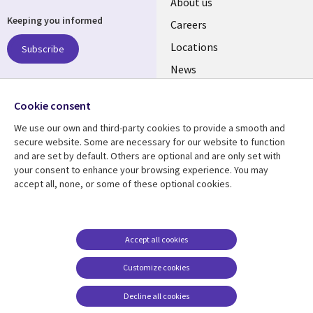
Useful
About us
Keeping you informed
links
Careers
US
Locations
Subscribe
News
Our culture
Follow us
Cookie consent
Social
We use our own and third-party cookies to provide a smooth and
Media
secure website. Some are necessary for our website to function
US
and are set by default. Others are optional and are only set with
your consent to enhance your browsing experience. You may
accept all, none, or some of these optional cookies.
Resource center
Support
Library
Legal
Case studies
Accessibility
Links
US
Blogs
Privacy
Accept all cookies
US
Articles
Legal
Customize cookies
Events
Cookie management
center
Decline all cookies
Viewpoints