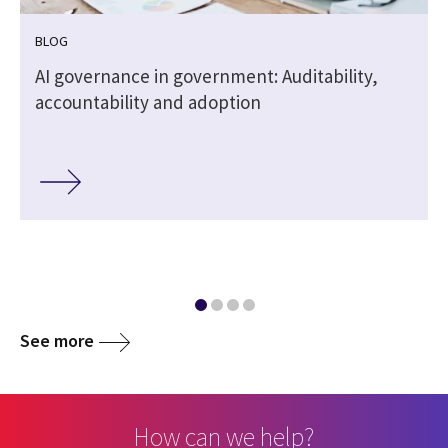
BLOG
,
AI governance in government: Auditability,
accountability and adoption
See more
How can we help?