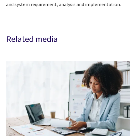
and system requirement, analysis and implementation.
Related media