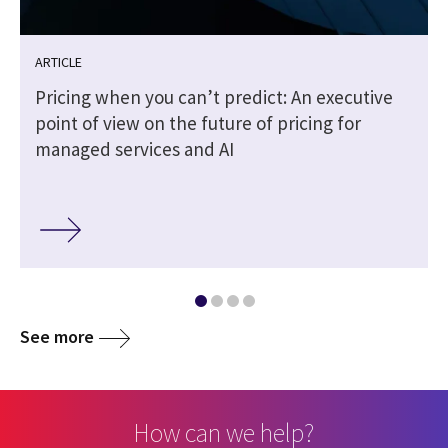
ARTICLE
Pricing when you can’t predict: An executive
point of view on the future of pricing for
managed services and AI
See more
How can we help?