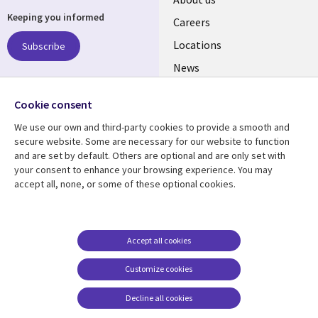
Keeping you informed
links
Careers
US
Locations
Subscribe
News
Our culture
Follow us
Cookie consent
Social
We use our own and third-party cookies to provide a smooth and
Media
secure website. Some are necessary for our website to function
US
and are set by default. Others are optional and are only set with
your consent to enhance your browsing experience. You may
accept all, none, or some of these optional cookies.
Resource center
Support
Library
Legal
Case studies
Accessibility
Links
US
Blogs
Privacy
Accept all cookies
US
Articles
Legal
Customize cookies
Events
Cookie management
center
Decline all cookies
Viewpoints