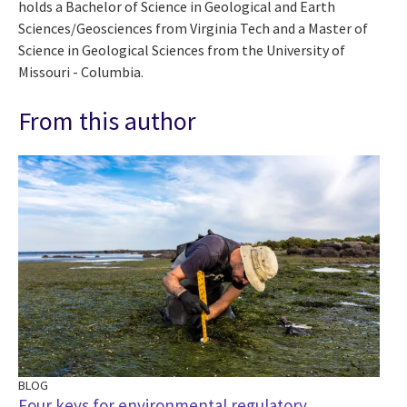
holds a Bachelor of Science in Geological and Earth
Sciences/Geosciences from Virginia Tech and a Master of
Science in Geological Sciences from the University of
Missouri - Columbia.
From this author
BLOG
Four keys for environmental regulatory