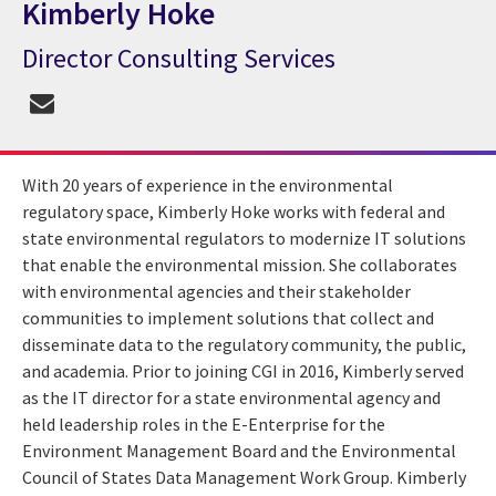
Kimberly Hoke
Director Consulting Services
CGI Expert Kimberly Hoke
With 20 years of experience in the environmental
regulatory space, Kimberly Hoke works with federal and
state environmental regulators to modernize IT solutions
that enable the environmental mission. She collaborates
with environmental agencies and their stakeholder
communities to implement solutions that collect and
disseminate data to the regulatory community, the public,
and academia. Prior to joining CGI in 2016, Kimberly served
as the IT director for a state environmental agency and
held leadership roles in the E-Enterprise for the
Environment Management Board and the Environmental
Council of States Data Management Work Group. Kimberly