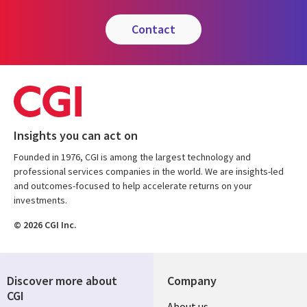
contact
Insights you can act on
Founded in 1976, CGI is among the largest technology and
professional services companies in the world. We are insights-led
and outcomes-focused to help accelerate returns on your
investments.
© 2026 CGI Inc.
Discover more about
Company
CGI
Useful
About us