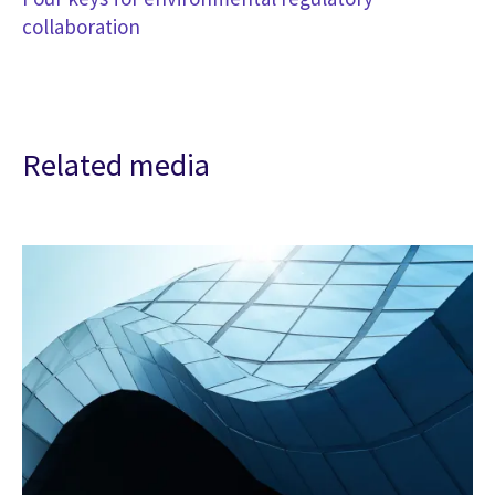
collaboration
Related media