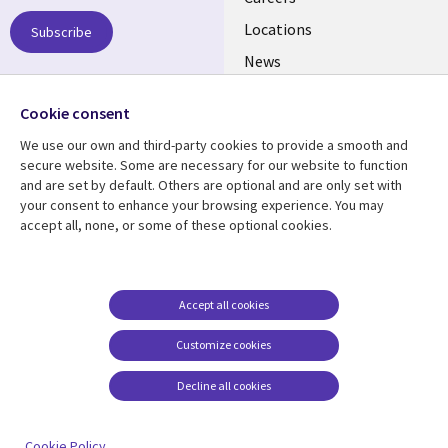
links
US
Locations
Subscribe
News
Our culture
Follow us
Cookie consent
Social
We use our own and third-party cookies to provide a smooth and
Media
secure website. Some are necessary for our website to function
US
and are set by default. Others are optional and are only set with
your consent to enhance your browsing experience. You may
accept all, none, or some of these optional cookies.
Resource center
Support
Library
Legal
Case studies
Accessibility
Links
US
Blogs
Privacy
Accept all cookies
US
Articles
Legal
Customize cookies
Events
Cookie management
center
Decline all cookies
Viewpoints
See more
Cookie Policy