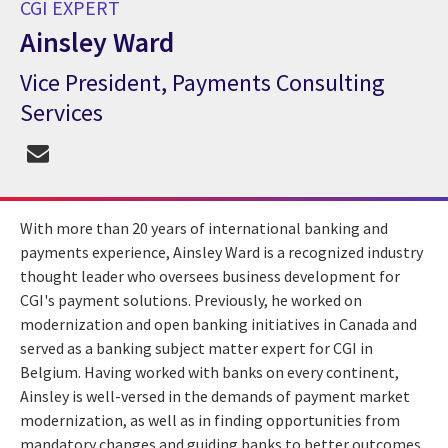
CGI EXPERT
Ainsley Ward
Vice President, Payments Consulting
CGI Expert Ainsley Ward
Services
With more than 20 years of international banking and
payments experience, Ainsley Ward is a recognized industry
thought leader who oversees business development for
CGI's payment solutions. Previously, he worked on
modernization and open banking initiatives in Canada and
served as a banking subject matter expert for CGI in
Belgium. Having worked with banks on every continent,
Ainsley is well-versed in the demands of payment market
modernization, as well as in finding opportunities from
mandatory changes and guiding banks to better outcomes.