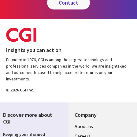
contact
Insights you can act on
Founded in 1976, CGI is among the largest technology and
professional services companies in the world. We are insights-led
and outcomes-focused to help accelerate returns on your
investments.
© 2026 CGI Inc.
Discover more about
Company
CGI
Useful
About us
Keeping you informed
Careers