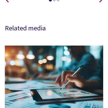
Related media