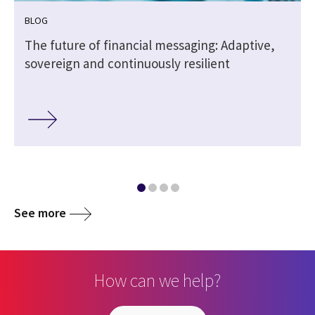
BLOG
The future of financial messaging: Adaptive,
sovereign and continuously resilient
See more
How can we help?