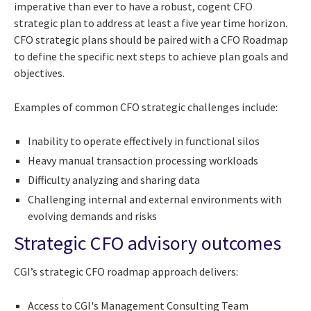
imperative than ever to have a robust, cogent CFO
strategic plan to address at least a five year time horizon.
CFO strategic plans should be paired with a CFO Roadmap
to define the specific next steps to achieve plan goals and
objectives.
Examples of common CFO strategic challenges include:
Inability to operate effectively in functional silos
Heavy manual transaction processing workloads
Difficulty analyzing and sharing data
Challenging internal and external environments with
evolving demands and risks
Strategic CFO advisory outcomes
CGI’s strategic CFO roadmap approach delivers:
Access to CGI's Management Consulting Team