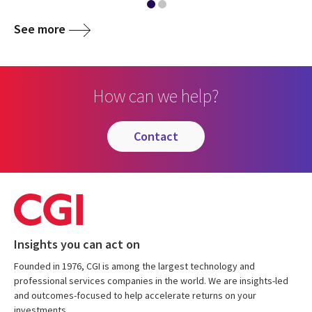
See more
How can we help?
contact
Insights you can act on
Founded in 1976, CGI is among the largest technology and
professional services companies in the world. We are insights-led
and outcomes-focused to help accelerate returns on your
investments.