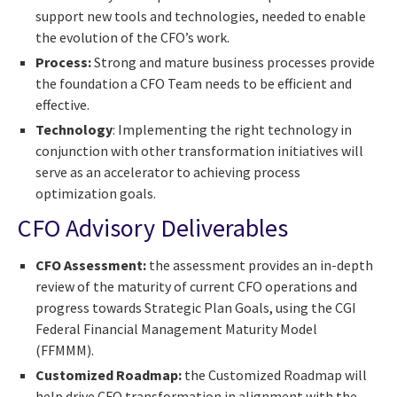
support new tools and technologies, needed to enable
the evolution of the CFO’s work.
Process:
Strong and mature business processes provide
the foundation a CFO Team needs to be efficient and
effective.
Technology
: Implementing the right technology in
conjunction with other transformation initiatives will
serve as an accelerator to achieving process
optimization goals.
CFO Advisory Deliverables
CFO Assessment:
the assessment provides an in-depth
review of the maturity of current CFO operations and
progress towards Strategic Plan Goals, using the CGI
Federal Financial Management Maturity Model
(FFMMM).
Customized Roadmap:
the Customized Roadmap will
help drive CFO transformation in alignment with the