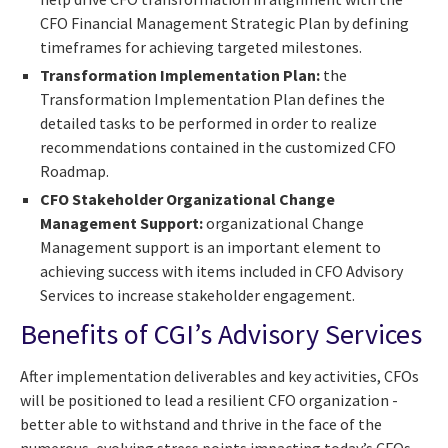
CFO Financial Management Strategic Plan by defining
timeframes for achieving targeted milestones.
Transformation Implementation Plan:
the
Transformation Implementation Plan defines the
detailed tasks to be performed in order to realize
recommendations contained in the customized CFO
Roadmap.
CFO Stakeholder Organizational Change
Management Support:
organizational Change
Management support is an important element to
achieving success with items included in CFO Advisory
Services to increase stakeholder engagement.
Benefits of CGI’s Advisory Services
After implementation deliverables and key activities, CFOs
will be positioned to lead a resilient CFO organization -
better able to withstand and thrive in the face of the
numerous, evolving stress points impacting today’s CFOs.