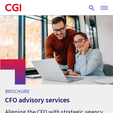
Skip
to
main
content
BROCHURE
CFO advisory services
Aligning the CFO with strategic agency