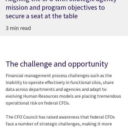
mission and program objectives to
secure a seat at the table
3 min read
The challenge and opportunity
Financial management process challenges such as the
inability to operate effectively in functional silos, share
data across departments and agencies and adapt to
evolving Human Resources models are placing tremendous
operational risk on federal CFOs.
The CFO Council has raised awareness that federal CFOs
face a number of strategic challenges, making it more