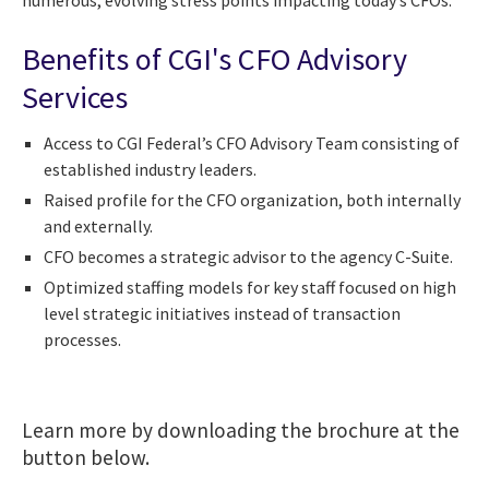
Benefits of CGI's CFO Advisory
Services
Access to CGI Federal’s CFO Advisory Team consisting of
established industry leaders.
Raised profile for the CFO organization, both internally
and externally.
CFO becomes a strategic advisor to the agency C-Suite.
Optimized staffing models for key staff focused on high
level strategic initiatives instead of transaction
processes.
Learn more by downloading the brochure at the
button below.