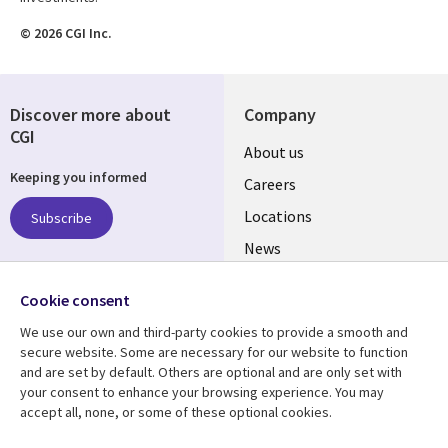
© 2026 CGI Inc.
Discover more about
Company
CGI
Useful
About us
Keeping you informed
links
Careers
US
Locations
Subscribe
News
Our culture
Follow us
Cookie consent
Social
We use our own and third-party cookies to provide a smooth and
Media
secure website. Some are necessary for our website to function
US
and are set by default. Others are optional and are only set with
your consent to enhance your browsing experience. You may
accept all, none, or some of these optional cookies.
Resource center
Support