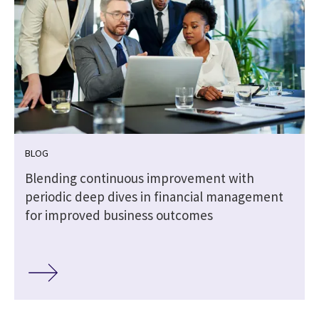
BLOG
Blending continuous improvement with
periodic deep dives in financial management
for improved business outcomes