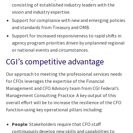
consisting of established industry leaders with the
vision and industry expertise.
Support for compliance with new and emerging policies
and standards from Treasury and OMB.
Support for increased responsiveness to rapid shifts in
agency program priorities driven by unplanned regional
or national events and circumstances.
CGI’s competitive advantage
Our approach to meeting the professional services needs
for CFOs leverages the expertise of the Financial
Management and CFO Advisory team from CGI Federal’s
Management Consulting Practice. A key output of this
overall effort will be to increase the resilience of the CFO
function using key operational pillars including:
People
: Stakeholders require that CFO staff
continuously develop new skills and capabilities to