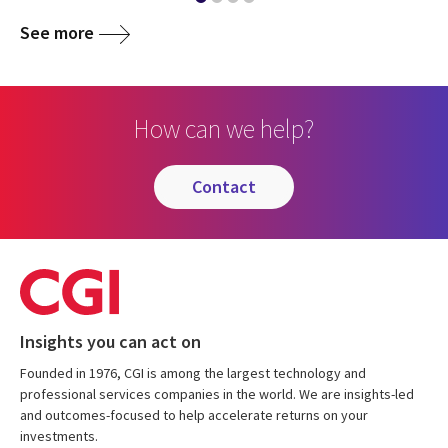
See more
How can we help?
contact
Insights you can act on
Founded in 1976, CGI is among the largest technology and
professional services companies in the world. We are insights-led
and outcomes-focused to help accelerate returns on your
investments.