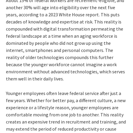
About 15% of federal workers are retirement-eligible, and
another 30% will age into eligibility over the next five
years, according to a 2023 White House report. This puts
decades of knowledge and expertise at risk. This reality is
compounded with digital transformation permeating the
federal landscape at a time when an aging workforce is
dominated by people who did not grow up using the
internet, smartphones and personal computers. The
reality of older technologies compounds this further
because the younger workforce cannot imagine a work
environment without advanced technologies, which serves
them well in their daily lives.
Younger employees often leave federal service after just a
few years. Whether for better pay, a different culture, a new
experience or a lifestyle reason, younger employees are
comfortable moving from one job to another. This reality
creates an expensive trend in recruitment and training, and
may extend the period of reduced productivity or cause