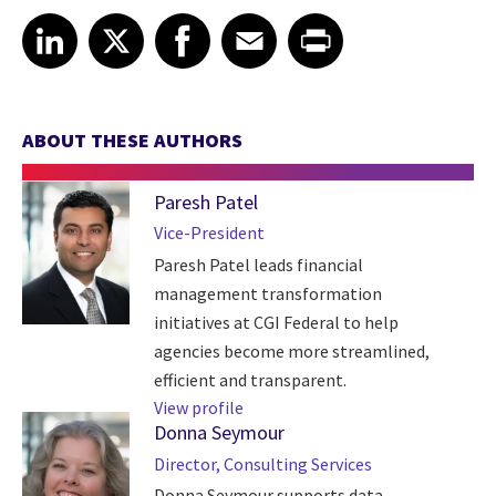
Share article on LinkedIn
Share article on X
Share article on Facebook
Share article on Email
Share article on Print
LinkedIn
X
Facebook
Email
Print
ABOUT THESE AUTHORS
Paresh Patel
Vice-President
Paresh Patel leads financial
management transformation
initiatives at CGI Federal to help
agencies become more streamlined,
efficient and transparent.
View profile
Donna Seymour
Director, Consulting Services
Donna Seymour supports data