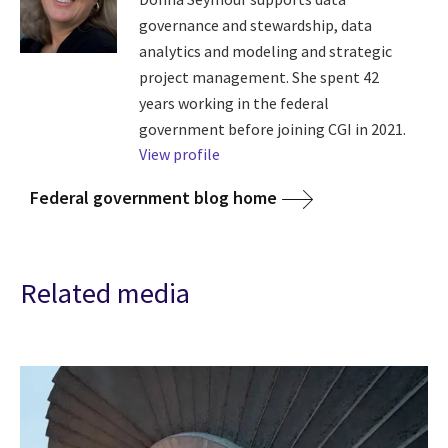
governance and stewardship, data
analytics and modeling and strategic
project management. She spent 42
years working in the federal
government before joining CGI in 2021.
View profile
Federal government blog home
Related media