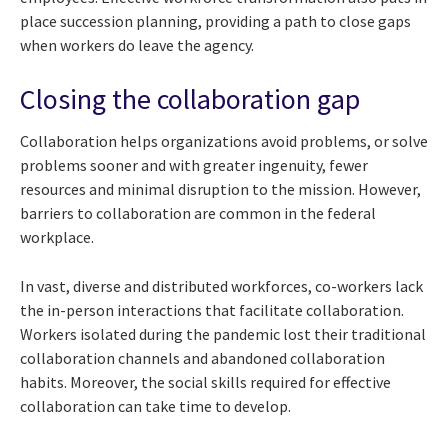
place succession planning, providing a path to close gaps
when workers do leave the agency.
Closing the collaboration gap
Collaboration helps organizations avoid problems, or solve
problems sooner and with greater ingenuity, fewer
resources and minimal disruption to the mission. However,
barriers to collaboration are common in the federal
workplace.
In vast, diverse and distributed workforces, co-workers lack
the in-person interactions that facilitate collaboration.
Workers isolated during the pandemic lost their traditional
collaboration channels and abandoned collaboration
habits. Moreover, the social skills required for effective
collaboration can take time to develop.