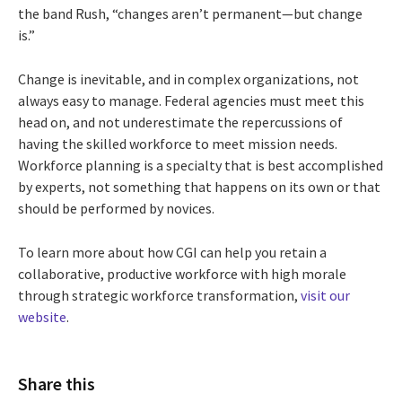
the band Rush, “changes aren’t permanent—but change
is.”
Change is inevitable, and in complex organizations, not
always easy to manage. Federal agencies must meet this
head on, and not underestimate the repercussions of
having the skilled workforce to meet mission needs.
Workforce planning is a specialty that is best accomplished
by experts, not something that happens on its own or that
should be performed by novices.
To learn more about how CGI can help you retain a
collaborative, productive workforce with high morale
through strategic workforce transformation,
visit our
website
.
Share this