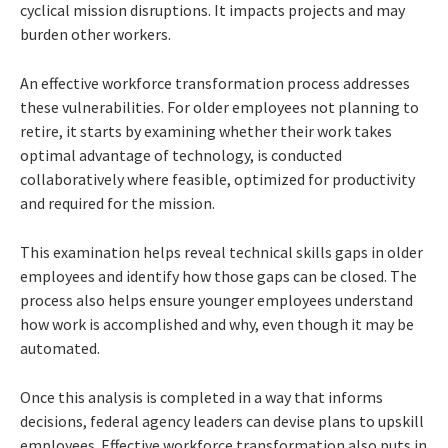
cyclical mission disruptions. It impacts projects and may
burden other workers.
An effective workforce transformation process addresses
these vulnerabilities. For older employees not planning to
retire, it starts by examining whether their work takes
optimal advantage of technology, is conducted
collaboratively where feasible, optimized for productivity
and required for the mission.
This examination helps reveal technical skills gaps in older
employees and identify how those gaps can be closed. The
process also helps ensure younger employees understand
how work is accomplished and why, even though it may be
automated.
Once this analysis is completed in a way that informs
decisions, federal agency leaders can devise plans to upskill
employees. Effective workforce transformation also puts in