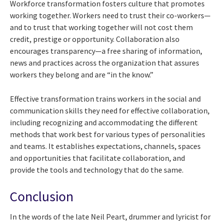
Workforce transformation fosters culture that promotes
working together. Workers need to trust their co-workers—
and to trust that working together will not cost them
credit, prestige or opportunity. Collaboration also
encourages transparency—a free sharing of information,
news and practices across the organization that assures
workers they belong and are “in the know.”
Effective transformation trains workers in the social and
communication skills they need for effective collaboration,
including recognizing and accommodating the different
methods that work best for various types of personalities
and teams. It establishes expectations, channels, spaces
and opportunities that facilitate collaboration, and
provide the tools and technology that do the same.
Conclusion
In the words of the late Neil Peart, drummer and lyricist for