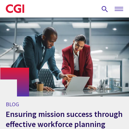
Skip
to
main
content
BLOG
Ensuring mission success through
effective workforce planning