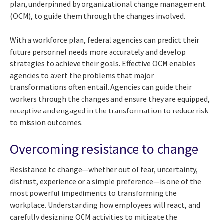
plan, underpinned by organizational change management
(OCM), to guide them through the changes involved.
With a workforce plan, federal agencies can predict their
future personnel needs more accurately and develop
strategies to achieve their goals. Effective OCM enables
agencies to avert the problems that major
transformations often entail. Agencies can guide their
workers through the changes and ensure they are equipped,
receptive and engaged in the transformation to reduce risk
to mission outcomes.
Overcoming resistance to change
Resistance to change—whether out of fear, uncertainty,
distrust, experience or a simple preference—is one of the
most powerful impediments to transforming the
workplace. Understanding how employees will react, and
carefully designing OCM activities to mitigate the