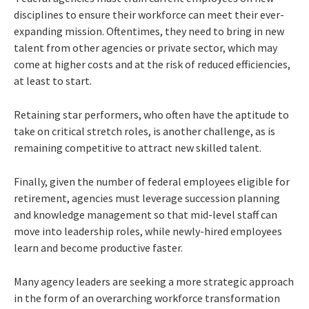
disciplines to ensure their workforce can meet their ever-
expanding mission. Oftentimes, they need to bring in new
talent from other agencies or private sector, which may
come at higher costs and at the risk of reduced efficiencies,
at least to start.
Retaining star performers, who often have the aptitude to
take on critical stretch roles, is another challenge, as is
remaining competitive to attract new skilled talent.
Finally, given the number of federal employees eligible for
retirement, agencies must leverage succession planning
and knowledge management so that mid-level staff can
move into leadership roles, while newly-hired employees
learn and become productive faster.
Many agency leaders are seeking a more strategic approach
in the form of an overarching workforce transformation