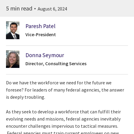
5 min read
August 6, 2024
Paresh Patel
Vice-President
Donna Seymour
Director, Consulting Services
Do we have the workforce we need for the future we
foresee? For leaders of many federal agencies, the answer
is deeply troubling.
As they seek to develop a workforce that can fulfill their
evolving needs and missions, federal agencies inevitably
encounter challenges impervious to tactical measures.
Federal agencies must train current employees on new