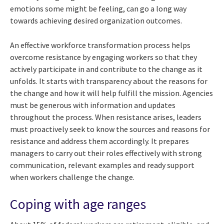
emotions some might be feeling, can go a long way
towards achieving desired organization outcomes.
An effective workforce transformation process helps
overcome resistance by engaging workers so that they
actively participate in and contribute to the change as it
unfolds. It starts with transparency about the reasons for
the change and how it will help fulfill the mission. Agencies
must be generous with information and updates
throughout the process. When resistance arises, leaders
must proactively seek to know the sources and reasons for
resistance and address them accordingly. It prepares
managers to carry out their roles effectively with strong
communication, relevant examples and ready support
when workers challenge the change.
Coping with age ranges