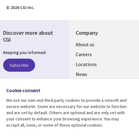
© 2026 CGI Inc.
Discover more about
Company
CGI
Useful
About us
Keeping you informed
links
Careers
US
Locations
Subscribe
News
Our culture
Follow us
Cookie consent
Social
We use our own and third-party cookies to provide a smooth and
Media
secure website. Some are necessary for our website to function
US
and are set by default. Others are optional and are only set with
your consent to enhance your browsing experience. You may
accept all, none, or some of these optional cookies.
Resource center
Support
Library
Legal
Case studies
Accessibility