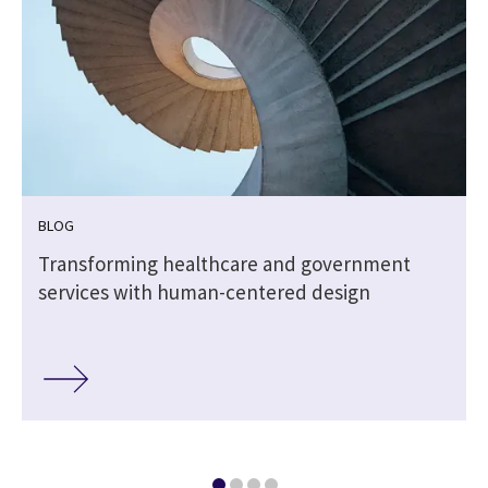
BLOG
Transforming healthcare and government
services with human-centered design