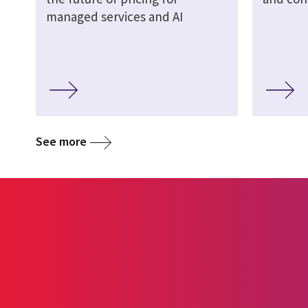
managed services and AI
See more