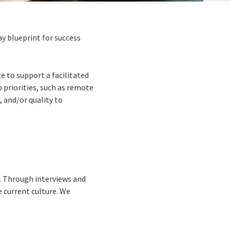
y blueprint for success
 to support a facilitated
 priorities, such as remote
 and/or quality to
t. Through interviews and
e current culture. We