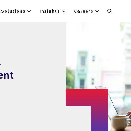
Solutions
Insights
Careers
A
ent