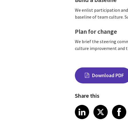
We enlist participation an
baseline of team culture. 
Plan for change
We brief the steering comm
culture improvement and tea
Download PDF
Share this
Share on Link
Share on
Sha
LinkedIn
X