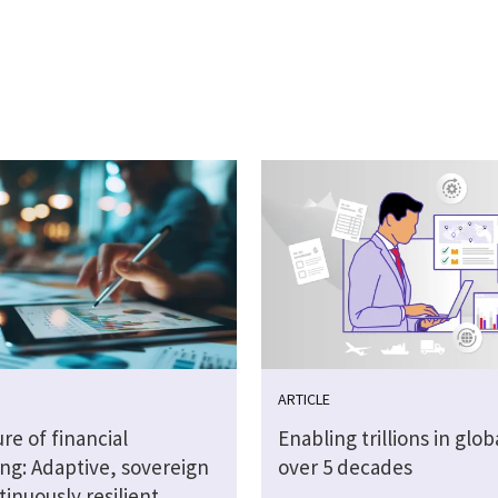
ARTICLE
re of financial
Enabling trillions in glob
ng: Adaptive, sovereign
over 5 decades
inuously resilient