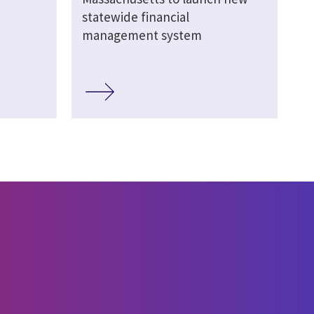
statewide financial
management system