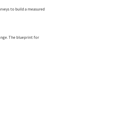
rveys to build a measured
nge. The blueprint for