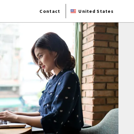
Contact
United States