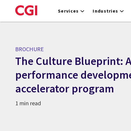
Skip
to
Services
Industries
main
content
BROCHURE
The Culture Blueprint: 
performance developm
accelerator program
1 min read