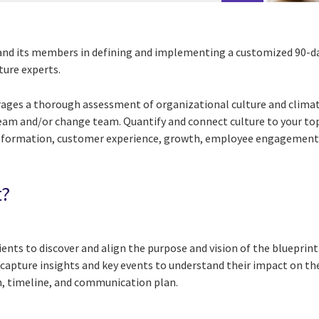
nd its members in defining and implementing a customized 90-da
ture experts.
rages a thorough assessment of organizational culture and climate
team and/or change team. Quantify and connect culture to your top
nsformation, customer experience, growth, employee engagement,
t?
ients to discover and align the purpose and vision of the blueprin
l capture insights and key events to understand their impact on th
an, timeline, and communication plan.