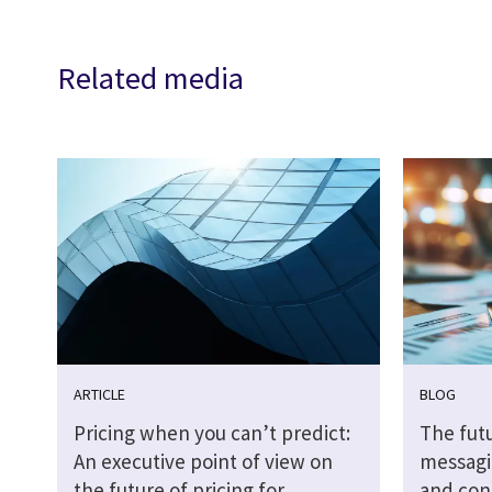
Related media
ARTICLE
BLOG
Pricing when you can’t predict:
The futu
An executive point of view on
messagi
the future of pricing for
and cont