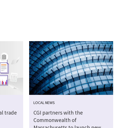
LOCAL NEWS
al trade
CGI partners with the
Commonwealth of
Massachusetts to launch new