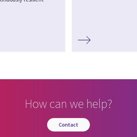
How can we help?
contact