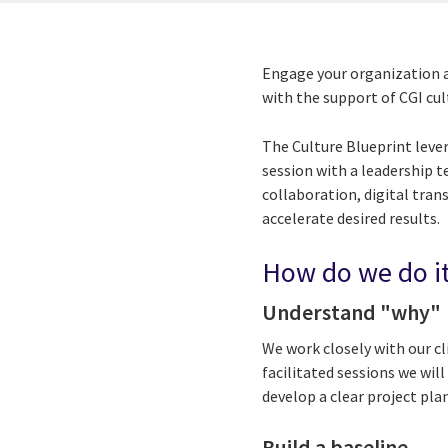
Engage your organization a
with the support of CGI cul
The Culture Blueprint leve
session with a leadership 
collaboration, digital tra
accelerate desired results.
How do we do i
Understand "why"
We work closely with our cl
facilitated sessions we wil
develop a clear project pl
Build a baseline