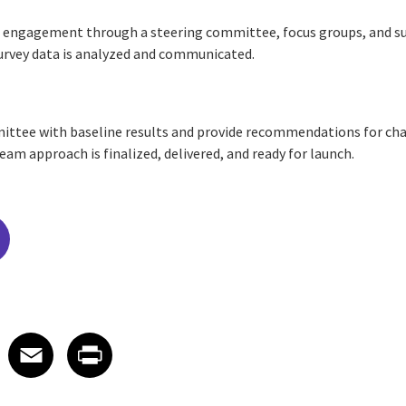
d engagement through a steering committee, focus groups, and su
Survey data is analyzed and communicated.
ittee with baseline results and provide recommendations for cha
m approach is finalized, delivered, and ready for launch.
edIn
 X
re on Facebook
Share on Email
Share on Print
Facebook
Email
Print