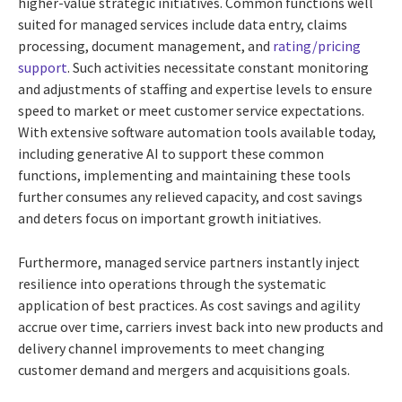
higher-value strategic initiatives. Common functions well
suited for managed services include data entry, claims
processing, document management, and
rating/pricing
support
. Such activities necessitate constant monitoring
and adjustments of staffing and expertise levels to ensure
speed to market or meet customer service expectations.
With extensive software automation tools available today,
including generative AI to support these common
functions, implementing and maintaining these tools
further consumes any relieved capacity, and cost savings
and deters focus on important growth initiatives.
Furthermore, managed service partners instantly inject
resilience into operations through the systematic
application of best practices. As cost savings and agility
accrue over time, carriers invest back into new products and
delivery channel improvements to meet changing
customer demand and mergers and acquisitions goals.