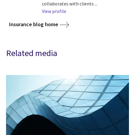
collaborates with clients ...
View profile
Insurance blog home
Related media