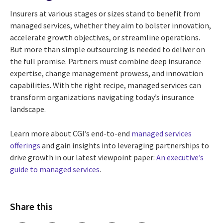
Insurers at various stages or sizes stand to benefit from
managed services, whether they aim to bolster innovation,
accelerate growth objectives, or streamline operations.
But more than simple outsourcing is needed to deliver on
the full promise. Partners must combine deep insurance
expertise, change management prowess, and innovation
capabilities. With the right recipe, managed services can
transform organizations navigating today’s insurance
landscape.
Learn more about CGI’s end-to-end
managed services
offerings
and gain insights into leveraging partnerships to
drive growth in our latest viewpoint paper:
An executive’s
guide to managed services
.
Share this