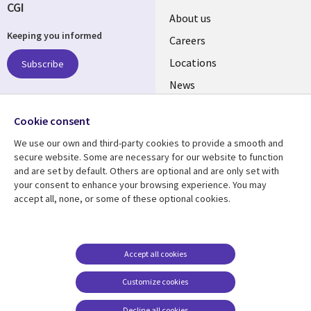
CGI
Useful
About us
Keeping you informed
links
Careers
US
Locations
Subscribe
News
Our culture
Follow us
Cookie consent
Social
We use our own and third-party cookies to provide a smooth and
Media
secure website. Some are necessary for our website to function
US
and are set by default. Others are optional and are only set with
your consent to enhance your browsing experience. You may
accept all, none, or some of these optional cookies.
Resource center
Support
Library
Legal
Case studies
Accessibility
Links
US
Blogs
Privacy
Accept all cookies
US
Articles
Legal
Customize cookies
Events
Cookie management
center
Decline all cookies