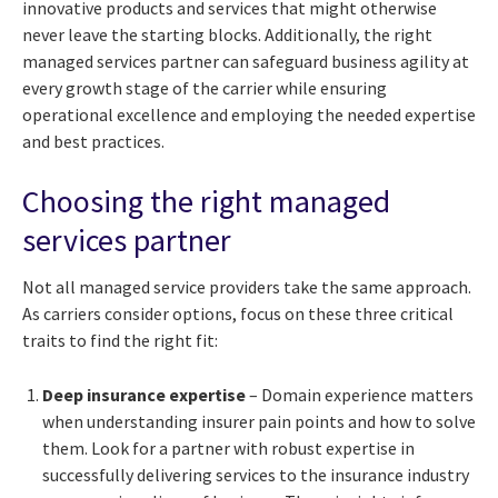
innovative products and services that might otherwise
never leave the starting blocks. Additionally, the right
managed services partner can safeguard business agility at
every growth stage of the carrier while ensuring
operational excellence and employing the needed expertise
and best practices.
Choosing the right managed
services partner
Not all managed service providers take the same approach.
As carriers consider options, focus on these three critical
traits to find the right fit:
Deep insurance expertise
– Domain experience matters
when understanding insurer pain points and how to solve
them. Look for a partner with robust expertise in
successfully delivering services to the insurance industry