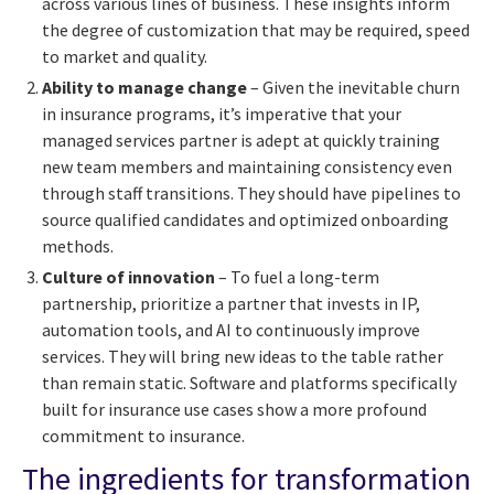
across various lines of business. These insights inform
the degree of customization that may be required, speed
to market and quality.
Ability to manage change
– Given the inevitable churn
in insurance programs, it’s imperative that your
managed services partner is adept at quickly training
new team members and maintaining consistency even
through staff transitions. They should have pipelines to
source qualified candidates and optimized onboarding
methods.
Culture of innovation
– To fuel a long-term
partnership, prioritize a partner that invests in IP,
automation tools, and AI to continuously improve
services. They will bring new ideas to the table rather
than remain static. Software and platforms specifically
built for insurance use cases show a more profound
commitment to insurance.
The ingredients for transformation