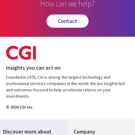
How can we help?
contact
Insights you can act on
Founded in 1976, CGI is among the largest technology and
professional services companies in the world. We are insights-led
and outcomes-focused to help accelerate returns on your
investments.
© 2026 CGI Inc.
Discover more about
Company