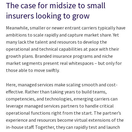
The case for midsize to small
insurers looking to grow
Meanwhile, smaller or newer entrant carriers typically have
ambitions to scale rapidly and capture market share. Yet
many lack the talent and resources to develop the
operational and technical capabilities at pace with their
growth plans. Branded insurance programs and niche
market segments present real whitespaces – but only for
those able to move swiftly.
Here, managed services make scaling smooth and cost-
effective. Rather than taking years to build teams,
competencies, and technologies, emerging carriers can
leverage managed services partners to handle critical
operational functions right from the start. The partner’s
experience and resources become virtual extensions of the
in-house staff. Together, they can rapidly test and launch