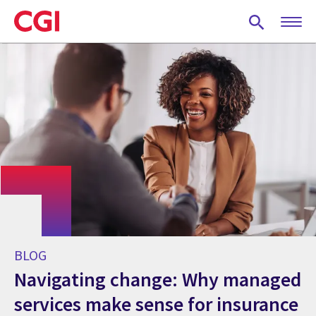
Skip
to
main
content
BLOG
Navigating change: Why managed
services make sense for insurance