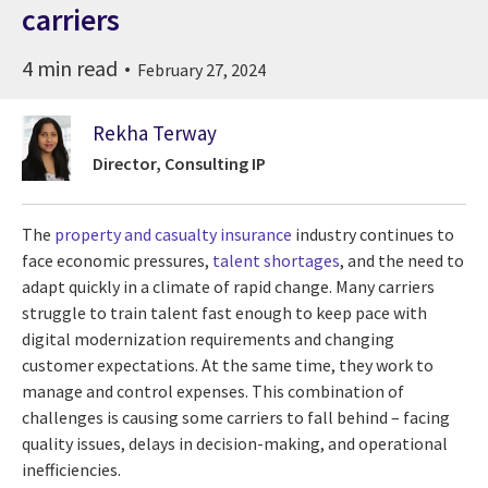
carriers
4 min read
February 27, 2024
Rekha Terway
Director, Consulting IP
The
property and casualty insurance
industry continues to
face economic pressures,
talent shortages
, and the need to
adapt quickly in a climate of rapid change. Many carriers
struggle to train talent fast enough to keep pace with
digital modernization requirements and changing
customer expectations. At the same time, they work to
manage and control expenses. This combination of
challenges is causing some carriers to fall behind – facing
quality issues, delays in decision-making, and operational
inefficiencies.