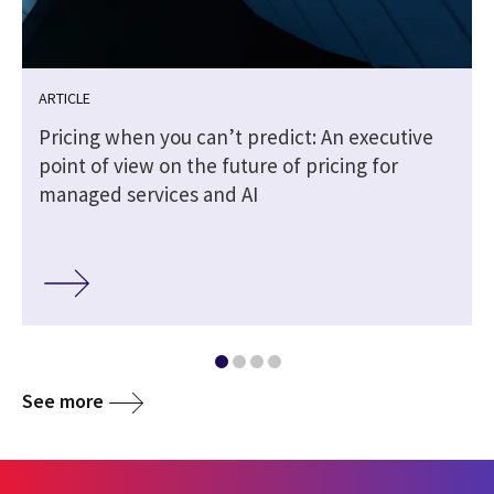
ARTICLE
Pricing when you can’t predict: An executive
point of view on the future of pricing for
managed services and AI
See more