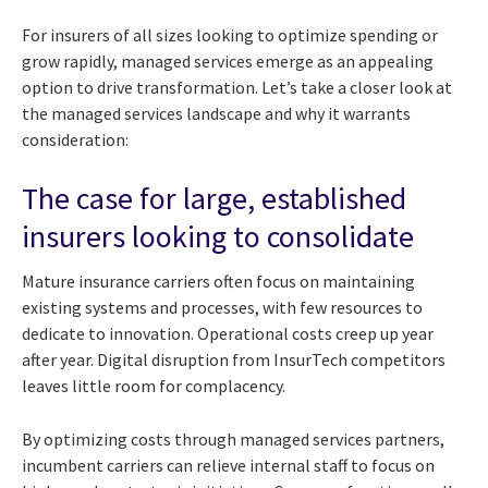
For insurers of all sizes looking to optimize spending or
grow rapidly, managed services emerge as an appealing
option to drive transformation. Let’s take a closer look at
the managed services landscape and why it warrants
consideration:
The case for large, established
insurers looking to consolidate
Mature insurance carriers often focus on maintaining
existing systems and processes, with few resources to
dedicate to innovation. Operational costs creep up year
after year. Digital disruption from InsurTech competitors
leaves little room for complacency.
By optimizing costs through managed services partners,
incumbent carriers can relieve internal staff to focus on