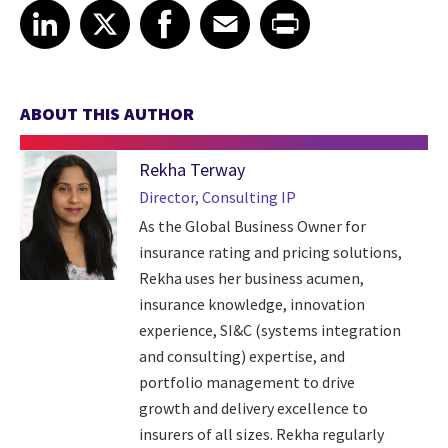
Share article on LinkedIn
Share article on X
Share article on Facebook
Share article on Email
Share article on Print
LinkedIn
X
Facebook
Email
Print
ABOUT THIS AUTHOR
Rekha Terway
Director, Consulting IP
As the Global Business Owner for
insurance rating and pricing solutions,
Rekha uses her business acumen,
insurance knowledge, innovation
experience, SI&C (systems integration
and consulting) expertise, and
portfolio management to drive
growth and delivery excellence to
insurers of all sizes. Rekha regularly