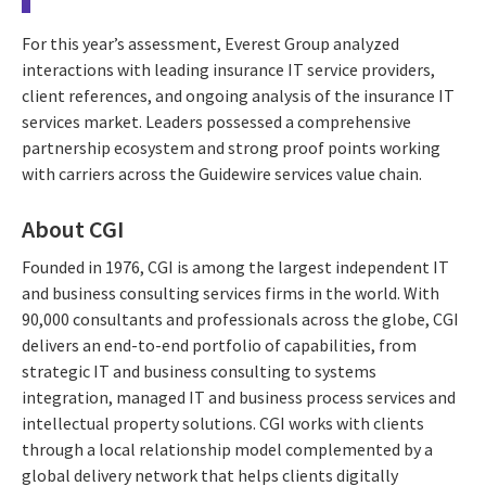
For this year’s assessment, Everest Group analyzed
interactions with leading insurance IT service providers,
client references, and ongoing analysis of the insurance IT
services market. Leaders possessed a comprehensive
partnership ecosystem and strong proof points working
with carriers across the Guidewire services value chain.
About CGI
Founded in 1976, CGI is among the largest independent IT
and business consulting services firms in the world. With
90,000 consultants and professionals across the globe, CGI
delivers an end-to-end portfolio of capabilities, from
strategic IT and business consulting to systems
integration, managed IT and business process services and
intellectual property solutions. CGI works with clients
through a local relationship model complemented by a
global delivery network that helps clients digitally