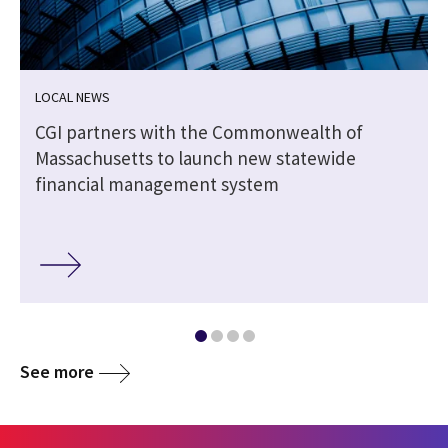
LOCAL NEWS
CGI partners with the Commonwealth of
Massachusetts to launch new statewide
financial management system
See more