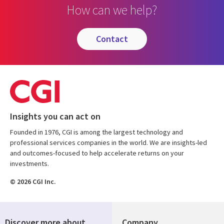
How can we help?
contact
Insights you can act on
Founded in 1976, CGI is among the largest technology and
professional services companies in the world. We are insights-led
and outcomes-focused to help accelerate returns on your
investments.
© 2026 CGI Inc.
Discover more about
Company