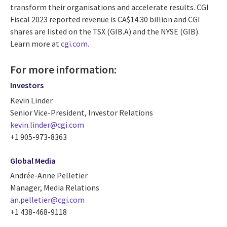
transform their organisations and accelerate results. CGI
Fiscal 2023 reported revenue is CA$14.30 billion and CGI
shares are listed on the TSX (GIB.A) and the NYSE (GIB).
Learn more at
cgi.com
.
For more information:
Investors
Kevin Linder
Senior Vice-President, Investor Relations
kevin.linder@cgi.com
+1 905-973-8363
Global Media
Andrée-Anne Pelletier
Manager, Media Relations
an.pelletier@cgi.com
+1 438-468-9118