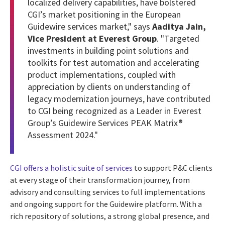
localized delivery capabilities, have bolstered
CGI’s market positioning in the European
Guidewire services market," says
Aaditya Jain,
Vice President at Everest Group
. "Targeted
investments in building point solutions and
toolkits for test automation and accelerating
product implementations, coupled with
appreciation by clients on understanding of
legacy modernization journeys, have contributed
to CGI being recognized as a Leader in Everest
Group’s Guidewire Services PEAK Matrix®
Assessment 2024."
CGI offers a holistic suite of services
to support P&C clients
at every stage of their transformation journey, from
advisory and consulting services to full implementations
and ongoing support for the Guidewire platform. With a
rich repository of solutions, a strong global presence, and