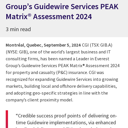
Group’s Guidewire Services PEAK
Matrix® Assessment 2024
3 min read
Montréal, Quebec,
September 5, 2024
CGI (TSX: GIB.A)
(NYSE: GIB), one of the world’s largest business and IT
consulting firms, has been named a Leader in Everest
Group’s Guidewire Services PEAK Matrix® Assessment 2024
for property and casualty (P&C) insurance. CGI was
recognized for expanding Guidewire Services into growing
markets, building local and offshore delivery capabilities,
and adopting geo-specific strategies in line with the
company’s client proximity model.
“Credible success proof points of delivering on-
time Guidewire implementations, via enhanced