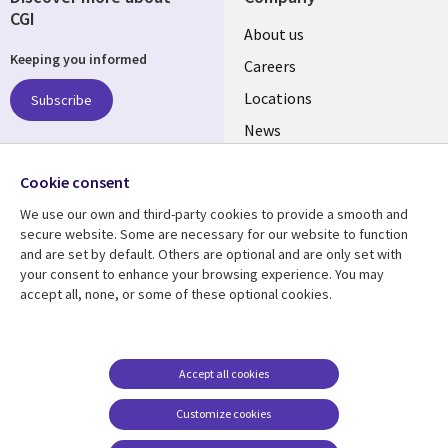
CGI
Useful
About us
Keeping you informed
links
Careers
US
Locations
Subscribe
News
Our culture
Follow us
Cookie consent
Social
We use our own and third-party cookies to provide a smooth and
Media
secure website. Some are necessary for our website to function
US
and are set by default. Others are optional and are only set with
your consent to enhance your browsing experience. You may
accept all, none, or some of these optional cookies.
Resource center
Support
Library
Legal
Case studies
Accessibility
Links
US
Blogs
Privacy
Accept all cookies
US
Articles
Legal
Customize cookies
Events
Cookie management