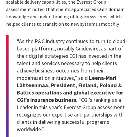
scalable delivery capabilities, the Everest Group
assessment noted that clients appreciated CGI’s domain
knowledge and understanding of legacy systems, which
helped clients to transition to new systems smoothly.
“As the P&C industry continues to turn to cloud-
based platforms, notably Guidewire, as part of
their digital strategies CGI has invested in the
talent and services necessary to help clients
achieve business outcomes from their
modernization initiatives,” said
Leena-Mari
Lähteenmaa, President, Finland, Poland &
Baltics operations and global executive for
CGI’s insurance business
. “CGI’s ranking as a
Leader in this year’s Everest Group assessment
recognizes our expertise and partnerships with
clients in delivering successful programs
worldwide.”