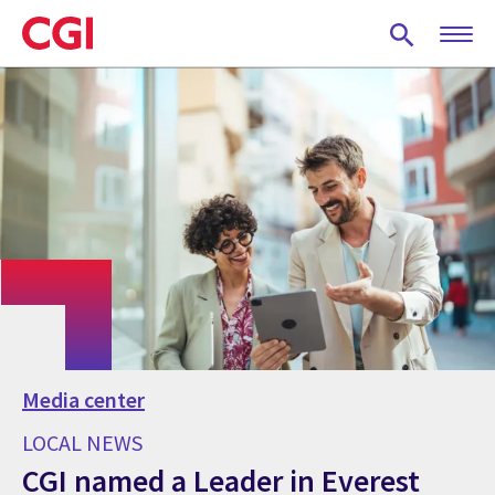
Skip
to
main
content
Media center
LOCAL NEWS
CGI named a Leader in Everest