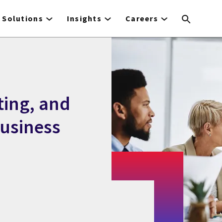
Solutions
Insights
Careers
ting, and
business