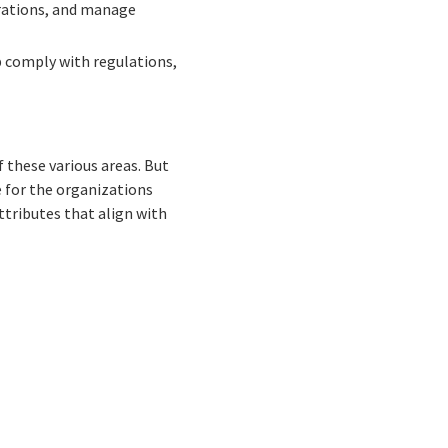
erations, and manage
p comply with regulations,
f these various areas. But
e for the organizations
ttributes that align with