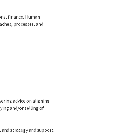
ions, finance, Human
aches, processes, and
vering advice on aligning
ying and/or selling of
n, and strategy and support