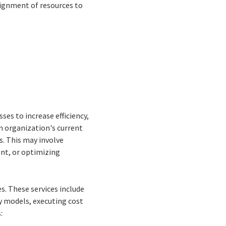
lignment of resources to
es to increase efficiency,
n organization's current
. This may involve
nt, or optimizing
s. These services include
y models, executing cost
: