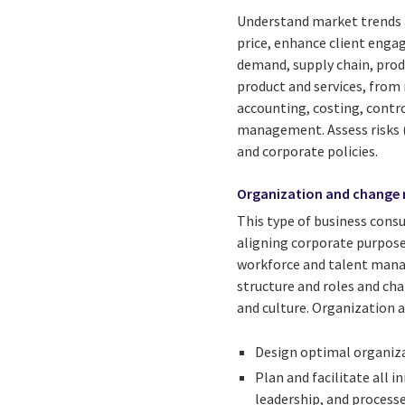
Understand market trends a
price, enhance client enga
demand, supply chain, produ
product and services, from
accounting, costing, contro
management. Assess risks (
and corporate policies.
Organization and change
This type of business cons
aligning corporate purpose,
workforce and talent mana
structure and roles and cha
and culture. Organization
Design optimal organiza
Plan and facilitate all 
leadership, and processe