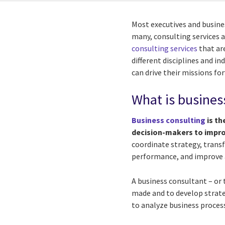
Most executives and busine
many, consulting services 
consulting services
that are
different disciplines and i
can drive their missions fo
What is busines
Business consulting
is th
decision-makers to impro
coordinate strategy, transf
performance, and improve a
A business consultant – or
made and to develop strat
to analyze business process