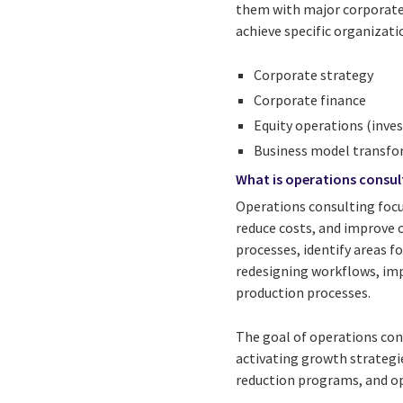
them with major corporate i
achieve specific organizati
Corporate strategy
Corporate finance
Equity operations (inves
Business model transf
What is operations consul
Operations consulting focu
reduce costs, and improve 
processes, identify areas 
redesigning workflows, im
production processes.
The goal of operations cons
activating growth strategi
reduction programs, and op