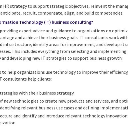
 HR strategy to support strategic objectives, reinvent the manag
ticipate, recruit, compensate, align, and build competencies.
formation Technology (IT) business consulting?
f providing expert advice and guidance to organizations on optimi
vantage and achieve their business goals. IT consultants work wit
nd infrastructure, identify areas for improvement, and develop st
esses. This includes everything from selecting and implementing
 and developing new IT strategies to support business growth.
 to help organizations use technology to improve their efficiency,
IT consultants help clients:
trategies with their business strategy.
of new technologies to create new products and services, and opti
identifying relevant business use cases and defining implementati
tecture and identify and introduce relevant technology innovation
ization.