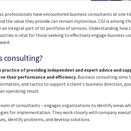
ss professionals have encountered business consultants at one ti
and the value they provide can remain mysterious. CGI is among th
 an integral part of its portfolio of services. Understanding how
ndustries is vital for those seeking to effectively engage business 
rward.
s consulting?
e practice of providing independent and expert advice and sup
ve their performance and efficiency.
Business consulting aims t
ormation, and tactics to support a client's business direction, pos
n operating result.
 team of consultants – engages organizations to identify areas 
egies for implementation. They work closely with company execut
es, identify problems, and develop solutions.