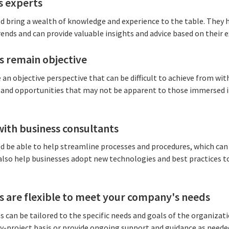
s experts
d bring a wealth of knowledge and experience to the table. They 
rends and can provide valuable insights and advice based on their e
s remain objective
an objective perspective that can be difficult to achieve from wit
 and opportunities that may not be apparent to those immersed i
with business consultants
 be able to help streamline processes and procedures, which can l
 also help businesses adopt new technologies and best practices
s are flexible to meet your company's needs
s can be tailored to the specific needs and goals of the organizat
by-project basis or provide ongoing support and guidance as neede