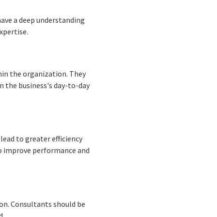
have a deep understanding
xpertise.
hin the organization. They
n the business's day-to-day
ead to greater efficiency
 to improve performance and
ion. Consultants should be
d.