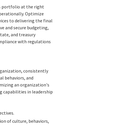
portfolio at the right
perationally. Optimize
ces to delivering the final
ve and secure budgeting,
tate, and treasury
ompliance with regulations
rganization, consistently
al behaviors, and
mizing an organization's
g capabilities in leadership
ctives.
ion of culture, behaviors,