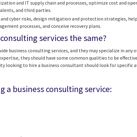
ization and IT supply chain and processes, optimize cost and op
alents, and third parties.
 and cyber risks, design mitigation and protection strategies, hel
nagement processes, and conceive recovery plans.
 consulting services the same?
vide business consulting services, and they may specialize in any o
f expertise, they should have some common qualities to be effectiv
y looking to hire a business consultant should look for specific a
ng a business consulting service: