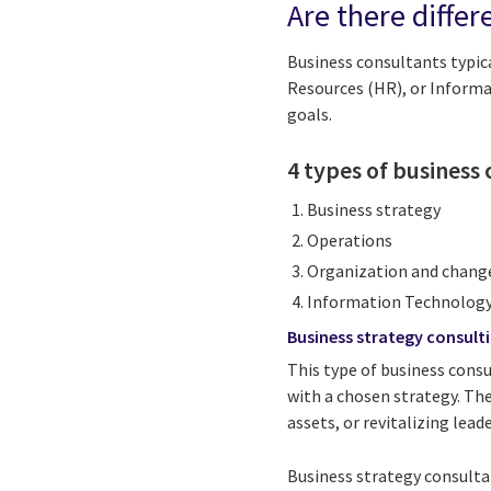
Are there differ
Business consultants typica
Resources (HR), or Informa
goals.
4 types of business 
Business strategy
Operations
Organization and chan
Information Technology
Business strategy consult
This type of business consu
with a chosen strategy. The
assets, or revitalizing lead
Business strategy consultan