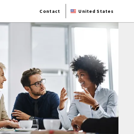
Contact
United States