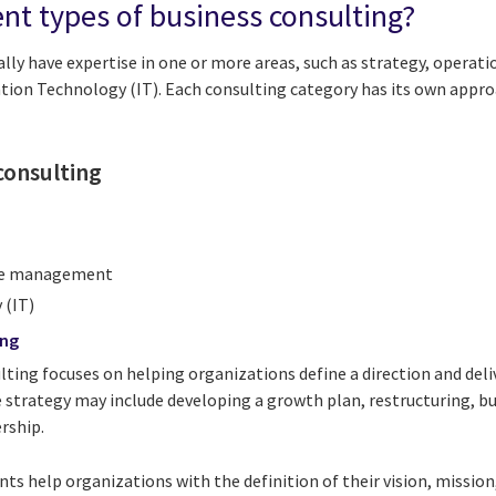
ent types of business consulting?
lly have expertise in one or more areas, such as strategy, operat
tion Technology (IT). Each consulting category has its own appro
consulting
ge management
 (IT)
ing
lting focuses on helping organizations define a direction and deli
 strategy may include developing a growth plan, restructuring, bu
ership.
ts help organizations with the definition of their vision, missio