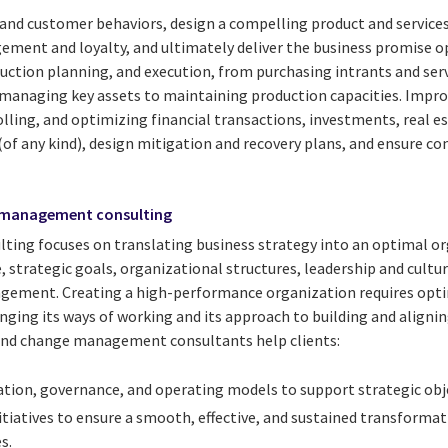
nd customer behaviors, design a compelling product and services 
gement and loyalty, and ultimately deliver the business promise o
ction planning, and execution, from purchasing intrants and servi
 managing key assets to maintaining production capacities. Impro
lling, and optimizing financial transactions, investments, real es
of any kind), design mitigation and recovery plans, and ensure c
 management consulting
ulting focuses on translating business strategy into an optimal o
 strategic goals, organizational structures, leadership and cultur
gement. Creating a high-performance organization requires opti
nging its ways of working and its approach to building and alignin
 and change management consultants help clients:
tion, governance, and operating models to support strategic obje
initiatives to ensure a smooth, effective, and sustained transformat
s.