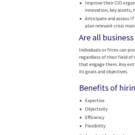
Improve their CIO organ
innovation, key assets, t
Anticipate and assess IT
plan relevant crisis ma
Are all business
Individuals or firms can pro
regardless of their field o
that engage them. Any entit
its goals and objectives.
Benefits of hiri
Expertise
Objectivity
Efficiency
Flexibility