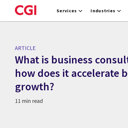
Skip
to
Services
Industries
main
content
ARTICLE
What is business consul
how does it accelerate 
growth?
11 min read