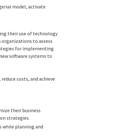
erial model, activate
zing their use of technology
h organizations to assess
rategies for implementing
 new software systems to
 reduce costs, and achieve
mize their business
on strategies.
s while planning and