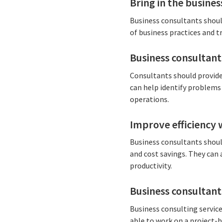
Bring in the busines
Business consultants shoul
of business practices and t
Business consultant
Consultants should provide 
can help identify problems
operations.
Improve efficiency 
Business consultants should
and cost savings. They can
productivity.
Business consultant
Business consulting service
able to work on a project-