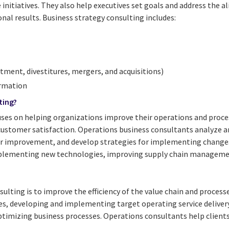
nitiatives. They also help executives set goals and address the a
onal results. Business strategy consulting includes:
tment, divestitures, mergers, and acquisitions)
ormation
ting?
ses on helping organizations improve their operations and process
customer satisfaction. Operations business consultants analyze a
for improvement, and develop strategies for implementing changes
plementing new technologies, improving supply chain manageme
ulting is to improve the efficiency of the value chain and processe
es, developing and implementing target operating service deliver
timizing business processes. Operations consultants help clients