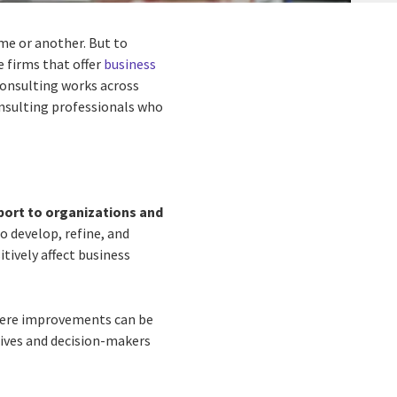
me or another. But to
e firms that offer
business
 consulting works across
consulting professionals who
port to organizations and
o develop, refine, and
itively affect business
where improvements can be
ives and decision-makers