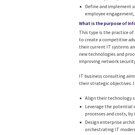
Define and implement an
employee engagement, an
What is the purpose of In
This type is the practice o
to create a competitive ad
their current IT systems a
new technologies and proc
improving network security
IT business consulting aims
their strategic objectives. 
Align their technology s
Leverage the potential 
processes and costs, by 
Design enterprise archi
orchestrating IT modern