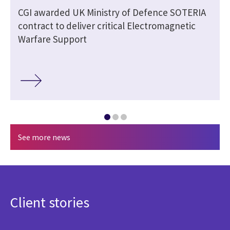
CGI awarded UK Ministry of Defence SOTERIA
contract to deliver critical Electromagnetic
Warfare Support
See more news
Client stories