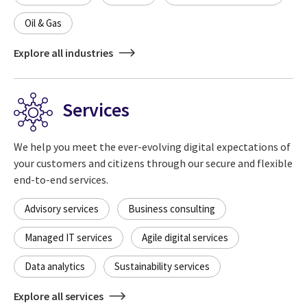
Oil & Gas
Explore all industries
Services
We help you meet the ever-evolving digital expectations of
your customers and citizens through our secure and flexible
end-to-end services.
Advisory services
Business consulting
Managed IT services
Agile digital services
Data analytics
Sustainability services
Explore all services