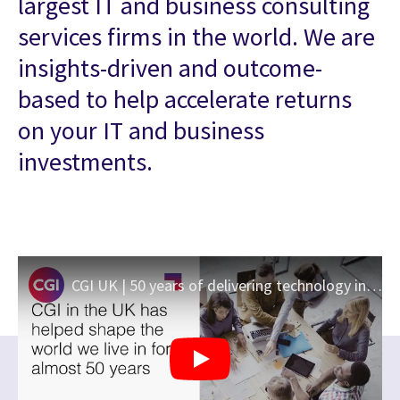
largest IT and business consulting
services firms in the world. We are
insights-driven and outcome-
based to help accelerate returns
on your IT and business
investments.
CGI UK | 50 years of delivering technology innovation