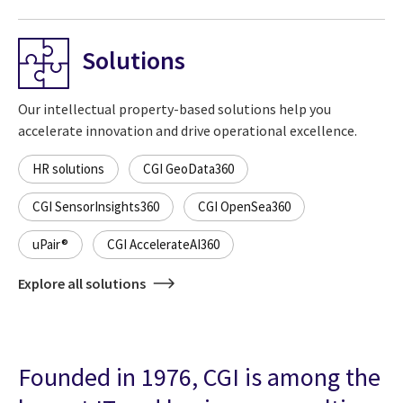
Solutions
Our intellectual property-based solutions help you
accelerate innovation and drive operational excellence.
HR solutions
CGI GeoData360
CGI SensorInsights360
CGI OpenSea360
uPair®
CGI AccelerateAI360
Explore all solutions
Founded in 1976, CGI is among the