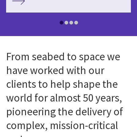
From seabed to space we
have worked with our
clients to help shape the
world for almost 50 years,
pioneering the delivery of
complex, mission-critical