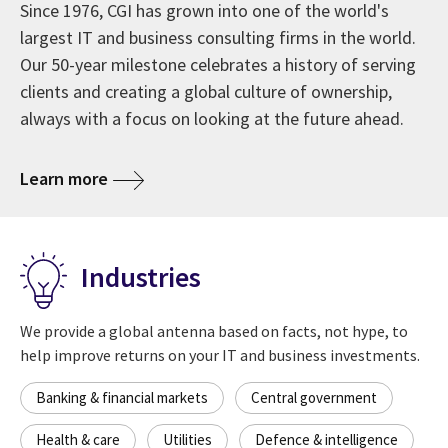
Since 1976, CGI has grown into one of the world's
largest IT and business consulting firms in the world.
Our 50-year milestone celebrates a history of serving
clients and creating a global culture of ownership,
always with a focus on looking at the future ahead.
about CGI at 50 years
Learn more
Industries
We provide a global antenna based on facts, not hype, to
help improve returns on your IT and business investments.
Banking & financial markets
Central government
Health & care
Utilities
Defence & intelligence