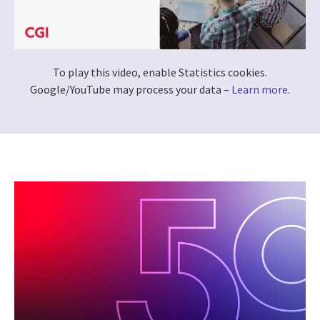
To play this video, enable Statistics cookies.
Google/YouTube may process your data –
Learn more
.