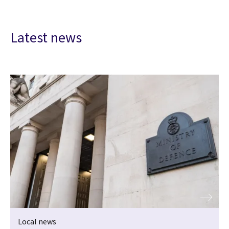
Latest news
Local news