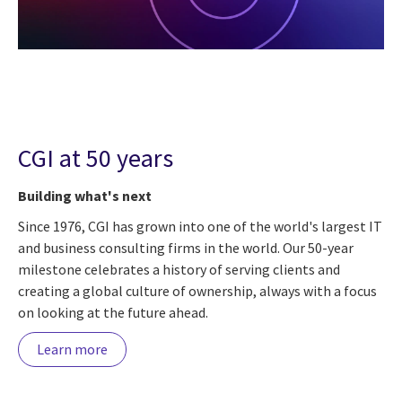
CGI at 50 years
Building what's next
Since 1976, CGI has grown into one of the world's largest IT
and business consulting firms in the world. Our 50-year
milestone celebrates a history of serving clients and
creating a global culture of ownership, always with a focus
on looking at the future ahead.
Learn more