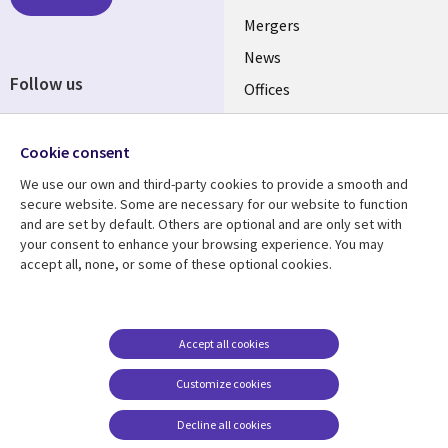
UK
Mergers
News
Follow us
Offices
Social
Alliances
Media
Cookie consent
UK
We use our own and third-party cookies to provide a smooth and
secure website. Some are necessary for our website to function
Resource centre
Support
and are set by default. Others are optional and are only set with
Library
Legal
your consent to enhance your browsing experience. You may
Articles
Accessibility
accept all, none, or some of these optional cookies.
Links
UK
Blogs
Privacy
UK
Case studies
Terms of use
Events
Modern slavery
Accept all cookies
statement
Podcasts
Customize cookies
Contact us
Videos
Decline all cookies
Cookie management
See more