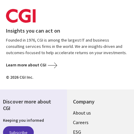
Insights you can act on
Founded in 1976, CGI is among the largest IT and business
consulting services firms in the world. We are insights-driven and
outcomes-focused to help accelerate returns on your investments.
Learn more about CGI
© 2026 CGI Inc.
Discover more about
Company
CGI
Useful
About us
Keeping you informed
links
Careers
ESG
Subscribe