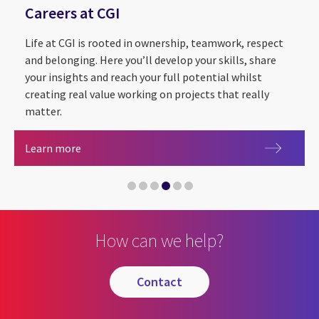
Careers at CGI
Life at CGI is rooted in ownership, teamwork, respect
and belonging. Here you’ll develop your skills, share
your insights and reach your full potential whilst
creating real value working on projects that really
matter.
Sustainability Exploration and Environmental Da
CGI Cyber Escape 2.0
Partnering with The Royal Institution for the
Careers at CGI
Learn more
CGI announced as Headline Sponsor of Leeds Digi
Artificial intelligence
How can we help?
contact