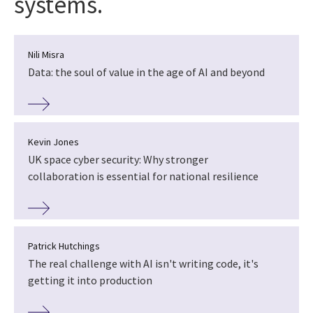
systems.
Nili Misra
Data: the soul of value in the age of AI and beyond
Kevin Jones
UK space cyber security: Why stronger
collaboration is essential for national resilience
Patrick Hutchings
The real challenge with AI isn't writing code, it's
getting it into production