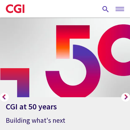
Skip
to
main
content
CGI at 50 years
Building what's next