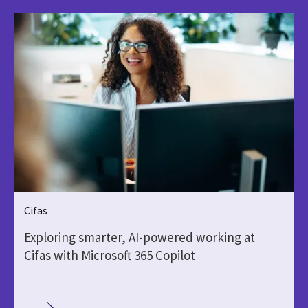
Cifas
Exploring smarter, AI-powered working at
Cifas with Microsoft 365 Copilot