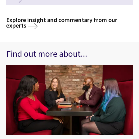
Explore insight and commentary from our
experts
Find out more about...