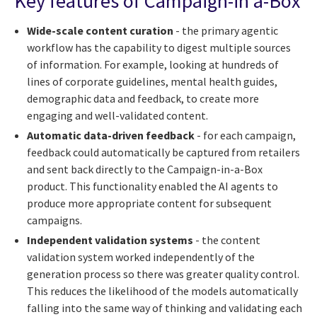
Key features of Campaign-in a-Box
Wide-scale content curation
- the primary agentic
workflow has the capability to digest multiple sources
of information. For example, looking at hundreds of
lines of corporate guidelines, mental health guides,
demographic data and feedback, to create more
engaging and well-validated content.
Automatic data-driven feedback
- for each campaign,
feedback could automatically be captured from retailers
and sent back directly to the Campaign-in-a-Box
product. This functionality enabled the AI agents to
produce more appropriate content for subsequent
campaigns.
Independent validation systems
- the content
validation system worked independently of the
generation process so there was greater quality control.
This reduces the likelihood of the models automatically
falling into the same way of thinking and validating each