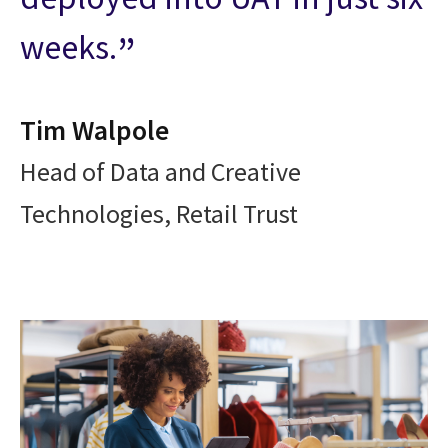
weeks.
Tim Walpole
Head of Data and Creative
Technologies, Retail Trust