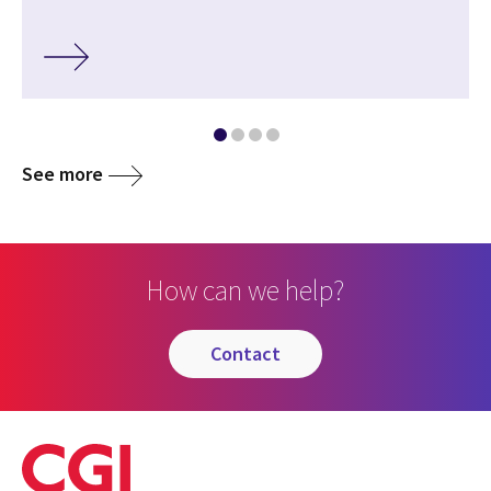
See more
How can we help?
contact