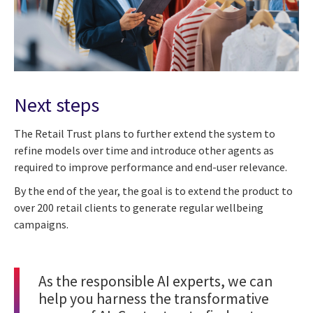
Next steps
The Retail Trust plans to further extend the system to
refine models over time and introduce other agents as
required to improve performance and end-user relevance.
By the end of the year, the goal is to extend the product to
over 200 retail clients to generate regular wellbeing
campaigns.
As the responsible
AI experts
, we can
help you harness the transformative