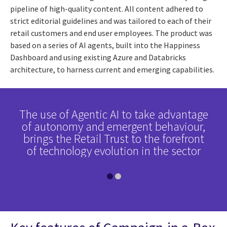
pipeline of high-quality content. All content adhered to
strict editorial guidelines and was tailored to each of their
retail customers and end user employees. The product was
based on a series of AI agents, built into the Happiness
Dashboard and using existing Azure and Databricks
architecture, to harness current and emerging capabilities.
erve
The use of Agentic AI to take advantage
The
ed
of autonomy and emergent behaviour,
h
d,
brings the Retail Trust to the forefront
c
of technology evolution in the sector