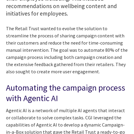
recommendations on wellbeing content and
initiatives for employees.
The Retail Trust wanted to evolve the solution to
streamline the process of sharing campaign content with
their customers and reduce the need for time-consuming
manual intervention. The goal was to automate 80% of the
campaign process including both campaign creation and
the extensive feedback gathered from their retailers. They
also sought to create more user engagement.
Automating the campaign process
with Agentic AI
Agentic AI is a network of multiple AI agents that interact
or collaborate to solve complex tasks. CGI leveraged the
capabilities of Agentic AI to develop a dynamic Campaign-
in-a-Box solution that gave the Retail Trust a ready-to-go