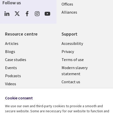
Follow us
Offices
Social
Alliances
Media
UK
Resource centre
Support
Library
Legal
Articles
Accessibility
Links
UK
Blogs
Privacy
UK
Case studies
Terms of use
Events
Modern slavery
statement
Podcasts
Contact us
Videos
Cookie management
See more
center
Cookie consent
We use our own and third-party cookies to provide a smooth and
secure website. Some are necessary for our website to function and