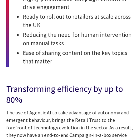
drive engagement
Ready to roll out to retailers at scale across
the UK
Reducing the need for human intervention
on manual tasks
Ease of sharing content on the key topics
that matter
Transforming efficiency by up to
80%
The use of Agentic AI to take advantage of autonomy and
emergent behaviour, brings the Retail Trust to the
forefront of technology evolution in the sector. As a result,
they now have an end-to-end Campaign-in-a-box service