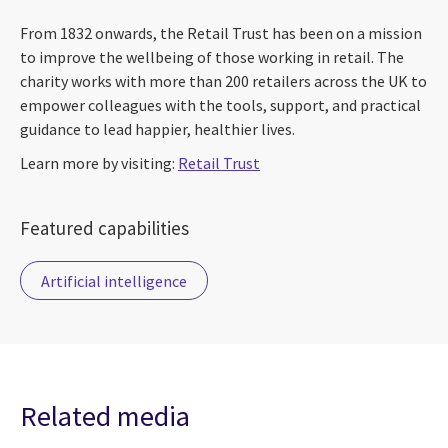
From 1832 onwards, the Retail Trust has been on a mission
to improve the wellbeing of those working in retail. The
charity works with more than 200 retailers across the UK to
empower colleagues with the tools, support, and practical
guidance to lead happier, healthier lives.
Learn more by visiting:
Retail Trust
Featured capabilities
Artificial intelligence
Related media