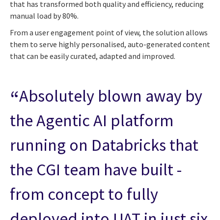
that has transformed both quality and efficiency, reducing
manual load by 80%.
From a user engagement point of view, the solution allows
them to serve highly personalised, auto-generated content
that can be easily curated, adapted and improved.
Absolutely blown away by
the Agentic AI platform
running on Databricks that
the CGI team have built -
from concept to fully
deployed into UAT in just six