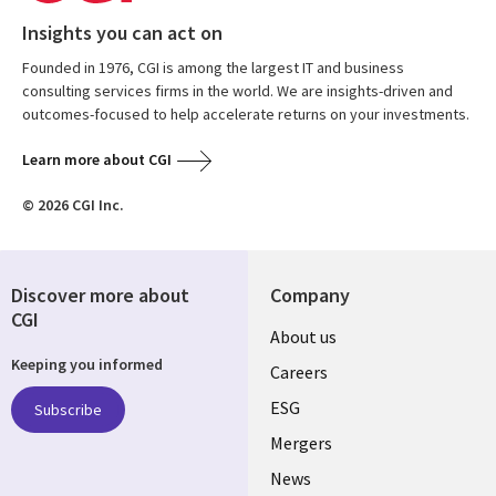
Insights you can act on
Founded in 1976, CGI is among the largest IT and business
consulting services firms in the world. We are insights-driven and
outcomes-focused to help accelerate returns on your investments.
Learn more about CGI
© 2026 CGI Inc.
Discover more about
Company
CGI
Useful
About us
Keeping you informed
links
Careers
UK
ESG
Subscribe
Mergers
News