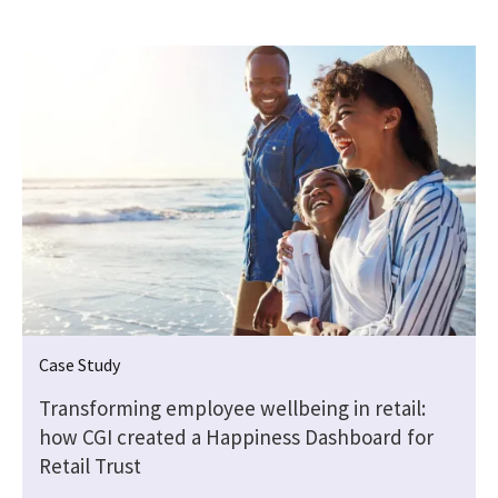
Case Study
Transforming employee wellbeing in retail:
how CGI created a Happiness Dashboard for
Retail Trust