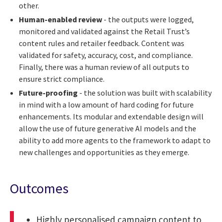
other.
Human-enabled review
- the outputs were logged,
monitored and validated against the Retail Trust’s
content rules and retailer feedback. Content was
validated for safety, accuracy, cost, and compliance.
Finally, there was a human review of all outputs to
ensure strict compliance.
Future-proofing
- the solution was built with scalability
in mind with a low amount of hard coding for future
enhancements. Its modular and extendable design will
allow the use of future generative AI models and the
ability to add more agents to the framework to adapt to
new challenges and opportunities as they emerge.
Outcomes
Highly personalised campaign content to