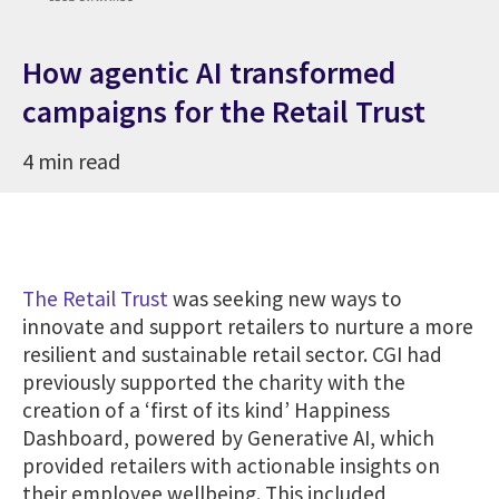
How agentic AI transformed
campaigns for the Retail Trust
4 min read
The Retail Trust
was seeking new ways to
innovate and support retailers to nurture a more
resilient and sustainable retail sector. CGI had
previously supported the charity with the
creation of a ‘first of its kind’ Happiness
Dashboard, powered by Generative AI, which
provided retailers with actionable insights on
their employee wellbeing. This included