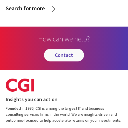
Search for more
How can we help?
contact
Insights you can act on
Founded in 1976, CGI is among the largest IT and business
consulting services firms in the world. We are insights-driven and
outcomes-focused to help accelerate returns on your investments.