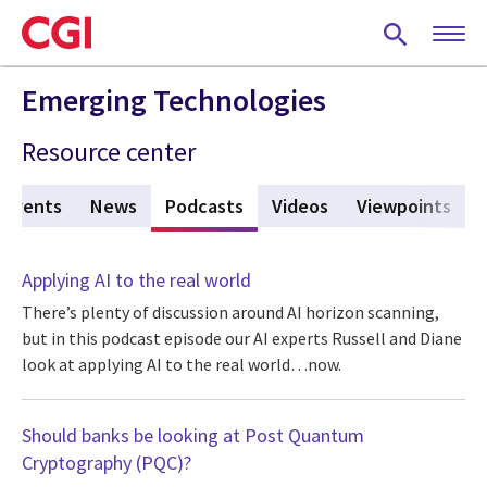
Skip
to
main
content
Emerging Technologies
Resource center
Events
News
Podcasts
(active tab)
Videos
Viewpoints
Applying AI to the real world
There’s plenty of discussion around AI horizon scanning,
but in this podcast episode our AI experts Russell and Diane
look at applying AI to the real world…now.
Should banks be looking at Post Quantum
Cryptography (PQC)?