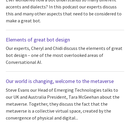
accents and dialects? In this podcast our experts discuss
this and many other aspects that need to be considered to
make a great bot.
Elements of great bot design
Our experts, Cheryl and Chidi discuss the elements of great
bot design – one of the most overlooked areas of
Conversational AI.
Our world is changing, welcome to the metaverse
Steve Evans our Head of Emerging Technologies talks to
our UK and Australia President, Tara McGeehan about the
metaverse. Together, they discuss the fact that the
metaverse is a collective virtual space, created by the
convergence of physical and digital...