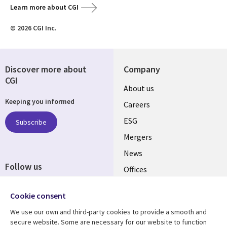
Learn more about CGI
© 2026 CGI Inc.
Discover more about
Company
CGI
Useful
About us
Keeping you informed
links
Careers
UK
ESG
Subscribe
Mergers
News
Follow us
Offices
Social
Alliances
Cookie consent
Media
UK
We use our own and third-party cookies to provide a smooth and
secure website. Some are necessary for our website to function