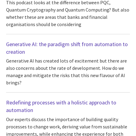
This podcast looks at the difference between PQC,
Quantum Cryptography and Quantum Computing? But also
whether these are areas that banks and financial
organisations should be considering
Generative AI: the paradigm shift from automation to
creation
Generative AI has created lots of excitement but there are
also concerns about the rate of development. How do we
manage and mitigate the risks that this new flavour of AI
brings?
Redefining processes with a holistic approach to
automation
Our experts discuss the importance of building quality
processes to change work, deriving value from sustainable
improvements, while enhancing the experience for both