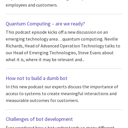
employees and customers.
Quantum Computing – are we ready?
This podcast episode kicks off a new discussion on an
emerging technology area…quantum computing. Neville
Richards, Head of Advanced Operation Technology talks to
our Head of Emerging Technologies, Steve Evans about
what it is, where it may be relevant and...
How not to build a dumb bot
In this new podcast our experts discuss the importance of
access to systems to create meaningful interactions and
measurable outcomes for customers.
Challenges of bot development
Ever wondered how a bot understands so many different