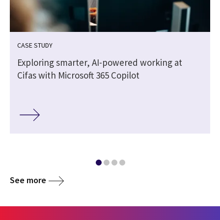
CASE STUDY
Exploring smarter, AI-powered working at
Cifas with Microsoft 365 Copilot
See more