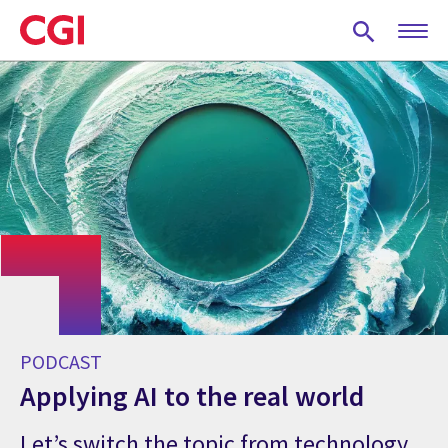
Skip
to
main
content
PODCAST
Applying AI to the real world
Let’s switch the topic from technology