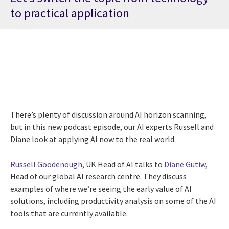
to practical application
There’s plenty of discussion around AI horizon scanning,
but in this new podcast episode, our AI experts Russell and
Diane look at applying AI now to the real world.
Russell Goodenough
, UK Head of AI talks to
Diane Gutiw
,
Head of our global AI research centre.
They discuss
examples of where we’re seeing the early value of AI
solutions, including productivity analysis on some of the AI
tools that are currently available.