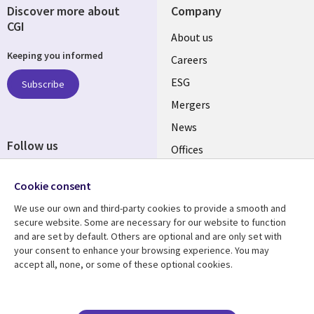
Discover more about
Company
CGI
Useful
About us
Keeping you informed
links
Careers
UK
ESG
Subscribe
Mergers
News
Follow us
Offices
Social
Alliances
Cookie consent
Media
UK
We use our own and third-party cookies to provide a smooth and
secure website. Some are necessary for our website to function
Resource centre
Support
and are set by default. Others are optional and are only set with
your consent to enhance your browsing experience. You may
Library
Legal
Articles
Accessibility
accept all, none, or some of these optional cookies.
Links
UK
Blogs
Privacy
UK
Case studies
Terms of use