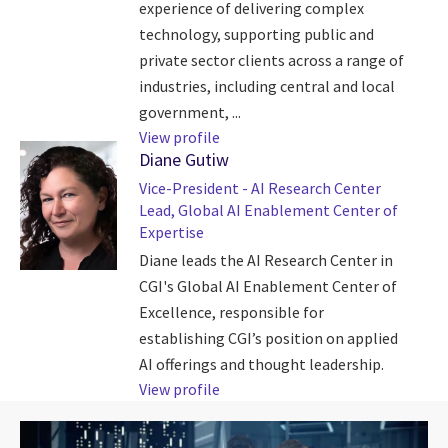
experience of delivering complex
technology, supporting public and
private sector clients across a range of
industries, including central and local
government, ...
View profile
Diane Gutiw
Vice-President - AI Research Center
Lead, Global AI Enablement Center of
Expertise
Diane leads the AI Research Center in
CGI's Global AI Enablement Center of
Excellence, responsible for
establishing CGI’s position on applied
AI offerings and thought leadership.
View profile