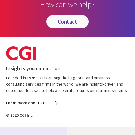
How can we help?
contact
Insights you can act on
Founded in 1976, CGI is among the largest IT and business
consulting services firms in the world. We are insights-driven and
outcomes-focused to help accelerate returns on your investments.
Learn more about CGI
© 2026 CGI Inc.