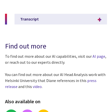
Transcript
Find out more
To find out more about our
AI capabilities, visit our
AI page
,
or reach out to our experts directly.
You can find out more about our AI Head Analysis work with
Helsinki University that Diane references in this
press
release
and this
video
.
Also available on