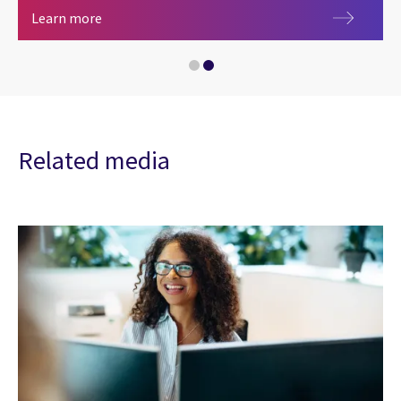
Artificial intelligence
Learn more
Related media