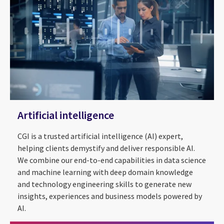
Artificial intelligence
CGI is a trusted artificial intelligence (AI) expert,
helping clients demystify and deliver responsible AI.
We combine our end-to-end capabilities in data science
and machine learning with deep domain knowledge
and technology engineering skills to generate new
insights, experiences and business models powered by
Applying AI to the real world
AI.