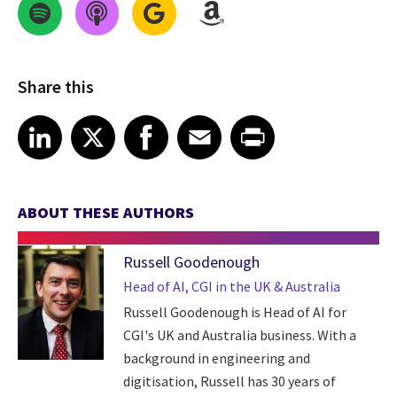
Share this
Share on LinkedIn
Share on X
Share on Facebook
Share on Email
Share on Print
LinkedIn
X
Facebook
Email
Print
ABOUT THESE AUTHORS
Russell Goodenough
Head of AI, CGI in the UK & Australia
Russell Goodenough is Head of AI for
CGI's UK and Australia business. With a
background in engineering and
digitisation, Russell has 30 years of