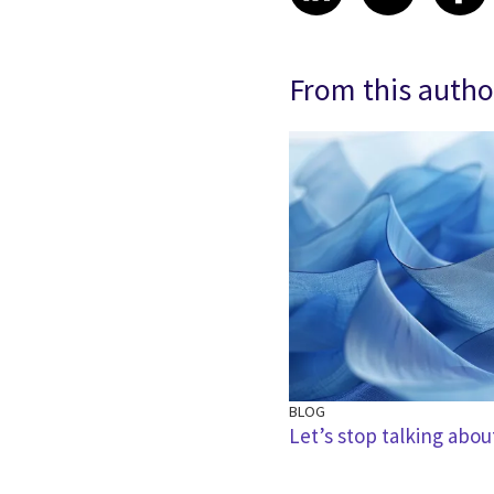
From this autho
BLOG
ible AI in the move from
Let’s stop talking abou
ation