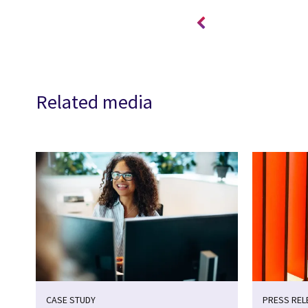
Related media
CASE STUDY
PRESS REL