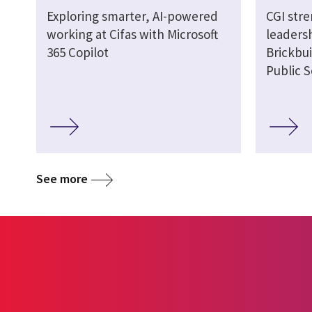
Exploring smarter, AI-powered
CGI str
working at Cifas with Microsoft
leaders
365 Copilot
Brickbui
Public S
See more