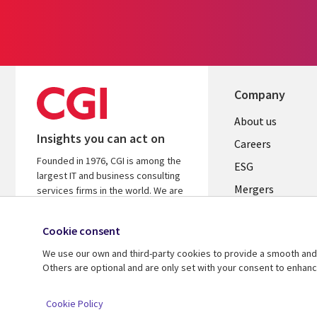
Company
Useful
About us
Insights you can act on
links
Careers
Founded in 1976, CGI is among the
UK
ESG
largest IT and business consulting
Mergers
services firms in the world. We are
insights-driven and outcomes-
News
focused to help accelerate returns
Cookie consent
Offices
on your investments.
We use our own and third-party cookies to provide a smooth and 
Alliances
Learn more about CGI
Others are optional and are only set with your consent to enhan
© 2026 CGI Inc.
Cookie Policy