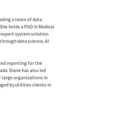
eading a team of data
 She holds a PhD in Medical
expert system solution
through data science, AI
and reporting for the
da. Diane has also led
 large organizations in
ed by utilities clients in