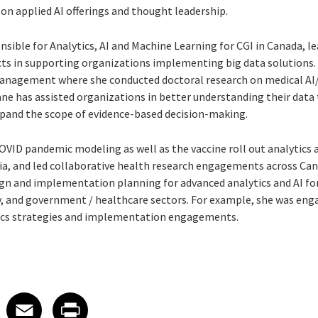
 on applied AI offerings and thought leadership.
nsible for Analytics, AI and Machine Learning for CGI in Canada, l
ects in supporting organizations implementing big data solutions.
nagement where she conducted doctoral research on medical AI/
ne has assisted organizations in better understanding their data 
pand the scope of evidence-based decision-making.
VID pandemic modeling as well as the vaccine roll out analytics 
ia, and led collaborative health research engagements across Cana
ign and implementation planning for advanced analytics and AI for
ay, and government / healthcare sectors. For example, she was
engag
ics strategies and implementation engagements.
 on LinkedIn
icle on X
e article on Facebook
Share article on Email
Share article on Print
Facebook
Email
Print