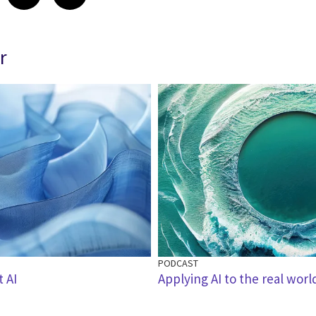
r
PODCAST
t AI
Applying AI to the real worl