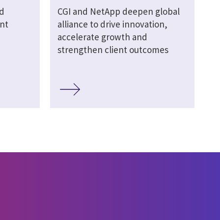
d
CGI and NetApp deepen global
nt
alliance to drive innovation,
accelerate growth and
strengthen client outcomes