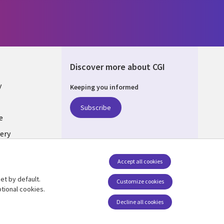
Discover more about CGI
y
Keeping you informed
Subscribe
e
ery
Follow us
Accept all cookies
Social Media UK
nagement
et by default.
Customize cookies
tional cookies.
Decline all cookies