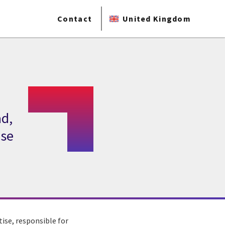
Contact
United Kingdom
ad,
ise
ise, responsible for