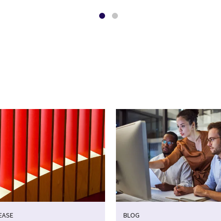
EASE
BLOG