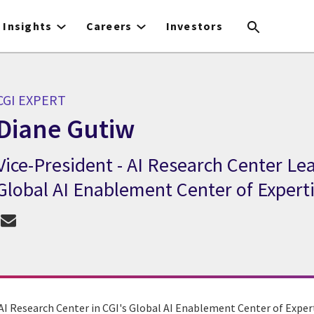
Insights
Careers
Investors
CGI EXPERT
Diane Gutiw
Vice-President - AI Research Center Le
CGI Expert Diane Gutiw
Global AI Enablement Center of Expert
AI Research Center in CGI's Global AI Enablement Center of Expert