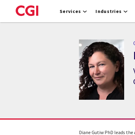
Skip
to
Services
Industries
main
content
Diane Gutiw PhD leads the 