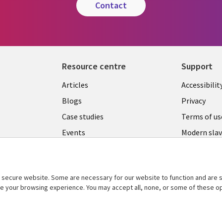
contact
Resource centre
Support
Library
Legal
Articles
Accessibilit
Links
UK
Blogs
Privacy
UK
Case studies
Terms of us
Events
Modern slav
statement
Podcasts
Contact us
Videos
Cookie ma
secure website. Some are necessary for our website to function and are s
See more
ce your browsing experience. You may accept all, none, or some of these op
center