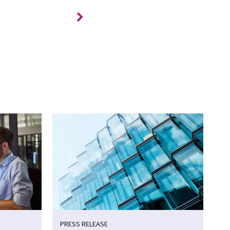
PRESS RELEASE