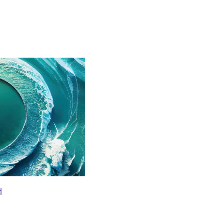
BLOG
d
Embracing responsible AI in th
automation to creation