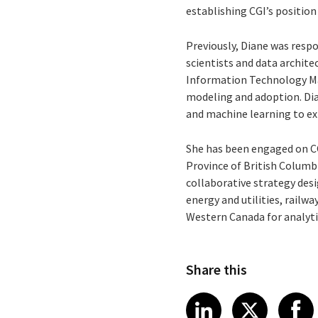
establishing CGI’s position
Previously, Diane was respo
scientists and data archit
Information Technology Ma
modeling and adoption. Dia
and machine learning to ex
She has been engaged on CO
Province of British Columb
collaborative strategy des
energy and utilities, railw
Western Canada for analyt
Share this
Share article
Share art
Shar
LinkedIn
X