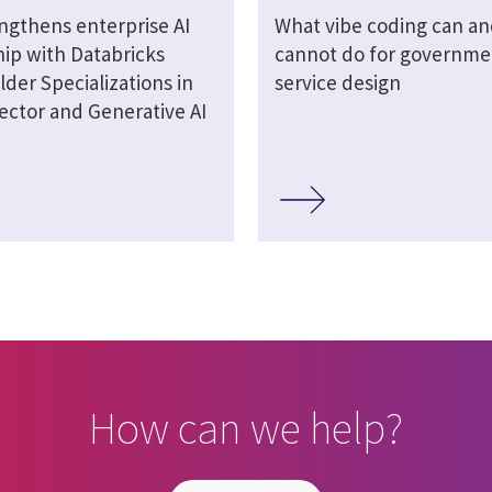
engthens enterprise AI
What vibe coding can an
hip with Databricks
cannot do for governme
lder Specializations in
service design
ector and Generative AI
How can we help?