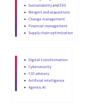
Sustainability
and
ESG
Mergers and acquisitions
Change management
Financial management
Supply chain optimization
Digital transformation
Cybersecurity
CIO advisory
Artificial intelligence
Agentic AI