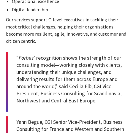
Operational excellence
Digital leadership
Our services support C-level executives in tackling their
most critical challenges, helping their organisations
become more resilient, agile, innovative, and customer and
citizen centric.
“
Forbes
’ recognition shows the strength of our
consulting model—working closely with clients,
understanding their unique challenges, and
delivering results for them across Europe and
around the world,” said
Cecilia Elb
, CGI Vice-
President, Business Consulting for Scandinavia,
Northwest and Central East Europe.
Yann Begue
, CGI Senior Vice-President, Business
Consulting for France and Western and Southern