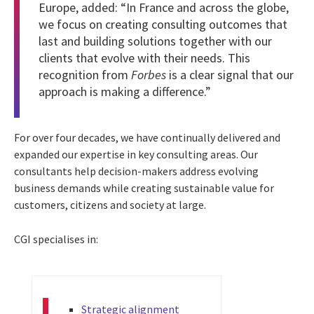
Europe, added: “In France and across the globe,
we focus on creating consulting outcomes that
last and building solutions together with our
clients that evolve with their needs. This
recognition from
Forbes
is a clear signal that our
approach is making a difference.”
For over four decades, we have continually delivered and
expanded our expertise in key consulting areas. Our
consultants help decision-makers address evolving
business demands while creating sustainable value for
customers, citizens and society at large.
CGI specialises in:
Strategic alignment