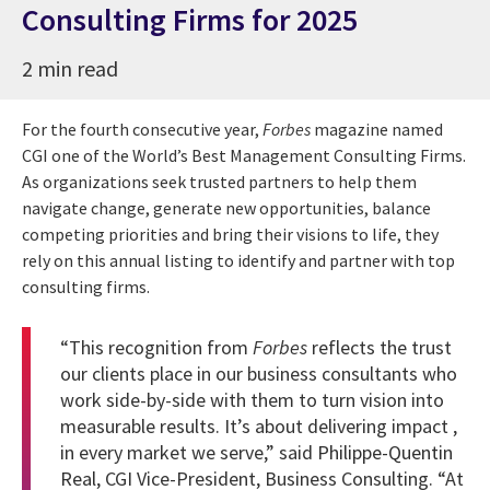
Consulting Firms for 2025
2 min read
For the fourth consecutive year,
Forbes
magazine named
CGI one of the World’s Best Management Consulting Firms.
As organizations seek trusted partners to help them
navigate change, generate new opportunities, balance
competing priorities and bring their visions to life, they
rely on this annual listing to identify and partner with top
consulting firms.
“This recognition from
Forbes
reflects the trust
our clients place in our business consultants who
work side-by-side with them to turn vision into
measurable results. It’s about delivering impact ,
in every market we serve,” said
Philippe-Quentin
Real
, CGI Vice-President, Business Consulting. “At