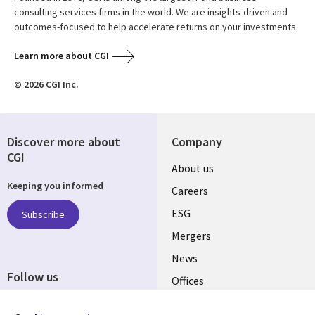
consulting services firms in the world. We are insights-driven and
outcomes-focused to help accelerate returns on your investments.
Learn more about CGI
© 2026 CGI Inc.
Discover more about
Company
CGI
Useful
About us
Keeping you informed
links
Careers
UK
ESG
Subscribe
Mergers
News
Follow us
Offices
Social
Alliances