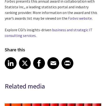
Forbes
presents this annual award in collaboration with
Statista Inc., a leading statistics portal and industry
ranking provider. More information on the award and this
year’s awards list may be viewed on the
Forbes
website
.
Explore CGI’s insights-driven
business and strategic IT
consulting services
.
Share this
Share article on LinkedIn
Share article on X
Share article on Facebook
Share article on Email
Share article on Print
LinkedIn
X
Facebook
Email
Print
Related media