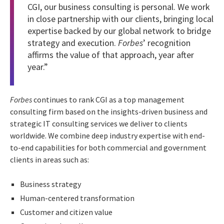
CGI, our business consulting is personal. We work
in close partnership with our clients, bringing local
expertise backed by our global network to bridge
strategy and execution.
Forbes
’ recognition
affirms the value of that approach, year after
year.”
Forbes
continues to rank CGI as a top management
consulting firm based on the insights-driven business and
strategic IT consulting services we deliver to clients
worldwide. We combine deep industry expertise with end-
to-end capabilities for both commercial and government
clients in areas such as:
Business strategy
Human-centered transformation
Customer and citizen value