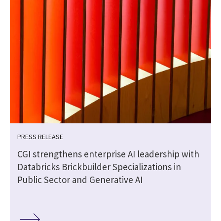
PRESS RELEASE
CGI strengthens enterprise AI leadership with
Databricks Brickbuilder Specializations in
Public Sector and Generative AI