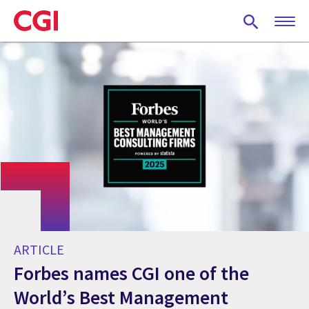
Skip
to
main
content
ARTICLE
Forbes names CGI one of the
World’s Best Management