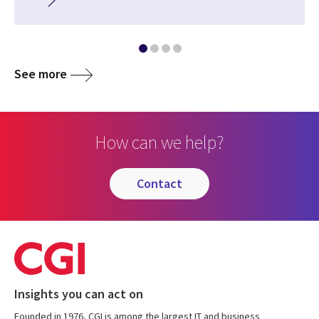
See more
How can we help?
contact
Insights you can act on
Founded in 1976, CGI is among the largest IT and business