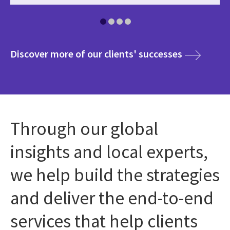
media
Discover more of our clients' successes
Through our global
insights and local experts,
we help build the strategies
and deliver the end-to-end
services that help clients