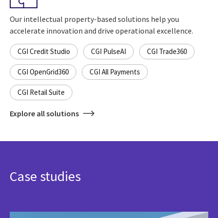
Our intellectual property-based solutions help you
accelerate innovation and drive operational excellence.
CGI Credit Studio
CGI PulseAI
CGI Trade360
CGI OpenGrid360
CGI All Payments
CGI Retail Suite
Explore all solutions
Case studies