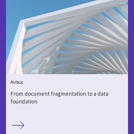
Airbus
From document fragmentation to a data
foundation