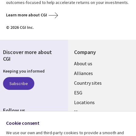
outcomes-focused to help accelerate returns on your investments.
Learn more about CGI
© 2026 CGI Inc.
Discover more about
Company
CGI
About us
Keeping you informed
Alliances
Country sites
Subscribe
ESG
Locations
Follow us
Mergers
Newsroom
Cookie consent
We use our own and third-party cookies to provide a smooth and