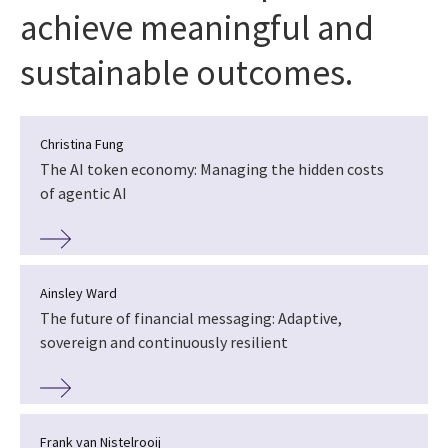
achieve meaningful and
sustainable outcomes.
Christina Fung
The AI token economy: Managing the hidden costs
of agentic AI
Ainsley Ward
The future of financial messaging: Adaptive,
sovereign and continuously resilient
Frank van Nistelrooij