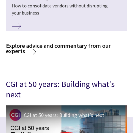
How to consolidate vendors without disrupting
your business
Explore advice and commentary from our
experts
CGI at 50 years: Building what's
next
CGI at 50 years: Building what’s next