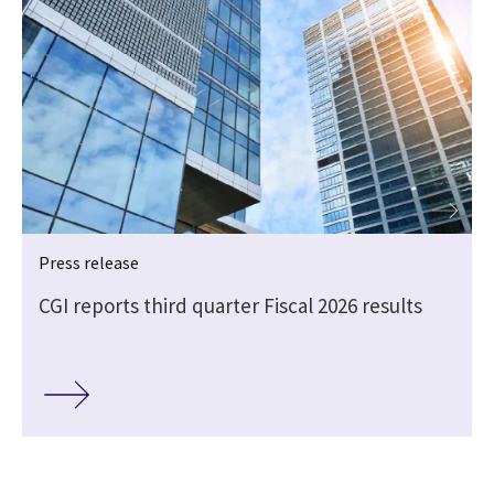
Press release
CGI reports third quarter Fiscal 2026 results