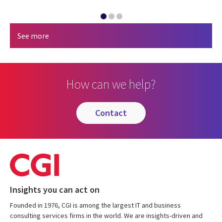
See more
How can we help?
contact
Insights you can act on
Founded in 1976, CGI is among the largest IT and business
consulting services firms in the world. We are insights-driven and