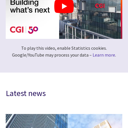
To play this video, enable Statistics cookies.
Google/YouTube may process your data –
Learn more
.
Latest news