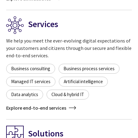
Services
We help you meet the ever-evolving digital expectations of
your customers and citizens through our secure and flexible
end-to-end services.
Business consulting
Business process services
Managed IT services
Artificial intelligence
Data analytics
Cloud & hybrid IT
Explore end-to-end services
Solutions