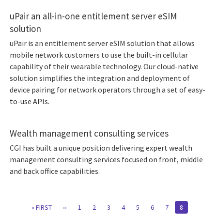
uPair an all-in-one entitlement server eSIM
solution
uPair is an entitlement server eSIM solution that allows
mobile network customers to use the built-in cellular
capability of their wearable technology. Our cloud-native
solution simplifies the integration and deployment of
device pairing for network operators through a set of easy-
to-use APIs.
Wealth management consulting services
CGI has built a unique position delivering expert wealth
management consulting services focused on front, middle
and back office capabilities.
Pagination
FIRST
« FIRST
PREVIOUS
‹‹
PAGE
1
PAGE
2
PAGE
3
PAGE
4
PAGE
5
PAGE
6
PAGE
7
CURRENT
8