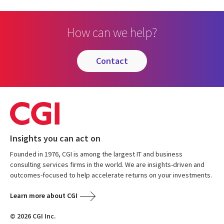
PAGE
PAGE
PAGE
How can we help?
contact
Insights you can act on
Founded in 1976, CGI is among the largest IT and business
consulting services firms in the world. We are insights-driven and
outcomes-focused to help accelerate returns on your investments.
Learn more about CGI
© 2026 CGI Inc.