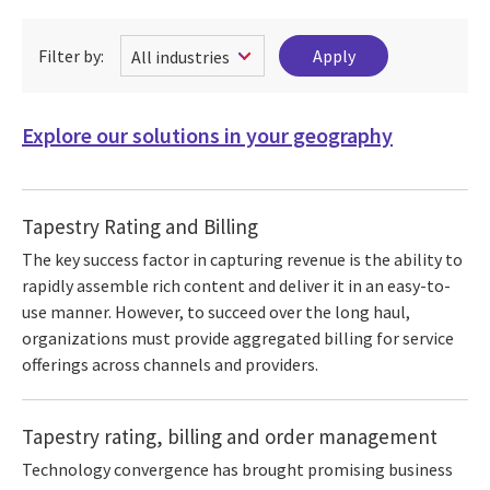
Filter by:
Explore our solutions in your geography
Tapestry Rating and Billing
The key success factor in capturing revenue is the ability to
rapidly assemble rich content and deliver it in an easy-to-
use manner. However, to succeed over the long haul,
organizations must provide aggregated billing for service
offerings across channels and providers.
Tapestry rating, billing and order management
Technology convergence has brought promising business