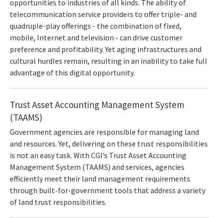
opportunities to industries of all kinds. The ability of
telecommunication service providers to offer triple- and
quadruple-play offerings - the combination of fixed,
mobile, Internet and television - can drive customer
preference and profitability. Yet aging infrastructures and
cultural hurdles remain, resulting in an inability to take full
advantage of this digital opportunity.
Trust Asset Accounting Management System
(TAAMS)
Government agencies are responsible for managing land
and resources. Yet, delivering on these trust responsibilities
is not an easy task. With CGI’s Trust Asset Accounting
Management System (TAAMS) and services, agencies
efficiently meet their land management requirements
through built-for-government tools that address a variety
of land trust responsibilities.