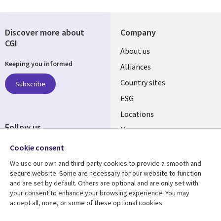
Discover more about
Company
CGI
About us
Keeping you informed
Alliances
Country sites
Subscribe
ESG
Locations
Follow us
Mergers
Newsroom
Cookie consent
We use our own and third-party cookies to provide a smooth and
secure website. Some are necessary for our website to function
and are set by default. Others are optional and are only set with
Resource center
Support
your consent to enhance your browsing experience. You may
accept all, none, or some of these optional cookies.
Articles
Accessibility