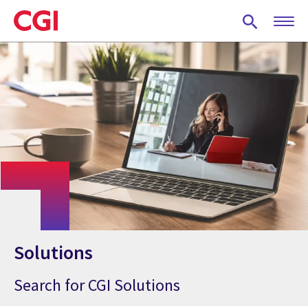
Skip
to
main
content
Solutions
Search for CGI Solutions