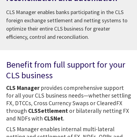
CLS Manager enables banks participating in the CLS
foreign exchange settlement and netting systems to
optimize their entire CLS business for greater
efficiency, control and reconciliation.
Benefit from full support for your
CLS business
CLS Manager
provides comprehensive support
for all your CLS business needs—whether settling
FX, DTCCs, Cross Currency Swaps or ClearedFX
through
CLSSettlement
or bilaterally netting FX
and NDFs with
CLSNet
.
CLS Manager enables internal multi-lateral
netting and settlement of FX, NDFs, OPRs and