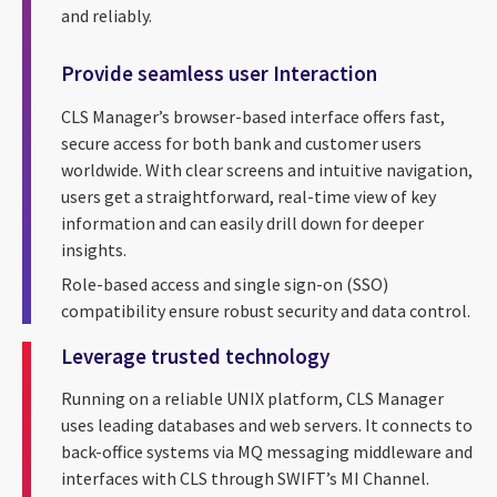
and reliably.
Provide seamless user Interaction
CLS Manager’s browser-based interface offers fast,
secure access for both bank and customer users
worldwide. With clear screens and intuitive navigation,
users get a straightforward, real-time view of key
information and can easily drill down for deeper
insights.
Role-based access and single sign-on (SSO)
compatibility ensure robust security and data control.
Leverage trusted technology
Running on a reliable UNIX platform, CLS Manager
uses leading databases and web servers. It connects to
back-office systems via MQ messaging middleware and
interfaces with CLS through SWIFT’s MI Channel.