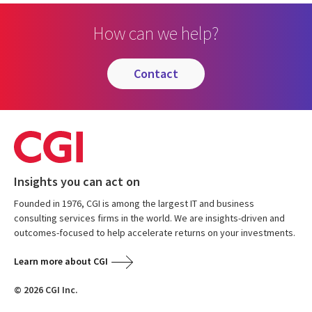
How can we help?
contact
Insights you can act on
Founded in 1976, CGI is among the largest IT and business
consulting services firms in the world. We are insights-driven and
outcomes-focused to help accelerate returns on your investments.
Learn more about CGI
© 2026 CGI Inc.