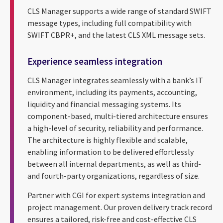
CLS Manager supports a wide range of standard SWIFT
message types, including full compatibility with
SWIFT CBPR+, and the latest CLS XML message sets.
Experience seamless integration
CLS Manager integrates seamlessly with a bank’s IT
environment, including its payments, accounting,
liquidity and financial messaging systems. Its
component-based, multi-tiered architecture ensures
a high-level of security, reliability and performance.
The architecture is highly flexible and scalable,
enabling information to be delivered effortlessly
between all internal departments, as well as third-
and fourth-party organizations, regardless of size.
Partner with CGI for expert systems integration and
project management. Our proven delivery track record
ensures a tailored, risk-free and cost-effective CLS