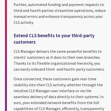
Further, automated funding and payment requests to
third and fourth parties streamline operations, reduce
manual errors and enhance transparency across your
CLS activity.
Extend CLS benefits to your third-party
customers
CLS Manager delivers the same powerful benefits to
clients’ customers as it does to their own branches.
Thanks to its flexible organizational hierarchy, you
can easily onboard third- and fourth-party customers.
Once connected, these customers gain real-time
visibility into their CLS activity, whether through the
intuitive CLS Manager user interface or via the
seamless delivery of data directly to their systems. In
sum, your extended network benefits from the full
capabilities of CLS Manager, efficiently, transparently