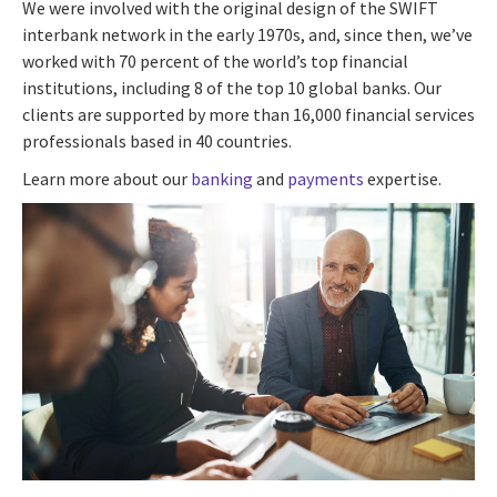
We were involved with the original design of the SWIFT
interbank network in the early 1970s, and, since then, we’ve
worked with 70 percent of the world’s top financial
institutions, including 8 of the top 10 global banks. Our
clients are supported by more than 16,000 financial services
professionals based in 40 countries.
Learn more about our
banking
and
payments
expertise.