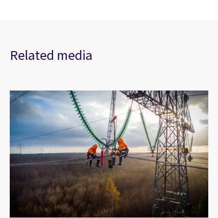
Related media