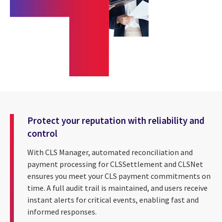
Protect your reputation with reliability and
control
With CLS Manager, automated reconciliation and
payment processing for CLSSettlement and CLSNet
ensures you meet your CLS payment commitments on
time. A full audit trail is maintained, and users receive
instant alerts for critical events, enabling fast and
informed responses.