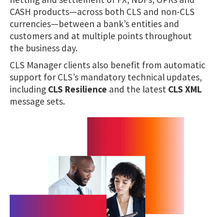
CASH products—across both CLS and non-CLS
currencies—between a bank’s entities and
customers and at multiple points throughout
the business day.
CLS Manager clients also benefit from automatic
support for CLS’s mandatory technical updates,
including
CLS Resilience
and the latest
CLS XML
message sets.