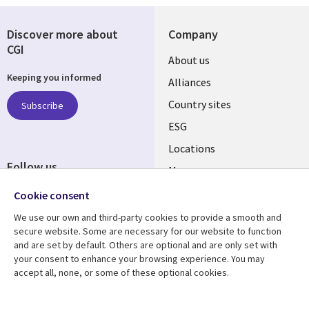
Discover more about
Company
CGI
About us
Keeping you informed
Alliances
Country sites
Subscribe
ESG
Locations
Follow us
Mergers
Newsroom
Cookie consent
We use our own and third-party cookies to provide a smooth and
secure website. Some are necessary for our website to function
and are set by default. Others are optional and are only set with
Resource center
Support
your consent to enhance your browsing experience. You may
accept all, none, or some of these optional cookies.
Articles
Accessibility
Blogs
Privacy