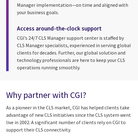
Manager implementation—on time and aligned with
your business goals.
Access around-the-clock support
CGI’s 24/7 CLS Manager support center is staffed by
CLS Manager specialists, experienced in serving global
clients for decades. Further, our global solution and
technology professionals are here to keep your CLS
operations running smoothly.
Why partner with CGI?
As a pioneer in the CLS market, CGI has helped clients take
advantage of new CLS initiatives since the CLS system went
live in 2002. A significant number of clients rely on CGI to
support their CLS connectivity.