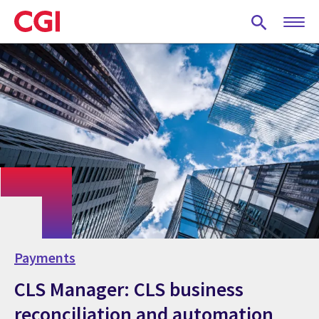
Skip
to
main
content
Payments
CLS Manager: CLS business
reconciliation and automation