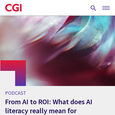
Skip
to
main
content
PODCAST
From AI to ROI: What does AI
literacy really mean for