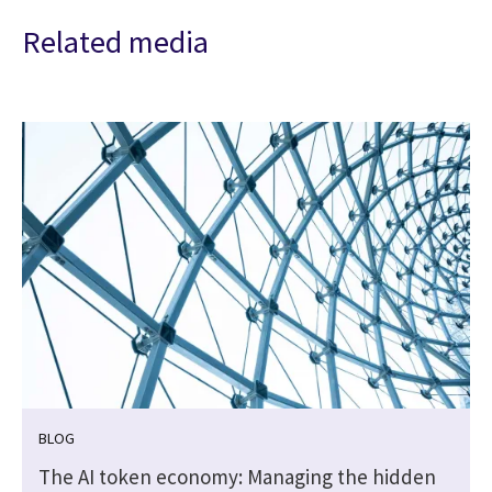
Related media
BLOG
The AI token economy: Managing the hidden