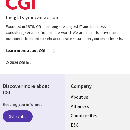
Insights you can act on
Founded in 1976, CGI is among the largest IT and business
consulting services firms in the world. We are insights-driven and
outcomes-focused to help accelerate returns on your investments.
Learn more about CGI
© 2026 CGI Inc.
Discover more about
Company
CGI
About us
Keeping you informed
Alliances
Country sites
Subscribe
ESG