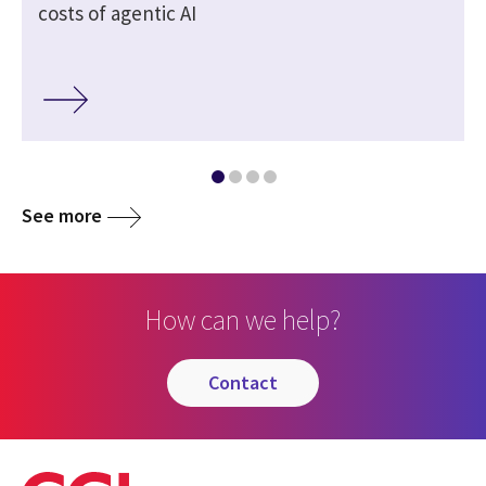
costs of agentic AI
See more
How can we help?
contact