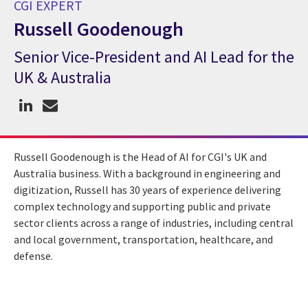
CGI EXPERT
Russell Goodenough
Senior Vice-President and AI Lead for the
CGI Expert Russell Goodenough
UK & Australia
Russell Goodenough is the Head of AI for CGI's UK and
Australia business. With a background in engineering and
digitization, Russell has 30 years of experience delivering
complex technology and supporting public and private
sector clients across a range of industries, including central
and local government, transportation, healthcare, and
defense.