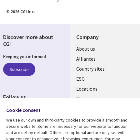
© 2026 CGI Inc.
Discover more about
Company
CGI
About us
Keeping you informed
Alliances
Country sites
Subscribe
ESG
Locations
Follow us
Mergers
Newsroom
Cookie consent
We use our own and third-party cookies to provide a smooth and
secure website. Some are necessary for our website to function
and are set by default. Others are optional and are only set with
Resource center
Support
your consent to enhance your browsing experience. You may