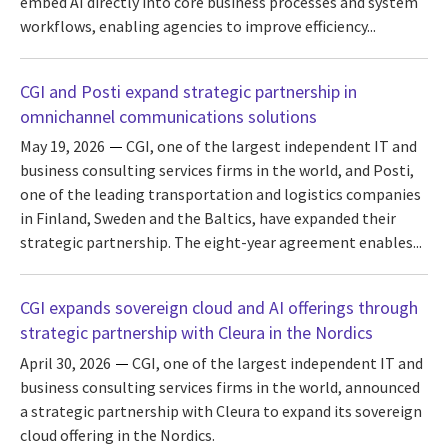
embed AI directly into core business processes and system
workflows, enabling agencies to improve efficiency...
CGI and Posti expand strategic partnership in
omnichannel communications solutions
May 19, 2026
CGI, one of the largest independent IT and
business consulting services firms in the world, and Posti,
one of the leading transportation and logistics companies
in Finland, Sweden and the Baltics, have expanded their
strategic partnership. The eight-year agreement enables...
CGI expands sovereign cloud and AI offerings through
strategic partnership with Cleura in the Nordics
April 30, 2026
CGI, one of the largest independent IT and
business consulting services firms in the world, announced
a strategic partnership with Cleura to expand its sovereign
cloud offering in the Nordics.