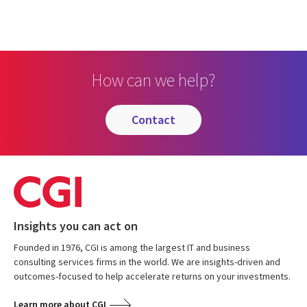
How can we help?
contact
Insights you can act on
Founded in 1976, CGI is among the largest IT and business
consulting services firms in the world. We are insights-driven and
outcomes-focused to help accelerate returns on your investments.
Learn more about CGI