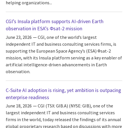
helping organizations...
CGI’s Insula platform supports AI-driven Earth
observation in ESA’s Φsat-2 mission
June 23, 2026
CGI, one of the world’s largest
independent IT and business consulting services firms, is
supporting the European Space Agency’s (ESA) Φsat-2
mission, with its Insula platform serving as a key enabler of
artificial intelligence-driven advancements in Earth
observation.
C-Suite AI adoption is rising, yet ambition is outpacing
enterprise readiness
June 18, 2026
CGI (TSX: GIB.A) (NYSE: GIB), one of the
largest independent IT and business consulting services
firms in the world, today released the findings of its annual
global proprietary research based on discussions with more