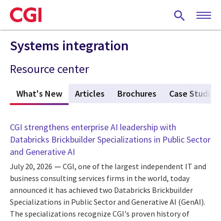
Skip
to
main
content
Systems integration
Resource center
What's New
(active tab)
Articles
Brochures
Case Studies
CGI strengthens enterprise AI leadership with
Databricks Brickbuilder Specializations in Public Sector
and Generative AI
July 20, 2026
CGI, one of the largest independent IT and
business consulting services firms in the world, today
announced it has achieved two Databricks Brickbuilder
Specializations in Public Sector and Generative AI (GenAI).
The specializations recognize CGI's proven history of