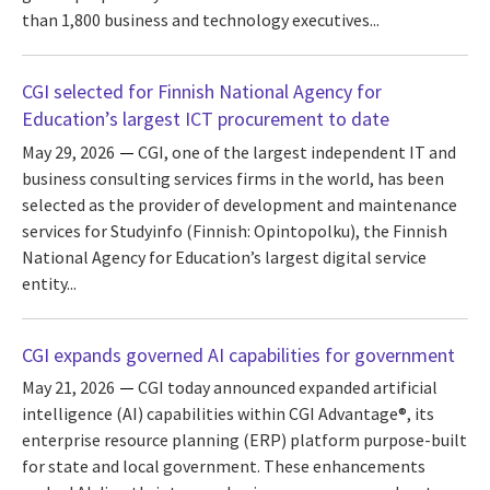
than 1,800 business and technology executives...
CGI selected for Finnish National Agency for
Education’s largest ICT procurement to date
May 29, 2026
CGI, one of the largest independent IT and
business consulting services firms in the world, has been
selected as the provider of development and maintenance
services for Studyinfo (Finnish: Opintopolku), the Finnish
National Agency for Education’s largest digital service
entity...
CGI expands governed AI capabilities for government
May 21, 2026
CGI today announced expanded artificial
intelligence (AI) capabilities within CGI Advantage®, its
enterprise resource planning (ERP) platform purpose-built
for state and local government. These enhancements