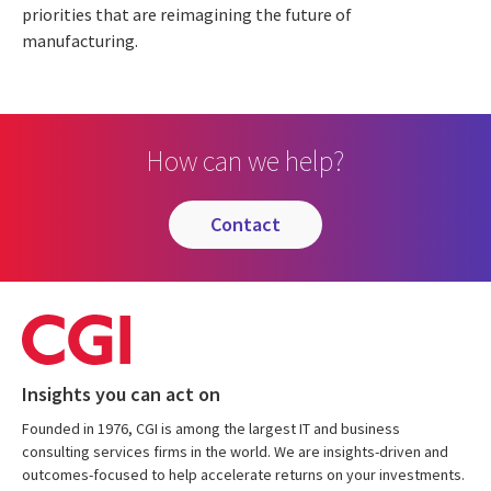
priorities that are reimagining the future of
manufacturing.
How can we help?
contact
Insights you can act on
Founded in 1976, CGI is among the largest IT and business
consulting services firms in the world. We are insights-driven and
outcomes-focused to help accelerate returns on your investments.