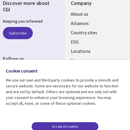
Discover more about
Company
CGI
About us
Keeping you informed
Alliances
Country sites
Subscribe
ESG
Locations
Follow us
Mergers
Newsroom
Cookie consent
We use our own and third-party cookies to provide a smooth and
secure website. Some are necessary for our website to function
and are set by default. Others are optional and are only set with
Resource center
Support
your consent to enhance your browsing experience. You may
accept all, none, or some of these optional cookies.
Articles
Accessibility
Blogs
Privacy
Case studies
Terms of use
Accept all cookies