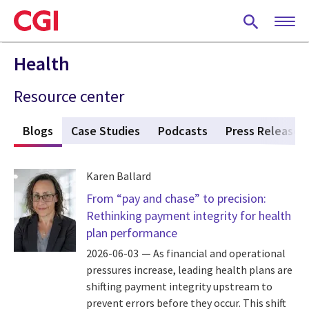
Skip
to
main
content
Health
Resource center
s
Blogs
(active tab)
Case Studies
Podcasts
Press Releases
Karen Ballard
From “pay and chase” to precision:
Rethinking payment integrity for health
plan performance
2026-06-03
As financial and operational
pressures increase, leading health plans are
shifting payment integrity upstream to
prevent errors before they occur. This shift