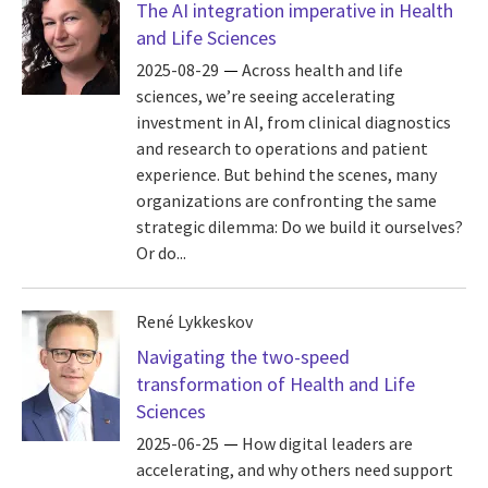
The AI integration imperative in Health
and Life Sciences
2025-08-29
Across health and life
sciences, we’re seeing accelerating
investment in AI, from clinical diagnostics
and research to operations and patient
experience. But behind the scenes, many
organizations are confronting the same
strategic dilemma: Do we build it ourselves?
Or do...
René Lykkeskov
Navigating the two-speed
transformation of Health and Life
Sciences
2025-06-25
How digital leaders are
accelerating, and why others need support