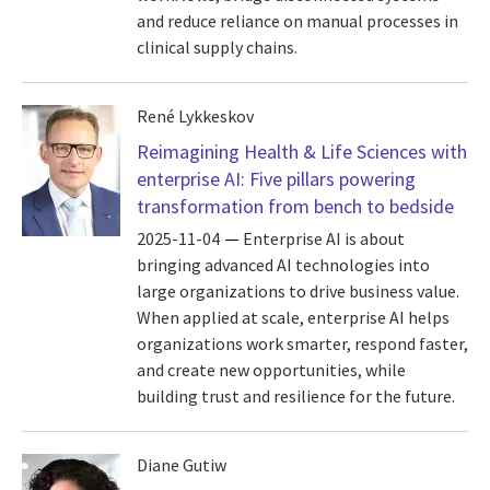
and reduce reliance on manual processes in
clinical supply chains.
René Lykkeskov
Reimagining Health & Life Sciences with
enterprise AI: Five pillars powering
transformation from bench to bedside
2025-11-04
Enterprise AI is about
bringing advanced AI technologies into
large organizations to drive business value.
When applied at scale, enterprise AI helps
organizations work smarter, respond faster,
and create new opportunities, while
building trust and resilience for the future.
Diane Gutiw