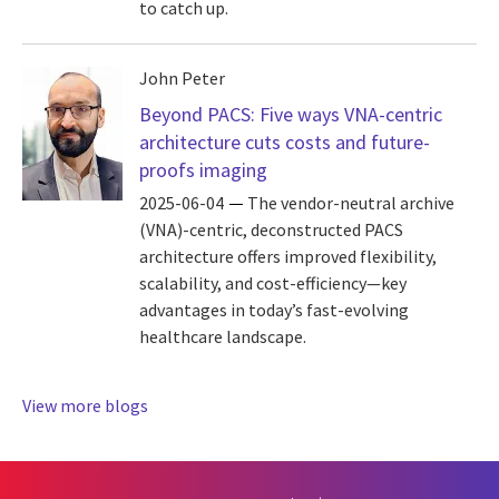
to catch up.
John Peter
Beyond PACS: Five ways VNA-centric
architecture cuts costs and future-
proofs imaging
2025-06-04
The vendor-neutral archive
(VNA)-centric, deconstructed PACS
architecture offers improved flexibility,
scalability, and cost-efficiency—key
advantages in today’s fast-evolving
healthcare landscape.
View more blogs