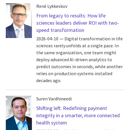
René Lykkeskov
From legacy to results: How life
sciences leaders deliver ROI with two-
speed transformation
2026-04-10
Digital transformation in life
sciences rarely unfolds at a single pace. In
the same organization, one team might
deploy advanced AI-driven analytics to
predict outcomes in seconds, while another
relies on production systems installed
decades ago.
Suren Vardhineedi
Shifting left: Redefining payment
integrity in a smarter, more connected
health system