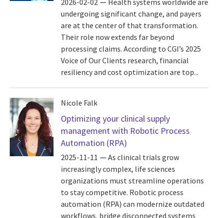
2026-02-02
Health systems worldwide are
undergoing significant change, and payers
are at the center of that transformation.
Their role now extends far beyond
processing claims. According to CGI’s 2025
Voice of Our Clients research, financial
resiliency and cost optimization are top...
Nicole Falk
Optimizing your clinical supply
management with Robotic Process
Automation (RPA)
2025-11-11
As clinical trials grow
increasingly complex, life sciences
organizations must streamline operations
to stay competitive. Robotic process
automation (RPA) can modernize outdated
workflows, bridge disconnected systems