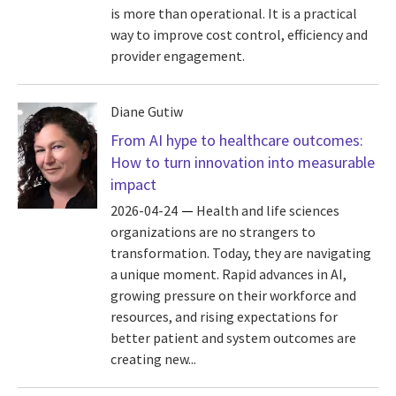
is more than operational. It is a practical
way to improve cost control, efficiency and
provider engagement.
Diane Gutiw
From AI hype to healthcare outcomes:
How to turn innovation into measurable
impact
2026-04-24
Health and life sciences
organizations are no strangers to
transformation. Today, they are navigating
a unique moment. Rapid advances in AI,
growing pressure on their workforce and
resources, and rising expectations for
better patient and system outcomes are
creating new...