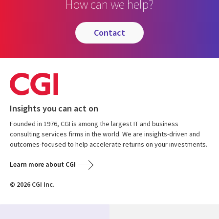
How can we help?
contact
Insights you can act on
Founded in 1976, CGI is among the largest IT and business
consulting services firms in the world. We are insights-driven and
outcomes-focused to help accelerate returns on your investments.
Learn more about CGI
© 2026 CGI Inc.