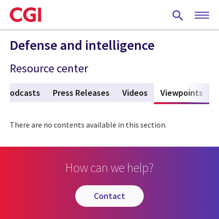
Skip
to
main
content
Defense and intelligence
Resource center
Podcasts
Press Releases
Videos
Viewpoints
(act
There are no contents available in this section.
How can we help?
contact