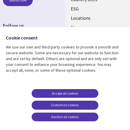
Subscribe
ESG
Locations
Follow us
Mergers
Newsroom
Cookie consent
We use our own and third-party cookies to provide a smooth and
secure website. Some are necessary for our website to function
and are set by default. Others are optional and are only set with
Resource center
Support
your consent to enhance your browsing experience. You may
accept all, none, or some of these optional cookies.
Articles
Accessibility
Blogs
Privacy
Case studies
Terms of use
Accept all cookies
Events
Careers FAQ
Customize cookies
Podcasts
Cookie management
center
Decline all cookies
Videos
See more