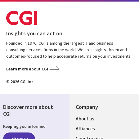
Insights you can act on
Founded in 1976, CGI is among the largest IT and business
consulting services firms in the world. We are insights-driven and
outcomes-focused to help accelerate returns on your investments.
Learn more about CGI
© 2026 CGI Inc.
Discover more about
Company
CGI
About us
Keeping you informed
Alliances
Country sites