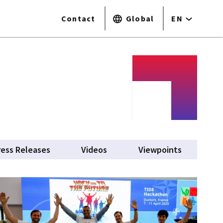
Contact
Global
EN
ress Releases
Videos
Viewpoints