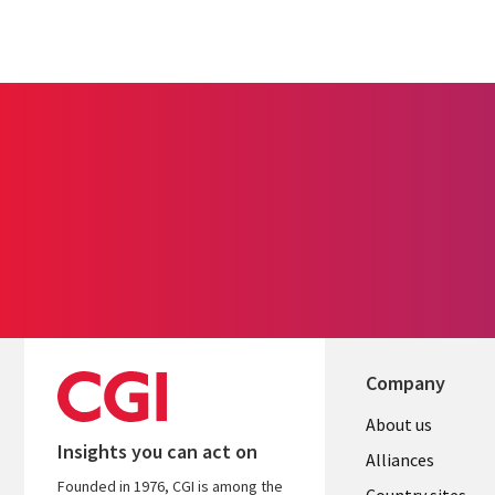
Company
About us
Insights you can act on
Alliances
Founded in 1976, CGI is among the
Country sites