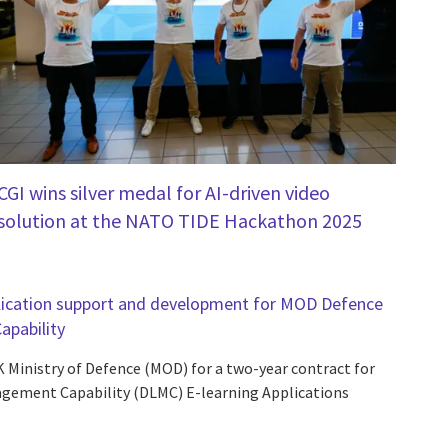
CGI wins silver medal for AI-driven video
solution at the NATO TIDE Hackathon 2025
pplication support and development for MOD Defence
pability
K Ministry of Defence (MOD) for a two-year contract for
gement Capability (DLMC) E-learning Applications