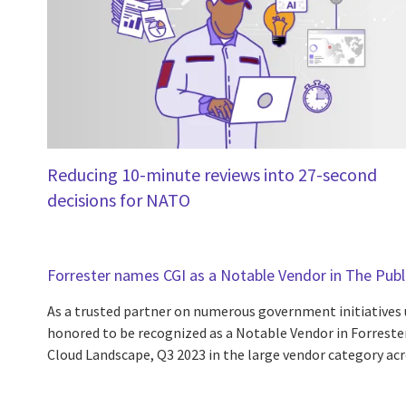
Reducing 10-minute reviews into 27-second
decisions for NATO
Forrester names CGI as a Notable Vendor in The Pub
As a trusted partner on numerous government initiatives u
honored to be recognized as a Notable Vendor in Forrester
Cloud Landscape, Q3 2023 in the large vendor category acr