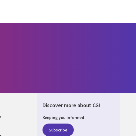
Discover more about CGI
y
Keeping you informed
Subscribe
e