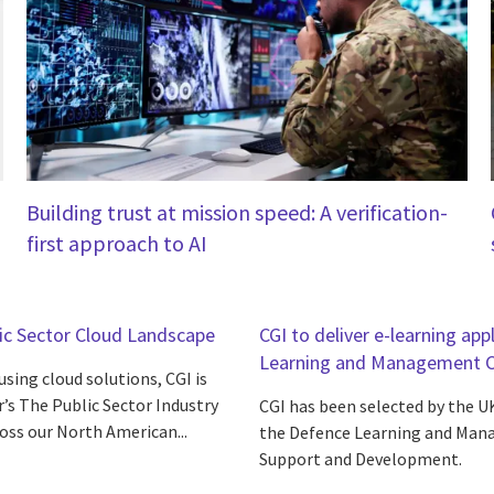
Building trust at mission speed: A verification-
first approach to AI
lic Sector Cloud Landscape
CGI to deliver e-learning a
Learning and Management Ca
sing cloud solutions, CGI is
’s The Public Sector Industry
CGI has been selected by the U
oss our North American...
the Defence Learning and Mana
Support and Development.