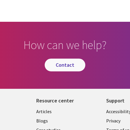
How can we help?
contact
Resource center
Support
Articles
Accessibilit
Blogs
Privacy
Case studies
Terms of us