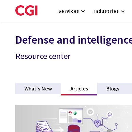
Skip
to
Services
Industries
main
content
Defense and intelligenc
Resource center
What's New
Articles
(active tab)
Blogs