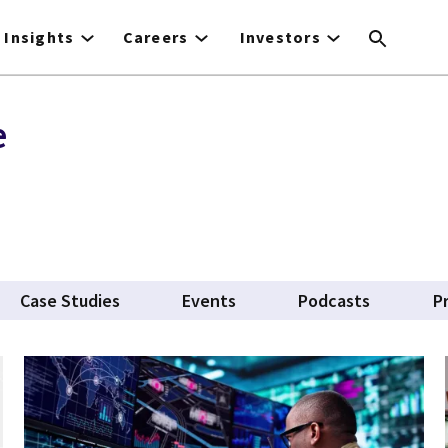
Insights
Careers
Investors
e
Case Studies
Events
Podcasts
P