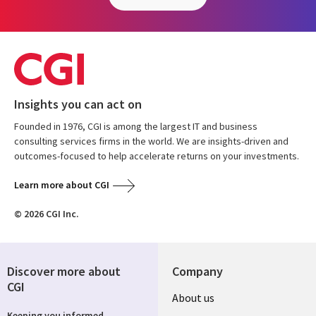
Insights you can act on
Founded in 1976, CGI is among the largest IT and business
consulting services firms in the world. We are insights-driven and
outcomes-focused to help accelerate returns on your investments.
Learn more about CGI
© 2026 CGI Inc.
Discover more about
Company
CGI
About us
Keeping you informed