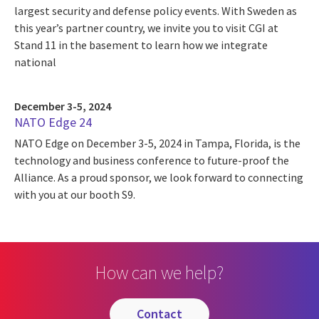
largest security and defense policy events. With Sweden as
this year’s partner country, we invite you to visit CGI at
Stand 11 in the basement to learn how we integrate
national
December 3-5, 2024
NATO Edge 24
NATO Edge on December 3-5, 2024 in Tampa, Florida, is the
technology and business conference to future-proof the
Alliance. As a proud sponsor, we look forward to connecting
with you at our booth S9.
How can we help?
contact