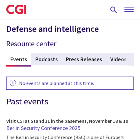
Skip
to
main
content
Defense and intelligence
Resource center
s
Events
(active tab)
Podcasts
Press Releases
Videos
V
No events are planned at this time.
Past events
Visit CGI at Stand 11 in the basement, November 18 & 19
Berlin Security Conference 2025
The Berlin Security Conference (BSC) is one of Europe’s