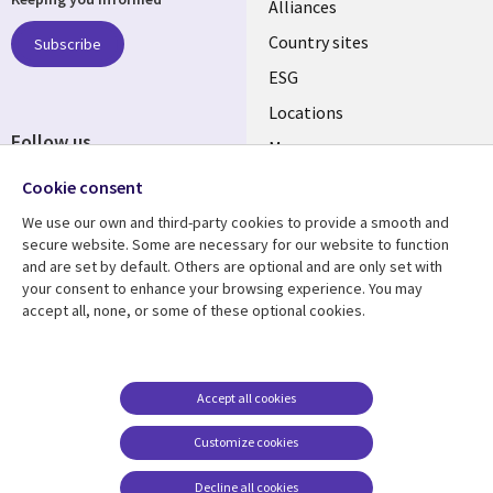
Alliances
Country sites
Subscribe
ESG
Locations
Follow us
Mergers
Newsroom
Cookie consent
We use our own and third-party cookies to provide a smooth and
secure website. Some are necessary for our website to function
and are set by default. Others are optional and are only set with
Resource center
Support
your consent to enhance your browsing experience. You may
accept all, none, or some of these optional cookies.
Articles
Accessibility
Blogs
Privacy
Case studies
Terms of use
Accept all cookies
Events
Careers FAQ
Customize cookies
Podcasts
Cookie management
center
Decline all cookies