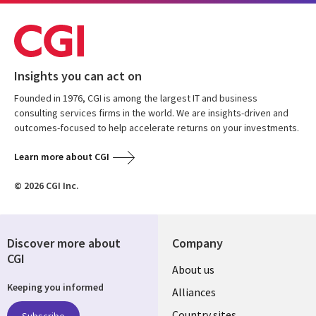
Insights you can act on
Founded in 1976, CGI is among the largest IT and business
consulting services firms in the world. We are insights-driven and
outcomes-focused to help accelerate returns on your investments.
Learn more about CGI
© 2026 CGI Inc.
Discover more about
Company
CGI
About us
Keeping you informed
Alliances
Country sites