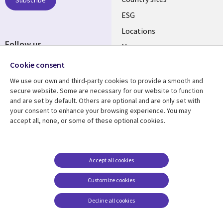
Subscribe
ESG
Locations
Follow us
Mergers
Newsroom
Cookie consent
We use our own and third-party cookies to provide a smooth and
secure website. Some are necessary for our website to function
and are set by default. Others are optional and are only set with
Resource center
Support
your consent to enhance your browsing experience. You may
accept all, none, or some of these optional cookies.
Articles
Accessibility
Blogs
Privacy
Case studies
Terms of use
Accept all cookies
Events
Careers FAQ
Customize cookies
Podcasts
Cookie management
center
Decline all cookies
Videos
See more