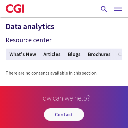
Skip
to
main
content
Data analytics
Resource center
What's New
Articles
Blogs
Brochures
Case
There are no contents available in this section.
How can we help?
contact