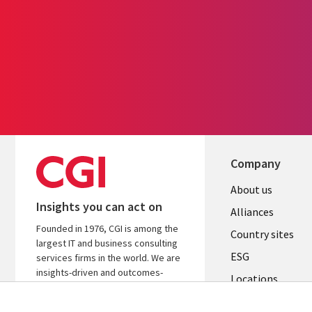
Company
About us
Insights you can act on
Alliances
Founded in 1976, CGI is among the
Country sites
largest IT and business consulting
ESG
services firms in the world. We are
insights-driven and outcomes-
Locations
focused to help accelerate returns
Mergers
on your investments.