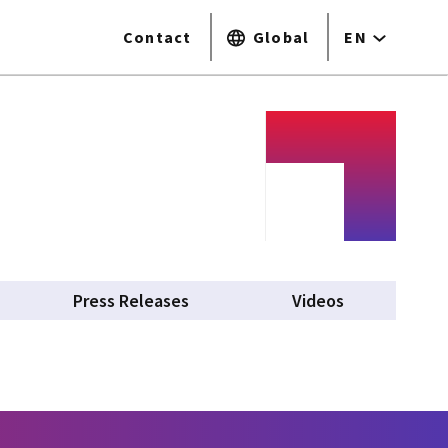
Contact
Global
EN
Press Releases
Videos