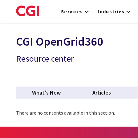
Skip
to
Services
Industries
main
content
CGI OpenGrid360
Resource center
What's New
Articles
There are no contents available in this section.