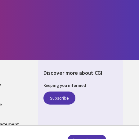
Discover more about CGI
y
Keeping you informed
Subscribe
e
Q
nagement