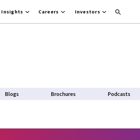
Insights
Careers
Investors
Blogs
Brochures
Podcasts