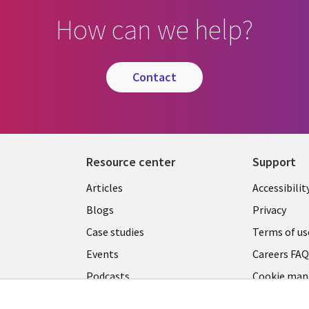
How can we help?
contact
Resource center
Support
Articles
Accessibilit
Blogs
Privacy
Case studies
Terms of us
Events
Careers FA
Podcasts
Cookie ma
center
Videos