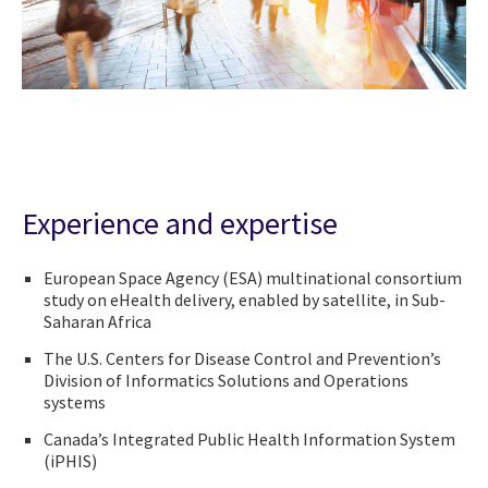
Experience and expertise
European Space Agency (ESA) multinational consortium
study on eHealth delivery, enabled by satellite, in Sub-
Saharan Africa
The U.S. Centers for Disease Control and Prevention’s
Division of Informatics Solutions and Operations
systems
Canada’s Integrated Public Health Information System
(iPHIS)