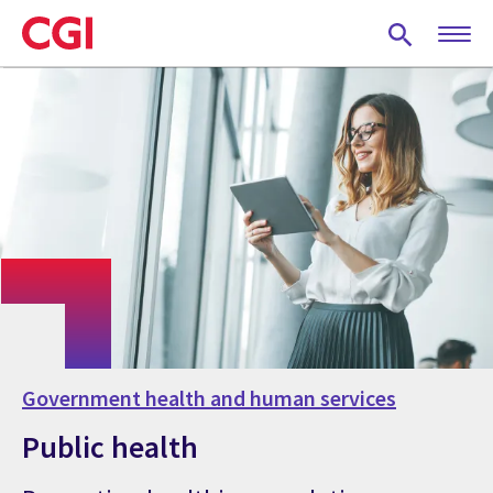
Skip
to
main
content
Government health and human services
Public health