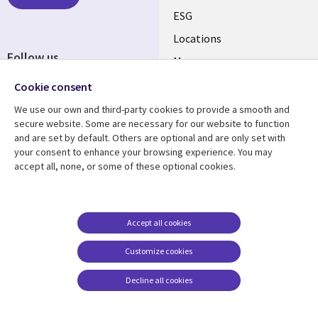
ESG
Locations
Follow us
Mergers
Newsroom
Cookie consent
We use our own and third-party cookies to provide a smooth and
secure website. Some are necessary for our website to function
and are set by default. Others are optional and are only set with
Resource center
Support
your consent to enhance your browsing experience. You may
accept all, none, or some of these optional cookies.
Articles
Accessibility
Blogs
Privacy
Case studies
Terms of use
Accept all cookies
Events
Careers FAQ
Customize cookies
Podcasts
Cookie management
center
Decline all cookies
Videos
See more