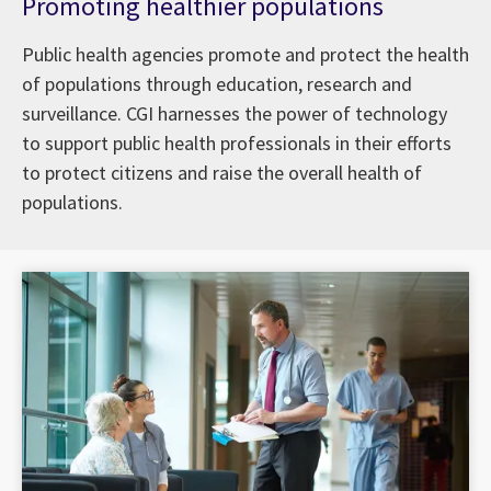
Promoting healthier populations
Public health agencies promote and protect the health
of populations through education, research and
surveillance. CGI harnesses the power of technology
to support public health professionals in their efforts
to protect citizens and raise the overall health of
populations.