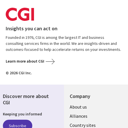
Insights you can act on
Founded in 1976, CGI is among the largest IT and business
consulting services firms in the world. We are insights-driven and
outcomes-focused to help accelerate returns on your investments.
Learn more about CGI
© 2026 CGI Inc.
Discover more about
Company
CGI
About us
Keeping you informed
Alliances
Country sites
Subscribe