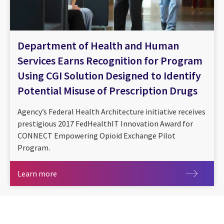
Department of Health and Human
Services Earns Recognition for Program
Using CGI Solution Designed to Identify
Potential Misuse of Prescription Drugs
Agency’s Federal Health Architecture initiative receives
prestigious 2017 FedHealthIT Innovation Award for
CONNECT Empowering Opioid Exchange Pilot
Program.
Learn more
Learn more