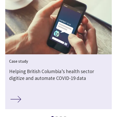
Case study
Helping British Columbia’s health sector
digitize and automate COVID-19 data