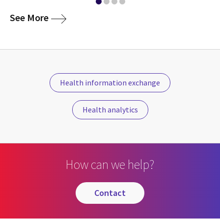
media
See More
Health information exchange
Health analytics
How can we help?
contact