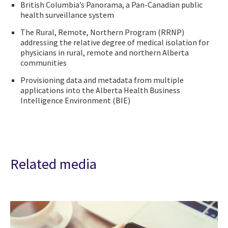
British Columbia’s Panorama, a Pan-Canadian public
health surveillance system
The Rural, Remote, Northern Program (RRNP)
addressing the relative degree of medical isolation for
physicians in rural, remote and northern Alberta
communities
Provisioning data and metadata from multiple
applications into the Alberta Health Business
Intelligence Environment (BIE)
Related media