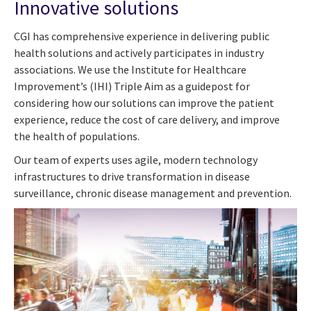
Innovative solutions
CGI has comprehensive experience in delivering public
health solutions and actively participates in industry
associations. We use the Institute for Healthcare
Improvement’s (IHI) Triple Aim as a guidepost for
considering how our solutions can improve the patient
experience, reduce the cost of care delivery, and improve
the health of populations.
Our team of experts uses agile, modern technology
infrastructures to drive transformation in disease
surveillance, chronic disease management and prevention.